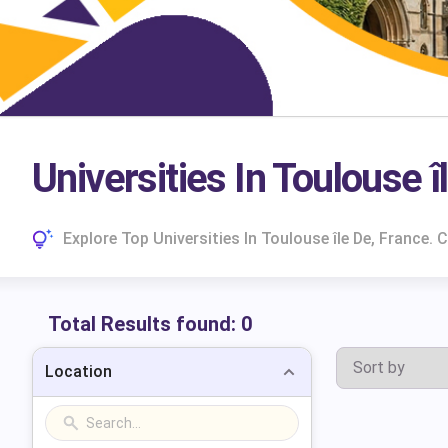
Universities In Toulouse ‎
Explore Top Universities In Toulouse ‎île De, Franc
Total Results found:
0
Location