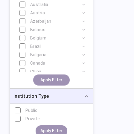
Australia
Austria
Azerbaijan
Belarus
Belgium
Brazil
Bulgaria
Canada
China
Cyprus
Apply Filter
Czech Republic
Institution Type
Denmark
Estonia
Public
Finland
Private
France
Georgia
Apply Filter