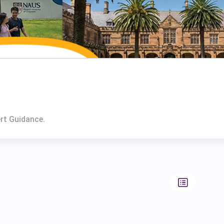
ert Guidance.