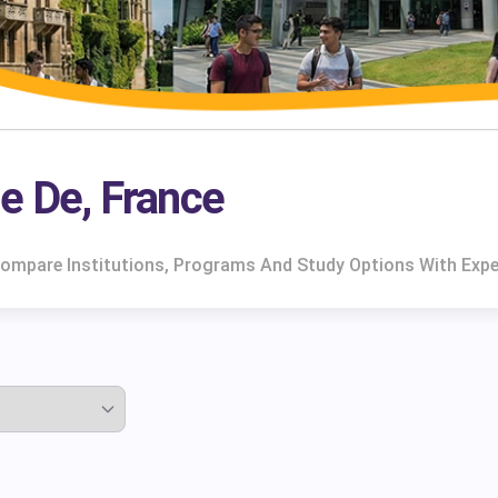
île De, France
e. Compare Institutions, Programs And Study Options With Exp