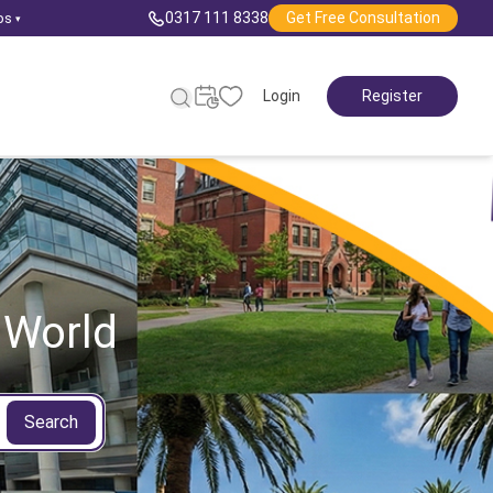
0317 111 8338
Get Free Consultation
ps
▾
Login
Register
 World
Search