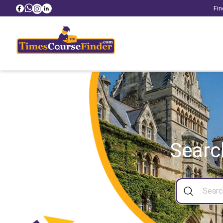
Fin
Searc