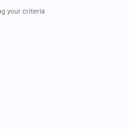
g your criteria