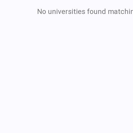
No universities found matchin