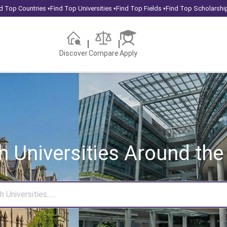
d Top Countries
Find Top Universities
Find Top Fields
Find Top Scholarshi
▾
▾
▾
Discover
Compare
Apply
h Universities
Around the