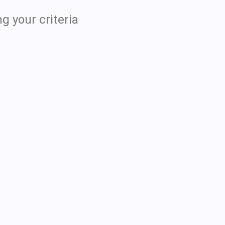
g your criteria