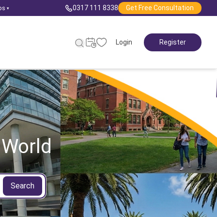
0317 111 8338
Get Free Consultation
ps
▾
Login
Register
 World
Search