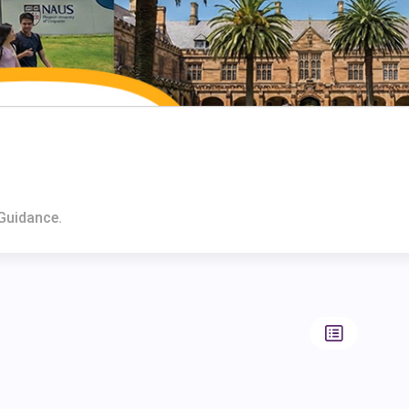
 Guidance.