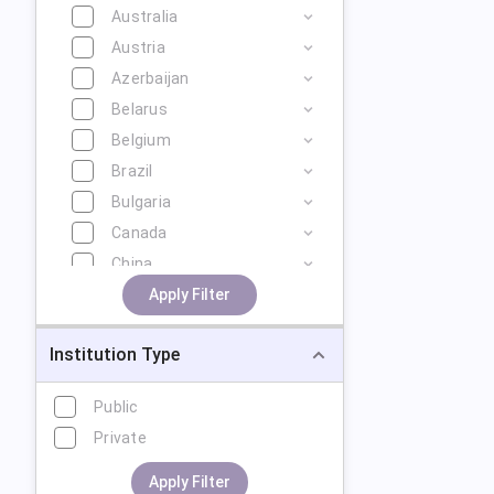
Australia
Austria
Azerbaijan
Belarus
Belgium
Brazil
Bulgaria
Canada
China
Cyprus
Apply Filter
Czech Republic
Institution Type
Denmark
Estonia
Public
Finland
Private
France
Georgia
Apply Filter