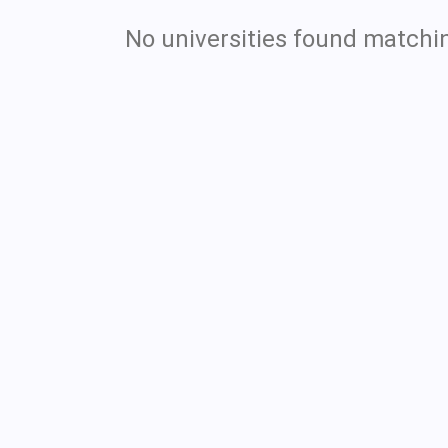
No universities found matchin