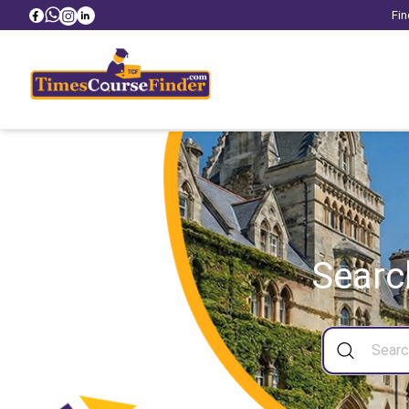
Fin
Searc