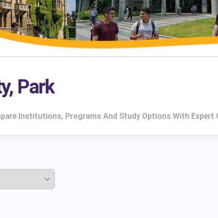
ty, Park
ompare Institutions, Programs And Study Options With Expert