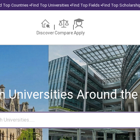
d Top Countries
Find Top Universities
Find Top Fields
Find Top Scholarshi
▾
▾
▾
Discover
Compare
Apply
h Universities
Around the