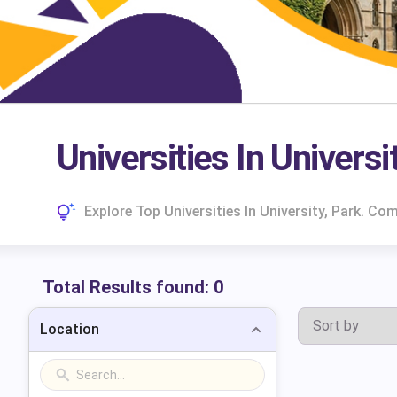
Universities In Universi
Explore Top Universities In University, Park. C
Total Results found:
0
Location