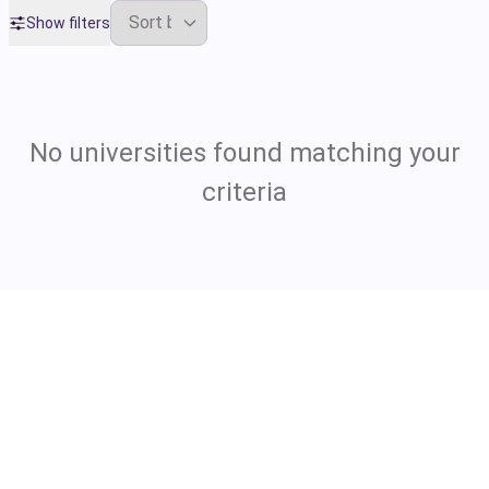
Show filters
No universities found matching your
criteria