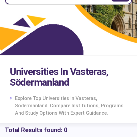
Universities In Vasteras,
Södermanland
Explore Top Universities In Vasteras,
Södermanland. Compare Institutions, Programs
And Study Options With Expert Guidance.
Total Results found:
0
cs