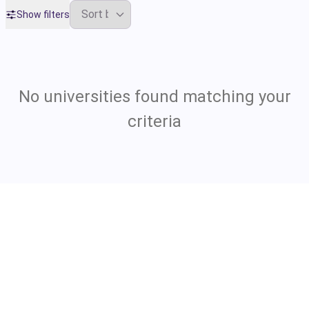
Show filters
No universities found matching your
criteria