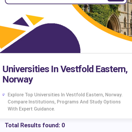
Universities In Vestfold Eastern,
Norway
Explore Top Universities In Vestfold Eastern, Norway.
Compare Institutions, Programs And Study Options
With Expert Guidance.
Total Results found:
0
cs