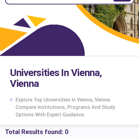
Universities In Vienna,
Vienna
Explore Top Universities In Vienna, Vienna.
Compare Institutions, Programs And Study
Options With Expert Guidance.
Total Results found:
0
cs