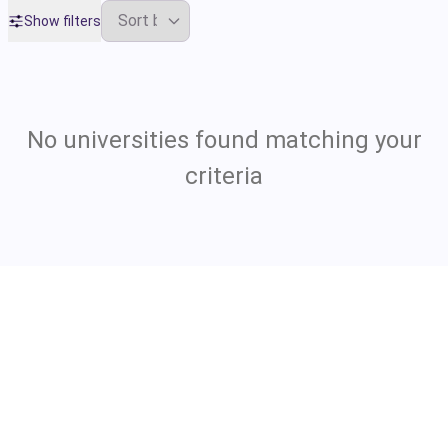
Show filters
No universities found matching your
criteria