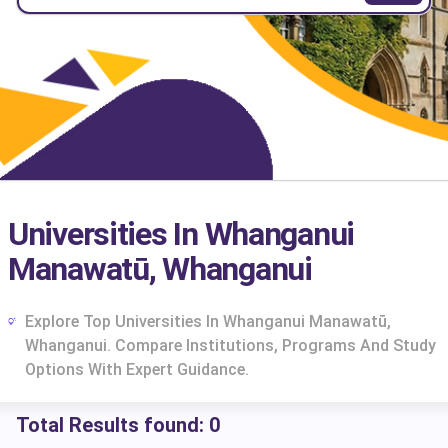
Universities In Whanganui
Manawatū, Whanganui
Explore Top Universities In Whanganui Manawatū,
Whanganui. Compare Institutions, Programs And Study
Options With Expert Guidance.
Total Results found:
0
cs