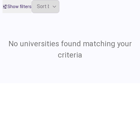
Show filters
No universities found matching your
criteria