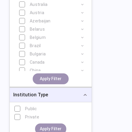
Australia
Austria
Azerbaijan
Belarus
Belgium
Brazil
Bulgaria
Canada
China
Cyprus
Apply Filter
Czech Republic
Institution Type
Denmark
Estonia
Public
Finland
Private
France
Georgia
Apply Filter