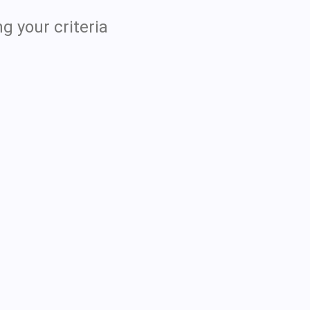
g your criteria