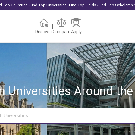
d Top Countries
Find Top Universities
Find Top Fields
Find Top Scholarshi
▾
▾
▾
Discover
Compare
Apply
h Universities
Around the