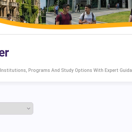
er
 Institutions, Programs And Study Options With Expert Guida