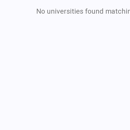
No universities found matchin