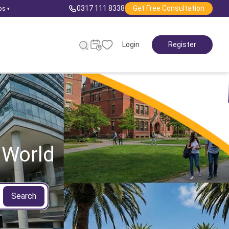
0317 111 8338
Get Free Consultation
ps
▾
Login
Register
 World
Search