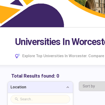
Universities In Worcest
Explore Top Universities In Worcester. Compare
Total Results found:
0
Location