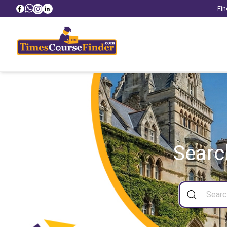
Fin
Searc