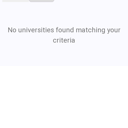
No universities found matching your
criteria