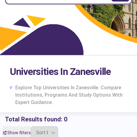
Universities In Zanesville
Explore Top Universities In Zanesville. Compare
Institutions, Programs And Study Options With
Expert Guidance.
Total Results found:
0
cs
Show filters