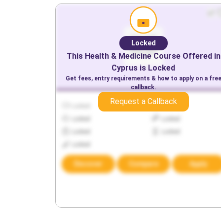
Locked
This
Health & Medicine
Course Offered in
Cyprus
is Locked
Get fees, entry requirements & how to apply on a fre
callback.
Request a Callback
Locked
Locked
Locked
Locked
Locked
Locked
Locked
Discover
Compare
Apply