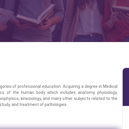
ories of professional education. Acquiring a degree in Medical
cs of the human body which includes anatomy, physiology,
 biophysics, kinesiology, and many other subjects related to the
study, and treatment of pathologies.