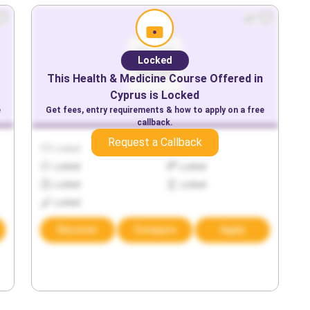
Locked
This
Health & Medicine
Course Offered in
Cyprus
is Locked
e
Get fees, entry requirements & how to apply on a free
callback.
Request a Callback
Locked
Locked
Locked
Locked
Locked
Locked
Locked
Discover
Compare
Apply