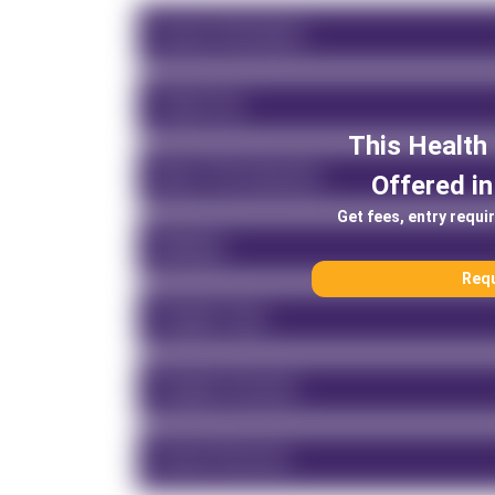
Course Information
Tuition Fee
This
Health
About This University
Offered in
Get fees, entry requi
Rankings
Requ
Program Type
Program Overview
Course Structure