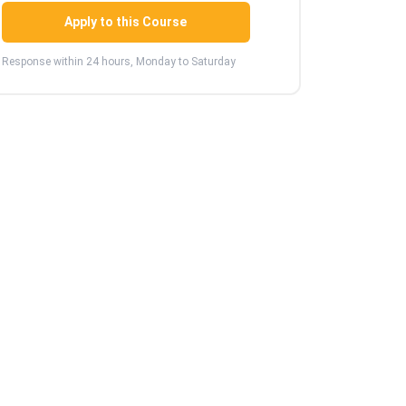
Apply to this Course
Response within 24 hours, Monday to Saturday