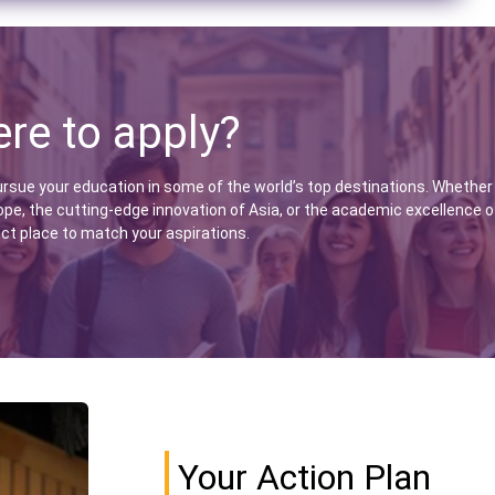
re to apply?
ursue your education in some of the world’s top destinations. Whether
ope, the cutting-edge innovation of Asia, or the academic excellence o
ect place to match your aspirations.
Your Action Plan