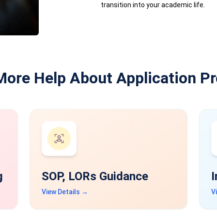
transition into your academic life.
More Help About Application P
g
SOP, LORs Guidance
I
View Details →
V