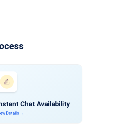
rocess
nstant Chat Availability
iew Details →