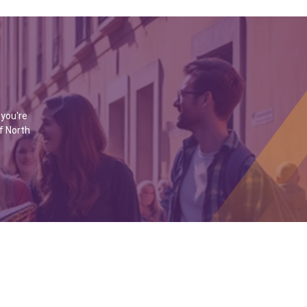
 you're
f North