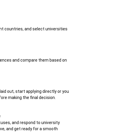
t countries, and select universities
eferences and compare them based on
aid out, start applying directly or you
ore making the final decision.
e
tuses, and respond to university
ove, and get ready for a smooth