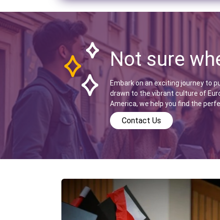
Not sure whe
Embark on an exciting journey to p
drawn to the vibrant culture of Eur
America, we help you find the perf
Contact Us