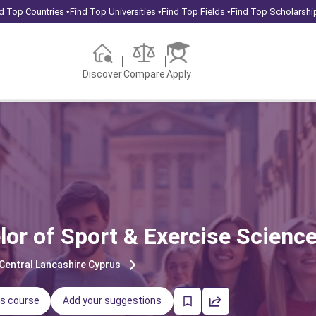
d Top Countries
Find Top Universities
Find Top Fields
Find Top Scholarshi
▾
▾
▾
Discover
Compare
Apply
lor of Sport & Exercise Scienc
 Central Lancashire Cyprus
is course
Add your suggestions