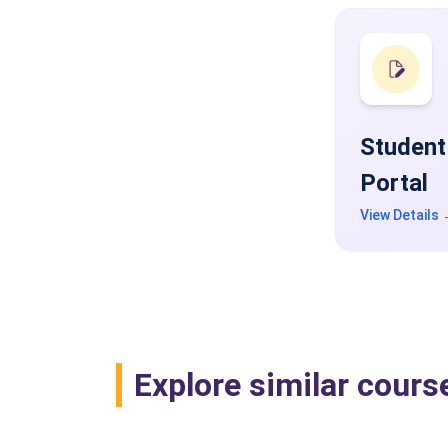
Student
Portal
View Details
Explore similar cours