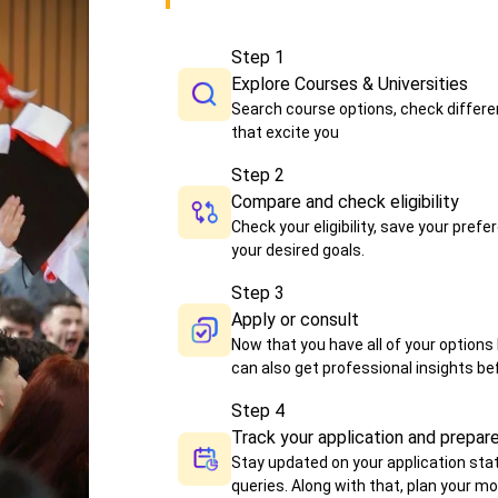
Step
1
Explore Courses & Universities
Search course options, check differen
that excite you
Step
2
Compare and check eligibility
Check your eligibility, save your pr
your desired goals.
Step
3
Apply or consult
Now that you have all of your options l
can also get professional insights bef
Step
4
Track your application and prepar
Stay updated on your application sta
queries. Along with that, plan your m