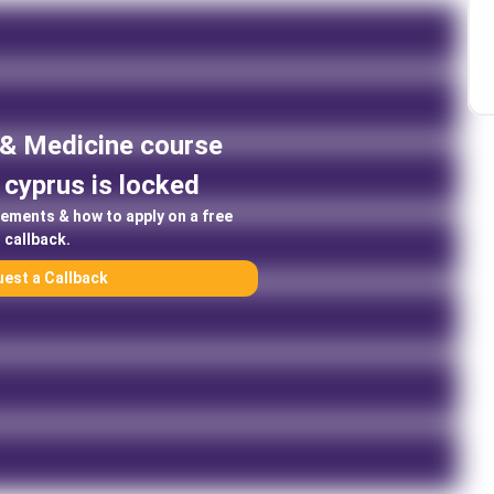
 & Medicine
course
cyprus
is locked
rements & how to apply on a free
callback.
est a Callback