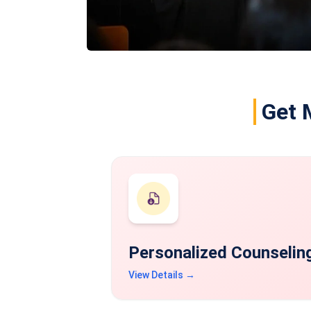
Get 
Personalized Counselin
View Details →