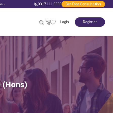
0317 111 8338
Get Free Consultation
ps
▾
Login
Register
e (Hons)