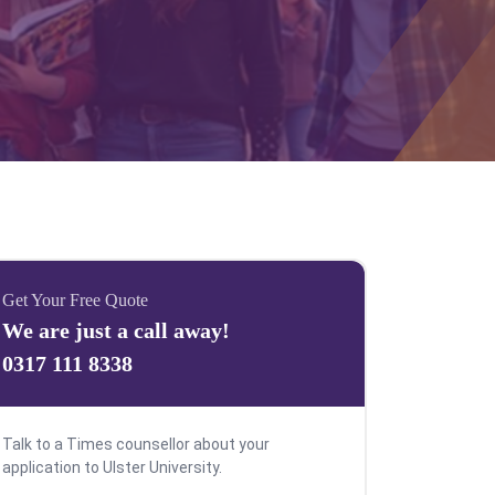
Get Your Free Quote
We are just a call away!
0317 111 8338
Talk to a Times counsellor about your
application to Ulster University.