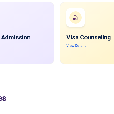
 Admission
Visa Counseling
View Details →
 →
es