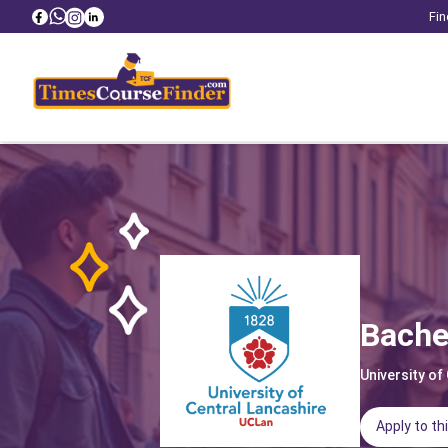
Fin
Bache
University of
Apply to th