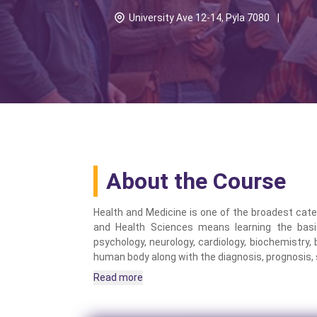
University Ave 12-14, Pyla 7080
|
About the Course
Health and Medicine is one of the broadest categ
and Health Sciences means learning the basi
psychology, neurology, cardiology, biochemistry,
human body along with the diagnosis, prognosis, 
Read more