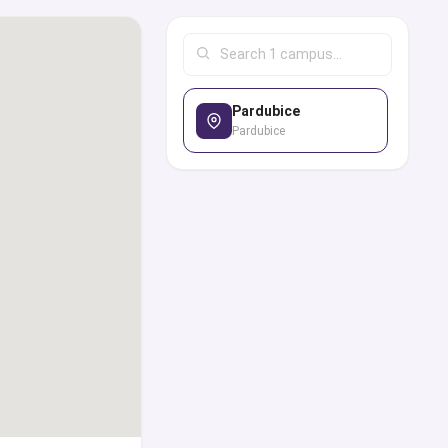
ilter options to look
 with the best study
of courses and degrees
Pardubice
ply for the admission,
Pardubice
s directly or through
 of experts from our
goals.