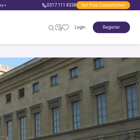
0317 111 8338
Get Free Consultation
ps
▾
Login
Register