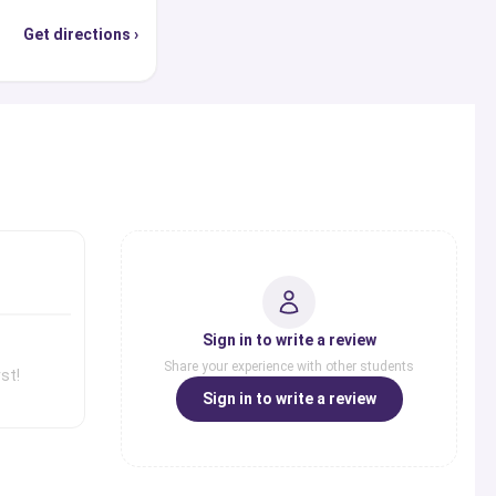
Get directions ›
s
Sign in to write a review
Share your experience with other students
st!
Sign in to write a review