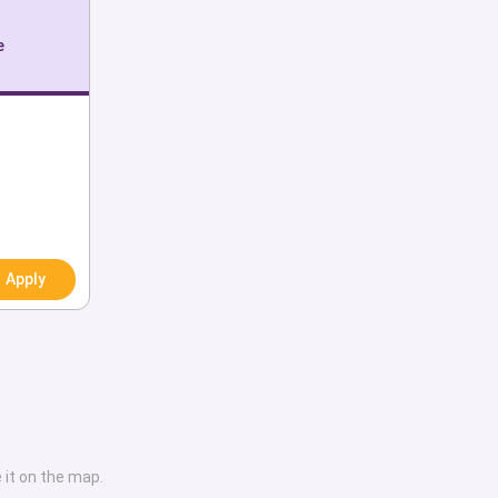
th various sorts of
e
dubice. Some notable
Jiří Málek and Oldřich
an chemists, Michael
ech Senate and Pál
 of the European
clusive collection of
ties along with their
Apply
 on-campus amenities,
er services, graduate
al and programmatic
tinguished alumni. We
al tips and necessary
need to end up at a
 it on the map.
titute. Through this