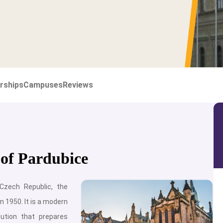
rships
Campuses
Reviews
 of Pardubice
 Czech Republic, the
n 1950. It is a modern
tution that prepares