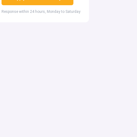
Response within 24 hours, Monday to Saturday