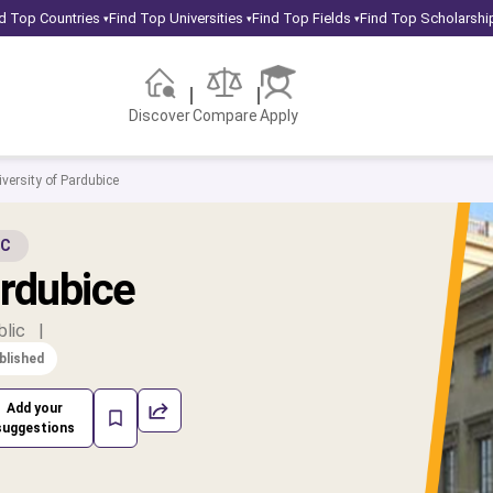
d Top Countries
Find Top Universities
Find Top Fields
Find Top Scholarshi
▾
▾
▾
Discover
Compare
Apply
versity of Pardubice
IC
ardubice
blic
|
blished
Add your
suggestions