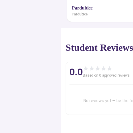
Pardubice
Pardubice
Student Review
0.0
Based on
0
approved review
s
No reviews yet — be the fir