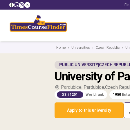
Fin
Home
›
Universities
›
Czech Republic
›
Uni
PUBLIC
|
UNIVERSITY
|
CZECH REPUBL
University of P
Pardubice, Pardubice,Czech Repu
QS #1201
World rank
1950
Esta
Apply to this university