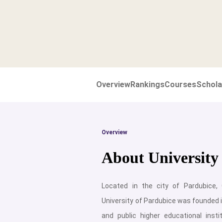
Overview
Rankings
Courses
Schola
Overview
About University
Located in the city of Pardubice,
University of Pardubice was founded i
and public higher educational insti