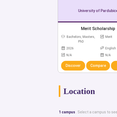
Moreover, students are offered wi
University of Pardubic
scholarships at University of Par
alumni of University of Pardubice are 
Merit Scholarship
Pytela who are both Czechoslovaki
Bachelors, Masters,
Merit
Canov who is a Member of the Cz
PhD
Csáky who is a Former Member
2026
English
Parliament.This portal provides an ex
N/A
N/A
internationalized top class universi
Discover
Compare
historical facts, campus locations,
English-taught degree courses, care
employability rates, institution
Location
achievements, student life, and dis
specialize in providing all the cruci
counseling and advice one might 
1 campus
. Select a campus to see
reputable, globally recognized ins