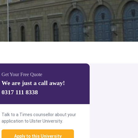
Get Your Free Quote
We are just a call away!
0317 111 8338
Talk to a Times counsellor about your
application to Ulster University.
Apply to this University