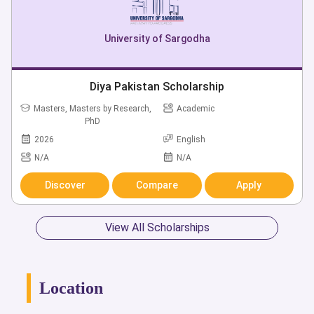
University of Sargodha
Diya Pakistan Scholarship
Masters, Masters by Research,
Academic
PhD
2026
English
N/A
N/A
Discover
Compare
Apply
View All Scholarships
Location