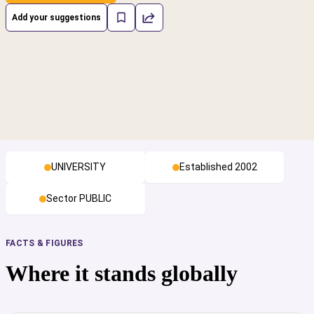
Add your suggestions
UNIVERSITY
Established 2002
Sector PUBLIC
FACTS & FIGURES
Where it stands globally
cs