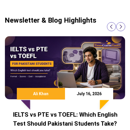
Newsletter & Blog Highlights
Ali Khan
July 16, 2026
IELTS vs PTE vs TOEFL: Which English
Test Should Pakistani Students Take?