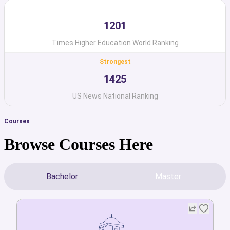
1201
Times Higher Education World Ranking
Strongest
1425
US News National Ranking
Courses
Browse Courses Here
Bachelor
Master