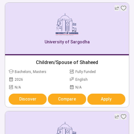
University of Sargodha
Children/Spouse of Shaheed
Bachelors, Masters
Fully Funded
2026
English
N/A
N/A
Discover
Compare
Apply