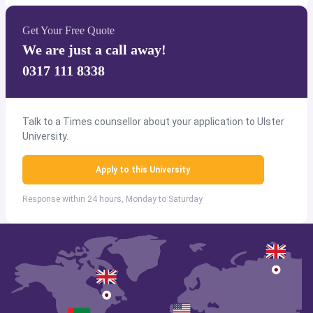
Get Your Free Quote
We are just a call away!
0317 111 8338
Talk to a Times counsellor about your application to Ulster
University.
Apply to this University
Response within 24 hours, Monday to Saturday