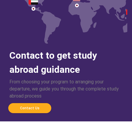
Contact to get study
abroad guidance
From choosing your program to arranging your
departure, we guide you through the complete study
abroad process
Contact Us