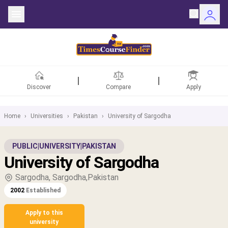
Discover
Compare
Apply
Home
›
Universities
›
Pakistan
›
University of Sargodha
ntries
PUBLIC
|
UNIVERSITY
|
PAKISTAN
University of Sargodha
rsities
Sargodha, Sargodha,Pakistan
Fields
2002
Established
rships
Apply to this
university