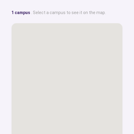
1 campus
. Select a campus to see it on the map.