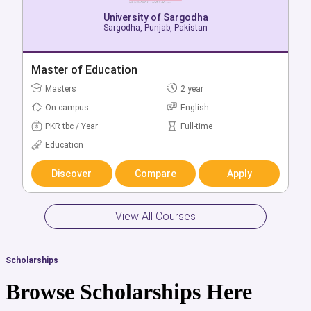
University of Sargodha
Sargodha, Punjab, Pakistan
University of Sargodha
Sargodha, Punjab, Pakistan
Bachelor of Mechanical Engineering Technology
Master of Education
(Regular)
Masters
2 year
Bachelors
4 year
On campus
English
On campus
English
PKR tbc / Year
Full-time
PKR tbc / Year
Full-time
Education
Engineering & Technology
Discover
Compare
Apply
Discover
Compare
Apply
View All Courses
Scholarships
Browse Scholarships Here