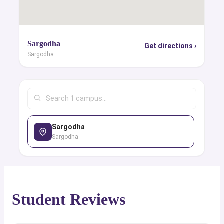
Sargodha
Get directions ›
Sargodha
Sargodha
Sargodha
Student Reviews