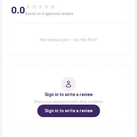
0.0
Based on
0
approved review
s
No reviews yet — be the first!
Sign in to write a review
Share your experience with other students
Sign in to write a review