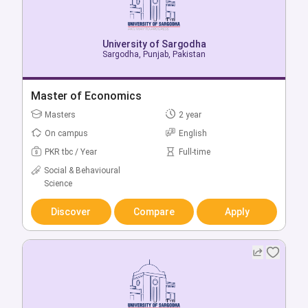
University of Sargodha
University of Sargodha
Sargodha, Punjab, Pakistan
Sargodha, Punjab, Pakistan
Bachelor of Mechanical Engineering (Regular)
Master of Economics
Bachelors
Masters
4 year
2 year
On campus
On campus
English
English
PKR tbc / Year
PKR tbc / Year
Full-time
Full-time
Social & Behavioural
Engineering & Technology
Science
Discover
Compare
Apply
Discover
Compare
Apply