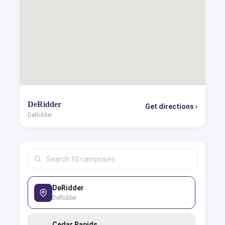
DeRidder
Get directions ›
DeRidder
DeRidder
DeRidder
Cedar Rapids