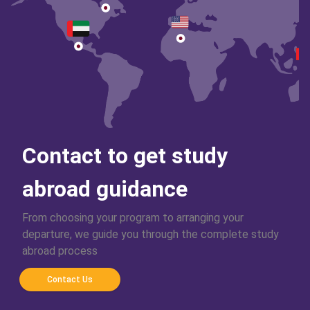
Contact to get study
abroad guidance
From choosing your program to arranging your
departure, we guide you through the complete study
abroad process
Contact Us