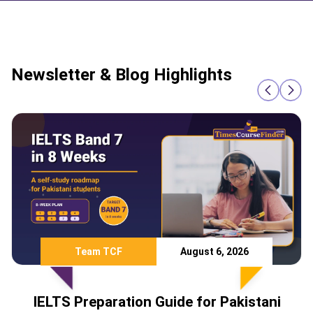
Newsletter & Blog Highlights
Team TCF
August 6, 2026
IELTS Preparation Guide for Pakistani