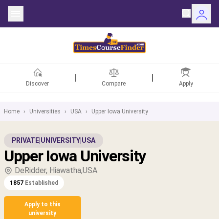
Discover
Compare
Apply
Home
›
Universities
›
USA
›
Upper Iowa University
ntries
PRIVATE
|
UNIVERSITY
|
USA
Upper Iowa University
rsities
DeRidder, Hiawatha,USA
Fields
1857
Established
rships
Apply to this
university