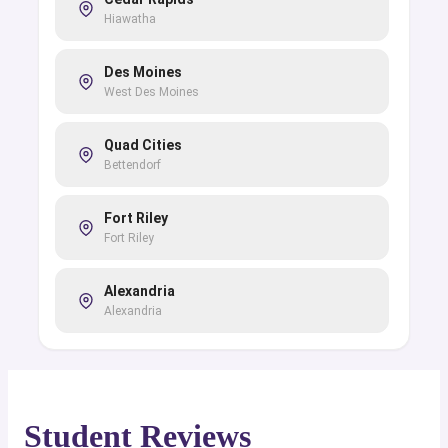
Hiawatha
Des Moines
West Des Moines
Quad Cities
Bettendorf
Fort Riley
Fort Riley
Alexandria
Alexandria
Baton Rouge
Baton Rouge
Student Reviews
Fort Johnson