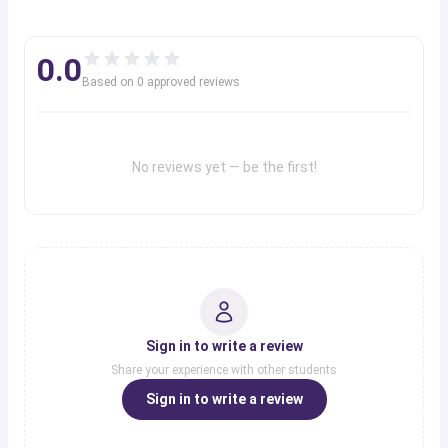
Fort Johnson
0.0
New Orleans
Based on
New Orleans
0
approved review
s
Fort Sill
Fort Sill
No reviews yet — be the first!
Sign in to write a review
Share your experience with other students
Sign in to write a review