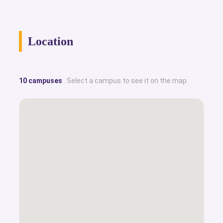
Location
10 campuses
. Select a campus to see it on the map.