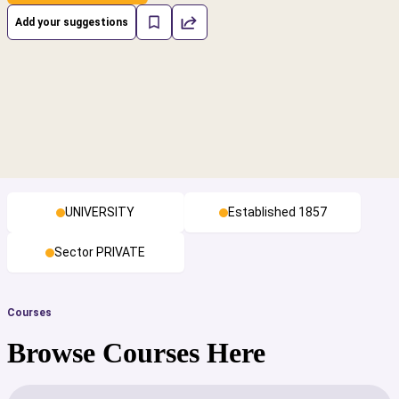
Add your suggestions
UNIVERSITY
Established 1857
Sector PRIVATE
Courses
Browse Courses Here
cs