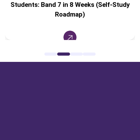
Students: Band 7 in 8 Weeks (Self-Study
Roadmap)