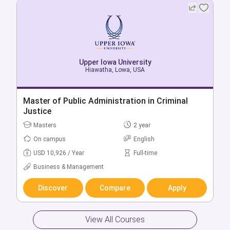
Upper Iowa University
Upper Iowa University
West Des Moines, Lowa, USA
Hiawatha, Lowa, USA
Bachelor of Accounting
Master of Public Administration in Criminal
Justice
Bachelors
4 year
Masters
2 year
On campus
English
On campus
English
USD 18,450 / Year
Full-time
USD 10,926 / Year
Full-time
Business & Management
Business & Management
Discover
Compare
Apply
Discover
Compare
Apply
View All Courses