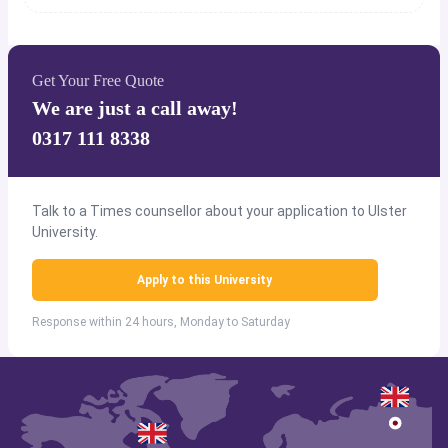
Get Your Free Quote
We are just a call away!
0317 111 8338
Talk to a Times counsellor about your application to Ulster
University.
Apply to this University
Response within 24 hours, Monday to Saturday