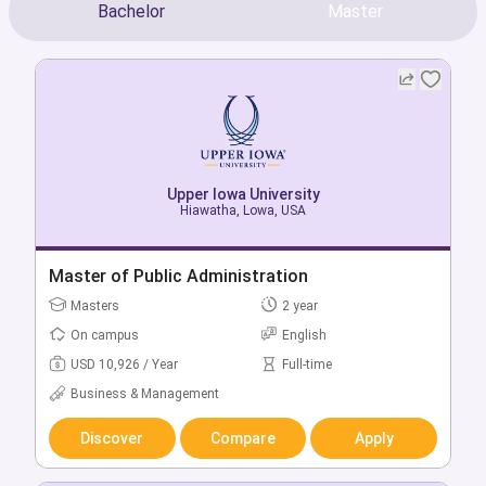
Bachelor
Master
Upper Iowa University
Upper Iowa University
Hiawatha, Lowa, USA
Hiawatha, Lowa, USA
Bachelor of Accounting
Master of Public Administration
Bachelors
Masters
4 year
2 year
On campus
On campus
English
English
USD 18,450 / Year
USD 10,926 / Year
Full-time
Full-time
Business & Management
Business & Management
Discover
Discover
Compare
Compare
Apply
Apply