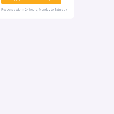
Response within 24 hours, Monday to Saturday