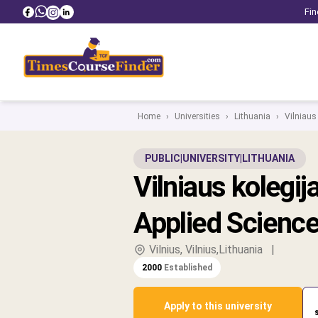
Fin
Home
›
Universities
›
Lithuania
›
Vilniaus 
PUBLIC
|
UNIVERSITY
|
LITHUANIA
Vilniaus kolegija
Applied Scienc
Vilnius, Vilnius,Lithuania
|
2000
Established
Apply to this university