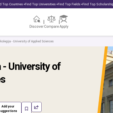
d Top Countries
Find Top Universities
Find Top Fields
Find Top Scholarshi
▾
▾
▾
Discover
Compare
Apply
kolegija - University of Applied Sciences
 - University of
es
Add your
suggestions