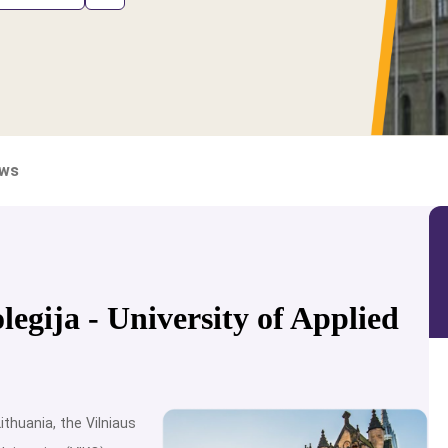
ews
legija - University of Applied
ithuania, the Vilniaus