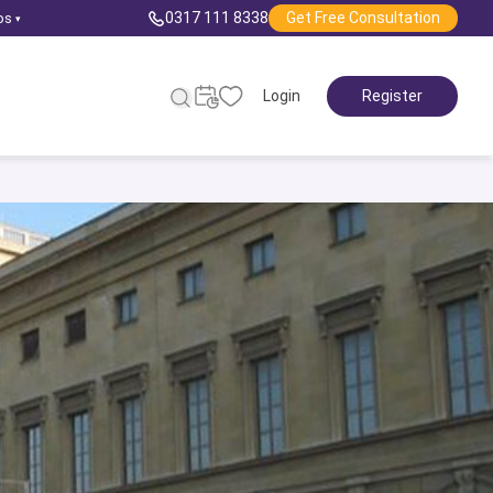
0317 111 8338
Get Free Consultation
ps
▾
Login
Register