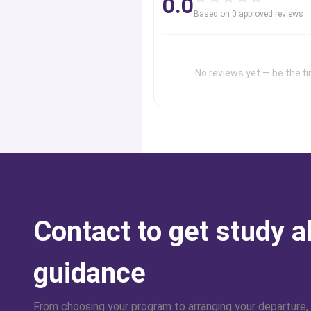
0.0
professional advice of a group of exp
Based on
0
approved review
s
order to achieve your desired goals.
No reviews yet — be the fir
Contact to get study 
guidance
From choosing your program to arranging your departure,