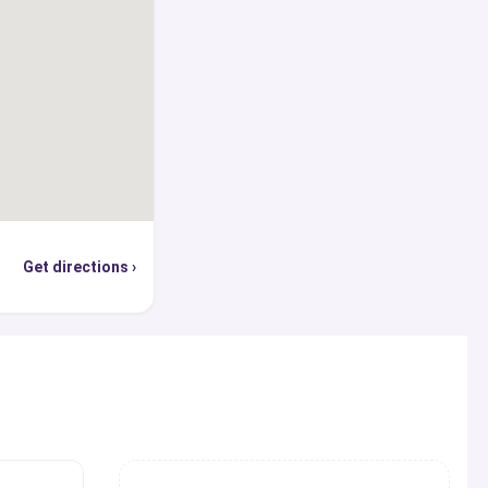
provides an exclusive
ass universities along
 locations, on-campus
ses, career services,
institutional and
tudent life, and
 in providing all the
ling and advice one
Get directions ›
, globally recognized
e, you can use our
p world’s top ranked
cations, find out the
s
hey are offering, and
sion, student visa,
ly or through the