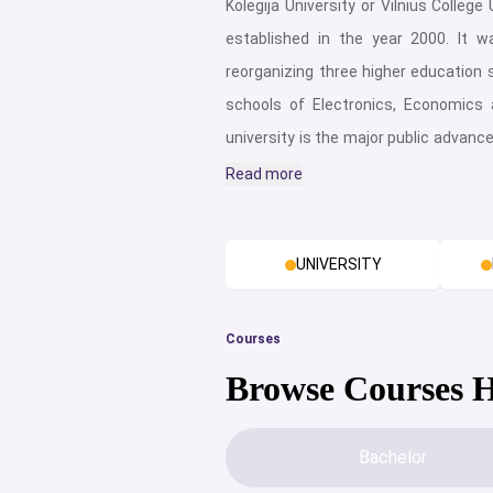
Kolegija University or Vilnius College
established in the year 2000. It w
reorganizing three higher education s
schools of Electronics, Economic
university is the major public advance
education and is home to around 7,
Read more
almost 500 exceptional qualified emp
is highly deemed as one of the b
UNIVERSITY
Lithuania for international students.
a few grounds scattered in the city
understudies great offices for cont
Courses
and convenience. This makes VIKO
Browse Courses 
campus. The campuses of VIKO off
wide range of amenities while the ba
Bachelor
at Vilniaus Kolegija University inc