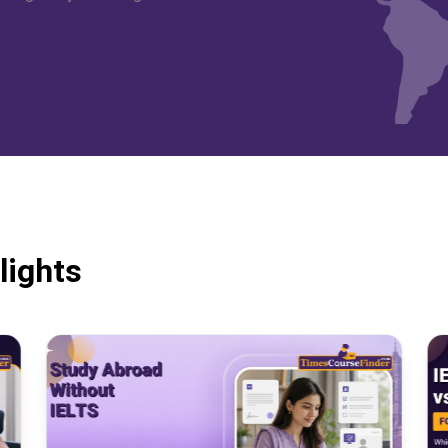
lights