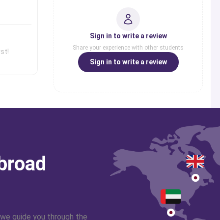
erts from our panel in
Sign in to write a review
Share your experience with other students
st!
Sign in to write a review
abroad
 we guide you through the