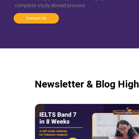
complete study abroad process
Contact Us
Newsletter & Blog High