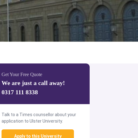
Get Your Free Quote
We are just a call away!
0317 111 8338
Talk to a Times counsellor about your
application to Ulster University.
Apply to this University