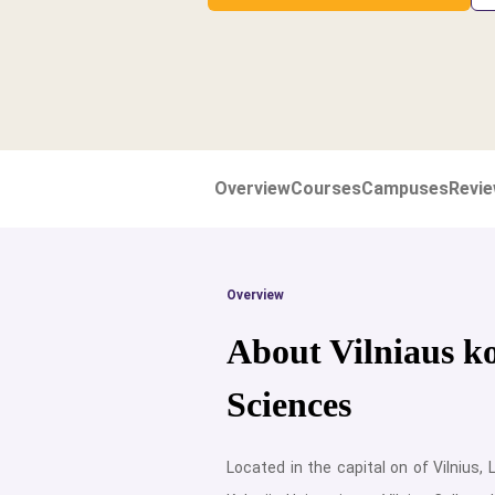
Overview
Courses
Campuses
Revi
Overview
About Vilniaus ko
Sciences
Located in the capital on of Vilnius, L