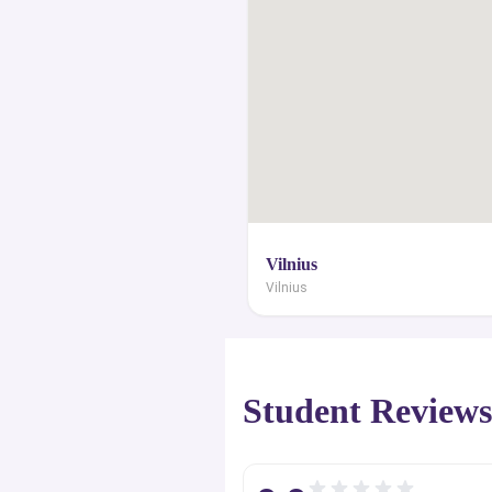
Šimelionė - an Actress.This portal 
collection of internationalized top cl
with their historical facts, campus
amenities, English-taught degree cour
graduate employability rates, 
programmatic achievements, s
distinguished alumni. We specialize
crucial tips and necessary counse
Vilnius
might need to end up at a reputable
Vilnius
institute. Through this websit
customized filter options to look u
universities with the best study lo
Student Review
entire range of courses and degrees t
learn how to apply for the admis
scholarships and grants direct