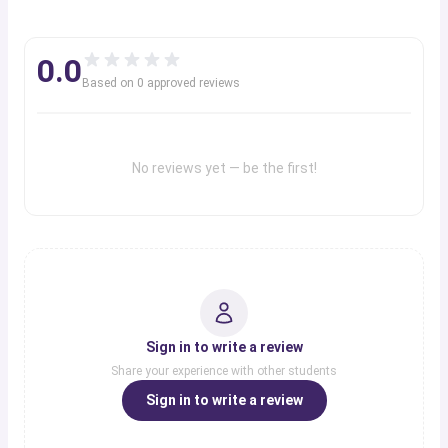
0.0
Based on
0
approved review
s
No reviews yet — be the first!
Sign in to write a review
Share your experience with other students
Sign in to write a review