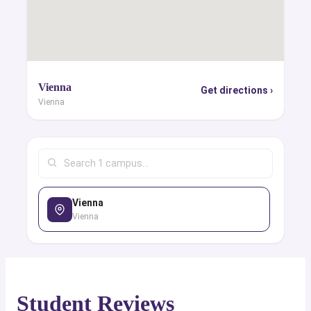
Vienna
Get directions ›
Vienna
Vienna
Vienna
Student Reviews