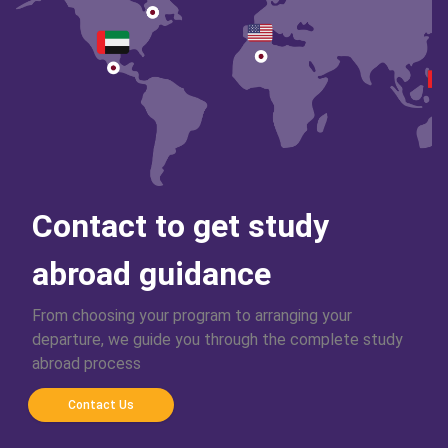
Contact to get study
abroad guidance
From choosing your program to arranging your
departure, we guide you through the complete study
abroad process
Contact Us