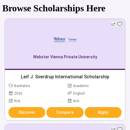
Browse Scholarships Here
Webster Vienna Private University
Leif J. Sverdrup International Scholarship
Bachelors
Academic
2026
English
N/A
N/A
Discover
Compare
Apply