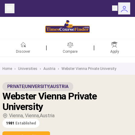
Discover
Compare
Apply
Home
›
Universities
›
Austria
›
Webster Vienna Private University
ntries
PRIVATE
|
UNIVERSITY
|
AUSTRIA
Webster Vienna Private
rsities
University
Fields
Vienna, Vienna,Austria
1981
Established
rships