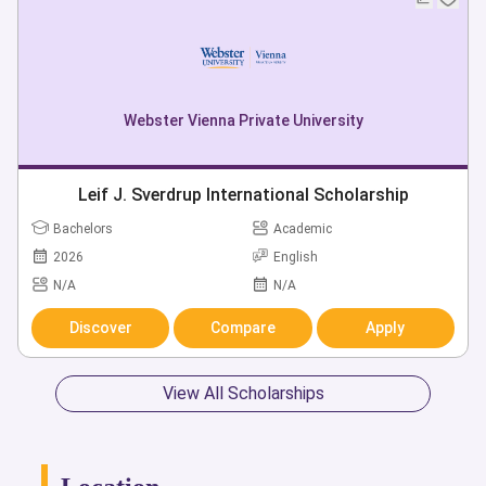
Webster Vienna Private University
Leif J. Sverdrup International Scholarship
Bachelors
Academic
2026
English
N/A
N/A
Discover
Compare
Apply
View All Scholarships