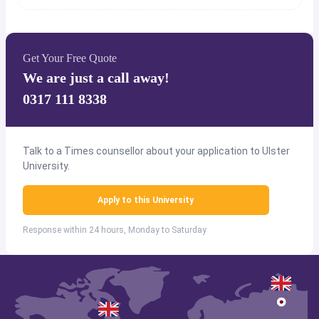
Get Your Free Quote
We are just a call away!
0317 111 8338
Talk to a Times counsellor about your application to Ulster
University.
Apply to this University
Response within 24 hours, Monday to Saturday