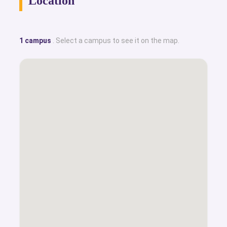
Location
1 campus
. Select a campus to see it on the map.