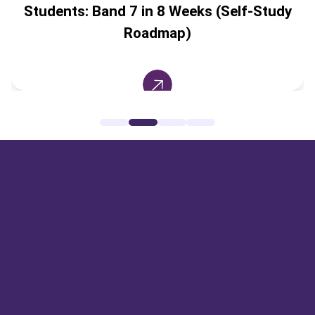
Students: Band 7 in 8 Weeks (Self-Study
Roadmap)