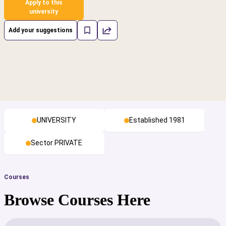
Apply to this
university
Add your suggestions
UNIVERSITY
Established 1981
Sector PRIVATE
Courses
Browse Courses Here
cs