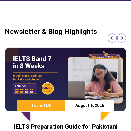
Newsletter & Blog Highlights
Team TCF
August 6, 2026
IELTS Preparation Guide for Pakistani