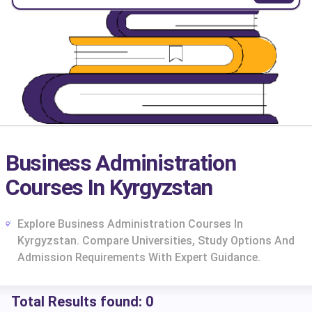
Business Administration
Courses In Kyrgyzstan
Explore Business Administration Courses In
Kyrgyzstan. Compare Universities, Study Options And
Admission Requirements With Expert Guidance.
cs
Total Results found:
0