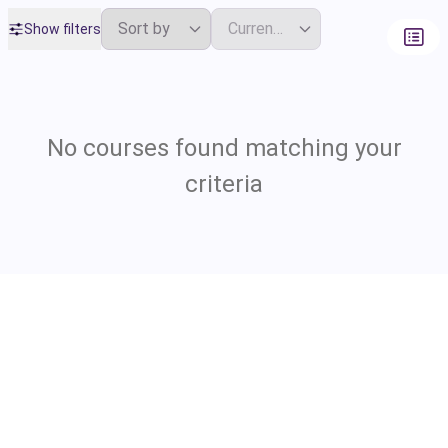
Show filters
No courses found matching your
criteria