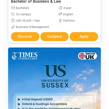
Bachelor of Business & Law
Bachelors
4 year
On campus
English
USD 55,620 / Year
Full-time
Business & Management
Discover
Compare
Apply