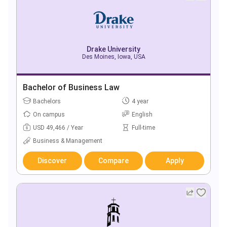
Drake University
Des Moines, Iowa, USA
Bachelor of Business Law
Bachelors
4 year
On campus
English
USD 49,466 / Year
Full-time
Business & Management
Discover
Compare
Apply