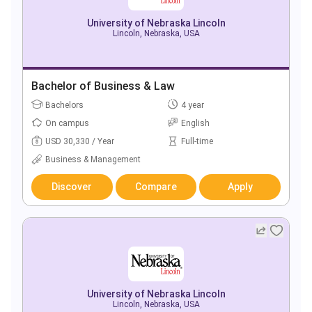
University of Nebraska Lincoln
Lincoln, Nebraska, USA
Bachelor of Business & Law
Bachelors
4 year
On campus
English
USD 30,330 / Year
Full-time
Business & Management
Discover
Compare
Apply
University of Nebraska Lincoln
Lincoln, Nebraska, USA