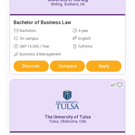
Stirling, Scotland, UK
Bachelor of Business Law
Bachelors
4 year
On campus
English
GBP 19,500 / Year
Full-time
Business & Management
Discover
Compare
Apply
The University of Tulsa
Tulsa, Oklahoma, USA