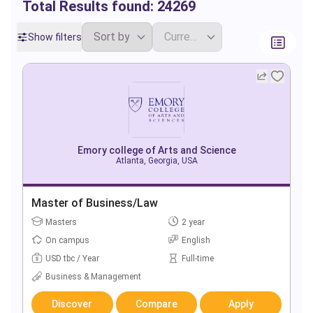
Total Results found:
24269
Show filters
Emory college of Arts and Science
Atlanta, Georgia, USA
Master of Business/Law
Masters
2 year
On campus
English
USD tbc / Year
Full-time
Business & Management
Discover
Compare
Apply