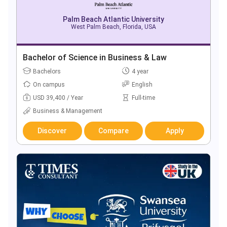
Palm Beach Atlantic University
West Palm Beach, Florida, USA
Bachelor of Science in Business & Law
Bachelors
4 year
On campus
English
USD 39,400 / Year
Full-time
Business & Management
Discover
Compare
Apply