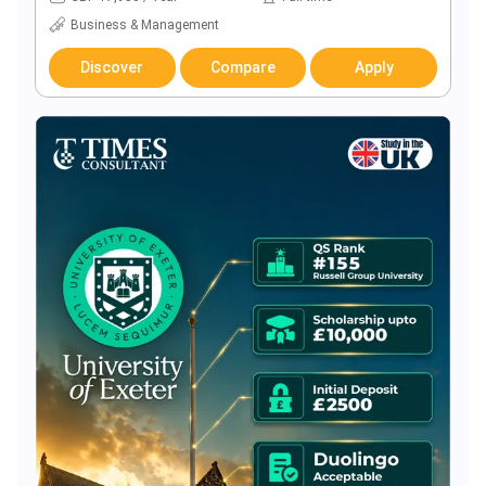
Business & Management
Discover
Compare
Apply