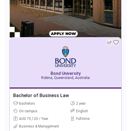
Bond University
Robina, Queensland, Australia
Bachelor of Business Law
Bachelors
2 year
On campus
English
AUD 75,120 / Year
Full-time
Business & Management