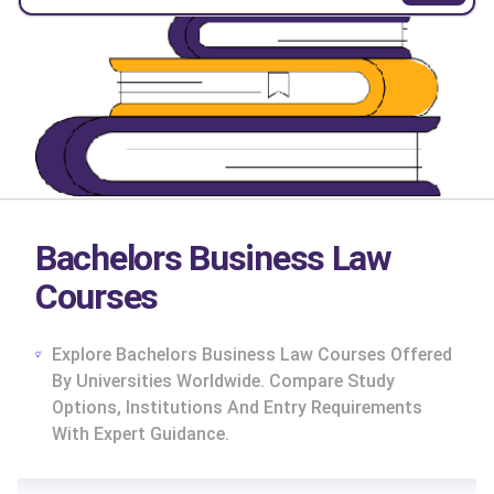
Bachelors Business Law
Courses
Explore Bachelors Business Law Courses Offered
By Universities Worldwide. Compare Study
Options, Institutions And Entry Requirements
With Expert Guidance.
cs