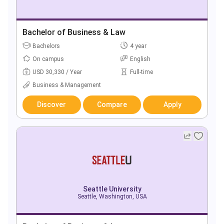
Bachelor of Business & Law
Bachelors
4 year
On campus
English
USD 30,330 / Year
Full-time
Business & Management
Discover
Compare
Apply
Seattle University
Seattle, Washington, USA