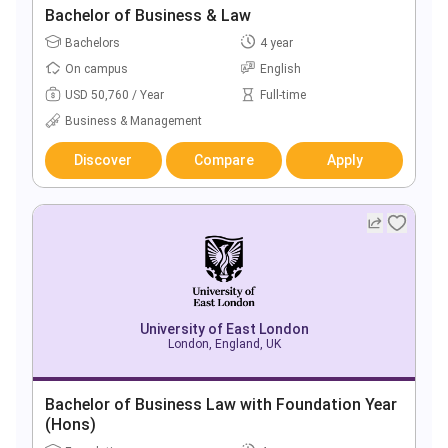
Bachelor of Business & Law
Bachelors
4 year
On campus
English
USD 50,760 / Year
Full-time
Business & Management
Discover
Compare
Apply
University of East London
London, England, UK
Bachelor of Business Law with Foundation Year
(Hons)