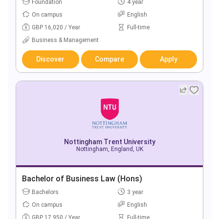
Foundation
4 year
On campus
English
GBP 16,020 / Year
Full-time
Business & Management
Discover
Compare
Apply
Nottingham Trent University
Nottingham, England, UK
Bachelor of Business Law (Hons)
Bachelors
3 year
On campus
English
GBP 17,950 / Year
Full-time