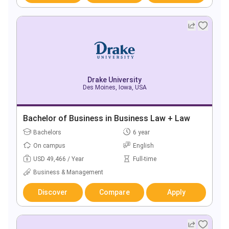
Drake University
Des Moines, Iowa, USA
Bachelor of Business in Business Law + Law
Bachelors
6 year
On campus
English
USD 49,466 / Year
Full-time
Business & Management
Discover
Compare
Apply