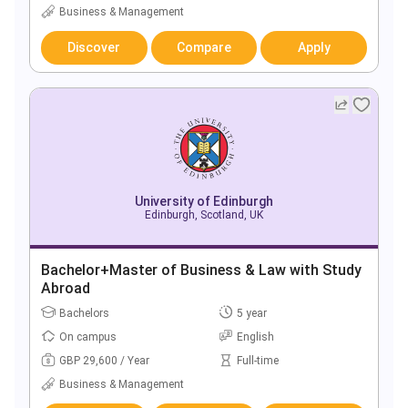
Business & Management
Discover
Compare
Apply
University of Edinburgh
Edinburgh, Scotland, UK
Bachelor+Master of Business & Law with Study
Abroad
Bachelors
5 year
On campus
English
GBP 29,600 / Year
Full-time
Business & Management