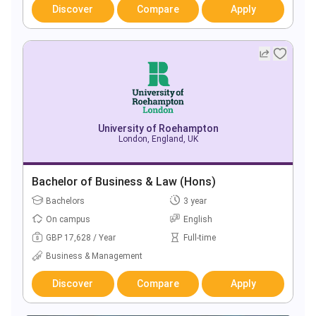
Discover
Compare
Apply
University of Roehampton
London, England, UK
Bachelor of Business & Law (Hons)
Bachelors
3 year
On campus
English
GBP 17,628 / Year
Full-time
Business & Management
Discover
Compare
Apply