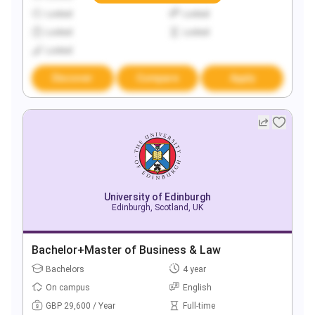
Locked
Locked
Locked
Locked
Locked
Discover
Compare
Apply
University of Edinburgh
Edinburgh, Scotland, UK
Bachelor+Master of Business & Law
Bachelors
4 year
On campus
English
GBP 29,600 / Year
Full-time