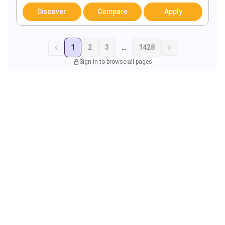
Discover
Compare
Apply
1
2
3
...
1428
Sign in to browse all pages