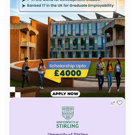
University of Stirling