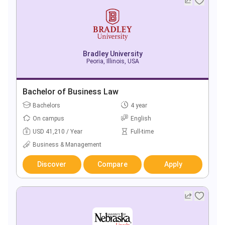
Bradley University
Peoria, Illinois, USA
Bachelor of Business Law
Bachelors
4 year
On campus
English
USD 41,210 / Year
Full-time
Business & Management
Discover
Compare
Apply