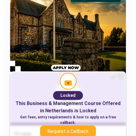
Locked
This
Business & Management
Course Offered
in
Netherlands
is Locked
Get fees, entry requirements & how to apply on a free
callback.
Request a Callback
Locked
Locked