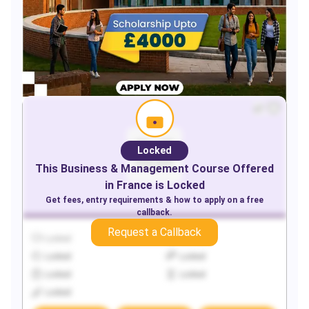
Locked
This
Business & Management
Course Offered
in
France
is Locked
Get fees, entry requirements & how to apply on a free
callback.
Request a Callback
Locked
Locked
Locked
Locked
Locked
Locked
Locked