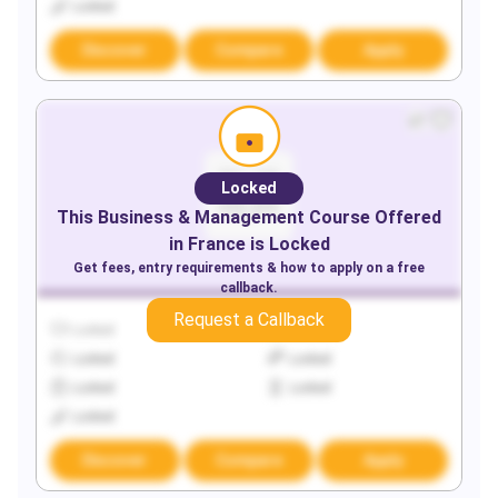
Locked
Discover
Compare
Apply
Locked
This
Business & Management
Course Offered
in
France
is Locked
Get fees, entry requirements & how to apply on a free
callback.
Request a Callback
Locked
Locked
Locked
Locked
Locked
Locked
Locked
Discover
Compare
Apply