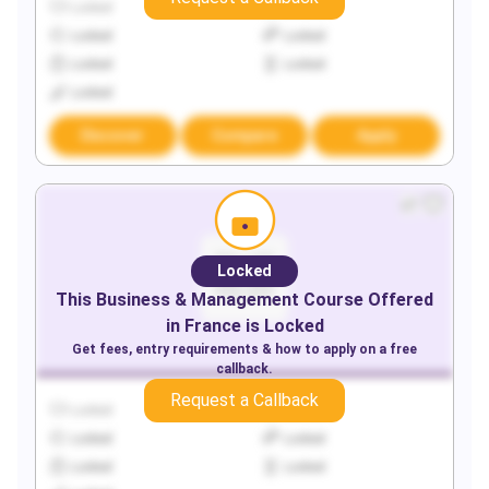
Locked
Locked
Locked
Locked
Locked
Locked
Locked
Discover
Compare
Apply
Locked
This
Business & Management
Course Offered
in
France
is Locked
Get fees, entry requirements & how to apply on a free
callback.
Request a Callback
Locked
Locked
Locked
Locked
Locked
Locked