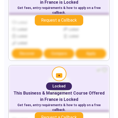
in
France
is Locked
Get fees, entry requirements & how to apply on a free
callback.
Request a Callback
Locked
Locked
Locked
Locked
Locked
Locked
Locked
Discover
Compare
Apply
Locked
This
Business & Management
Course Offered
in
France
is Locked
Get fees, entry requirements & how to apply on a free
callback.
Request a Callback