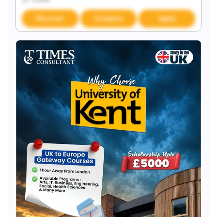
Discover
Compare
Apply