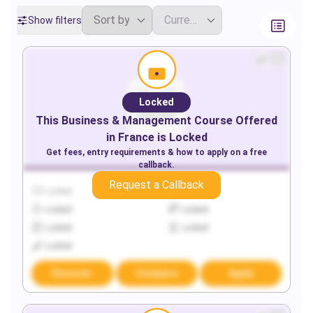
Show filters
Locked
This
Business & Management
Course Offered
in
France
is Locked
Get fees, entry requirements & how to apply on a free
callback.
Request a Callback
Locked
Locked
Locked
Locked
Locked
Locked
Locked
Discover
Compare
Apply