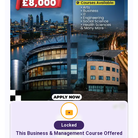
Locked
This
Business & Management
Course Offered