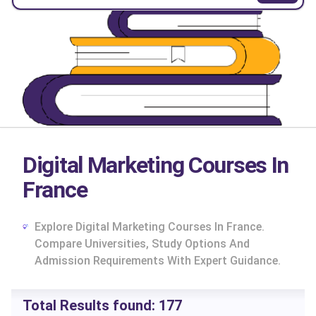
Digital Marketing Courses In
France
Explore Digital Marketing Courses In France.
Compare Universities, Study Options And
Admission Requirements With Expert Guidance.
cs
Total Results found:
177