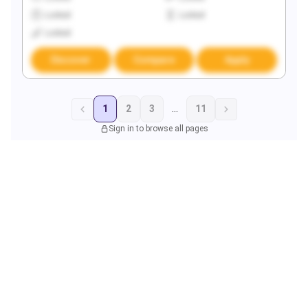
Locked
Locked
Locked
Discover
Compare
Apply
1
2
3
...
11
Sign in to browse all pages