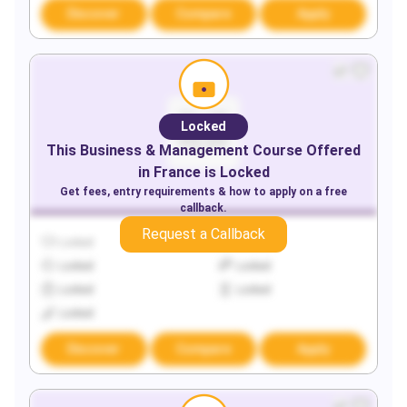
Discover
Compare
Apply
Locked
This
Business & Management
Course Offered
in
France
is Locked
Get fees, entry requirements & how to apply on a free
callback.
Request a Callback
Locked
Locked
Locked
Locked
Locked
Locked
Locked
Discover
Compare
Apply