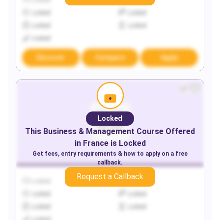
Locked
Locked
Locked
Locked
Locked
Locked
Locked
Discover
Compare
Apply
Locked
This
Business & Management
Course Offered
in
France
is Locked
Get fees, entry requirements & how to apply on a free
callback.
Request a Callback
Locked
Locked
Locked
Locked
Locked
Locked
Locked