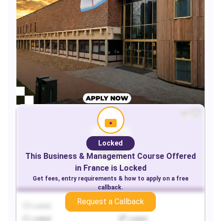
Locked
This
Business & Management
Course Offered
in
France
is Locked
Get fees, entry requirements & how to apply on a free
callback.
Request a Callback
Locked
Locked
Locked
Locked