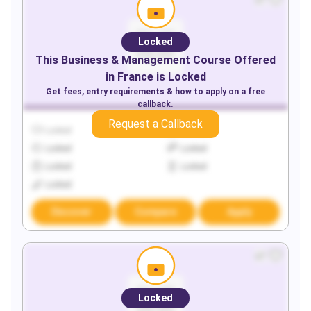
Locked
This
Business & Management
Course Offered
in
France
is Locked
Get fees, entry requirements & how to apply on a free
callback.
Request a Callback
Locked
Locked
Locked
Locked
Locked
Locked
Locked
Discover
Compare
Apply
Locked