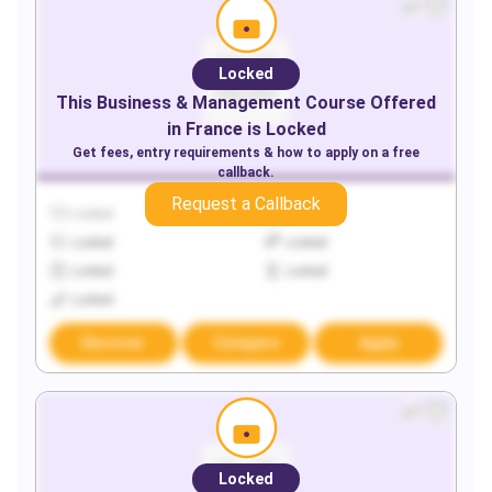
Locked
This
Business & Management
Course Offered
in
France
is Locked
Get fees, entry requirements & how to apply on a free
callback.
Request a Callback
Locked
Locked
Locked
Locked
Locked
Locked
Locked
Discover
Compare
Apply
Locked