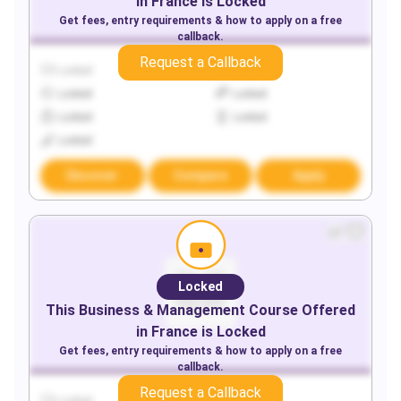
in
France
is Locked
Get fees, entry requirements & how to apply on a free
callback.
Request a Callback
Locked
Locked
Locked
Locked
Locked
Locked
Locked
Discover
Compare
Apply
Locked
This
Business & Management
Course Offered
in
France
is Locked
Get fees, entry requirements & how to apply on a free
callback.
Request a Callback