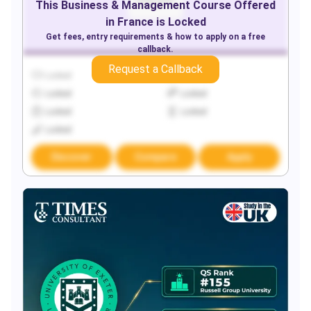
This
Business & Management
Course Offered
in
France
is Locked
Get fees, entry requirements & how to apply on a free
callback.
Request a Callback
Locked
Locked
Locked
Locked
Locked
Locked
Locked
Discover
Compare
Apply