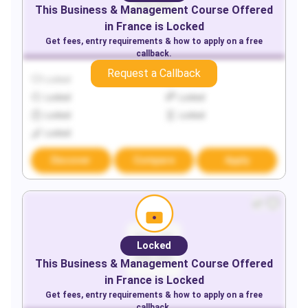
This
Business & Management
Course Offered
in
France
is Locked
Get fees, entry requirements & how to apply on a free
callback.
Request a Callback
Locked
Locked
Locked
Locked
Locked
Locked
Locked
Discover
Compare
Apply
Locked
This
Business & Management
Course Offered
in
France
is Locked
Get fees, entry requirements & how to apply on a free
callback.