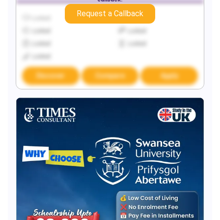
Request a Callback
Locked
Locked
Locked
Locked
Locked
Locked
Locked
Discover
Compare
Apply