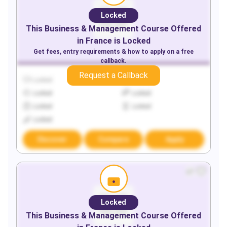
Locked
This
Business & Management
Course Offered
in
France
is Locked
Get fees, entry requirements & how to apply on a free
callback.
Request a Callback
Locked
Locked
Locked
Locked
Locked
Locked
Locked
Discover
Compare
Apply
Locked
This
Business & Management
Course Offered