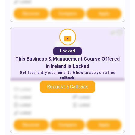
Locked
Discover
Compare
Apply
Locked
This
Business & Management
Course Offered
in
Ireland
is Locked
Get fees, entry requirements & how to apply on a free
callback.
Request a Callback
Locked
Locked
Locked
Locked
Locked
Locked
Locked
Discover
Compare
Apply