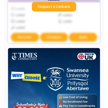
Request a Callback
Locked
Locked
Locked
Locked
Locked
Locked
Locked
Discover
Compare
Apply