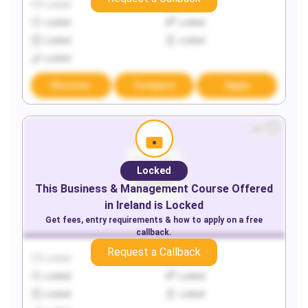
Locked
Locked
Locked
Locked
Locked
Locked
Locked
Discover
Compare
Apply
Locked
This
Business & Management
Course Offered
in
Ireland
is Locked
Get fees, entry requirements & how to apply on a free
callback.
Request a Callback
Locked
Locked
Locked
Locked
Locked
Locked