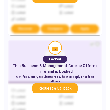
Locked
Locked
Locked
Locked
Locked
Locked
Locked
Discover
Compare
Apply
Locked
This
Business & Management
Course Offered
in
Ireland
is Locked
Get fees, entry requirements & how to apply on a free
callback.
Request a Callback
Locked
Locked
Locked
Locked
Locked
Locked
Locked