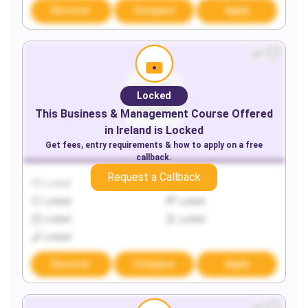
Discover
Compare
Apply
Locked
This
Business & Management
Course Offered
in
Ireland
is Locked
Get fees, entry requirements & how to apply on a free
callback.
Request a Callback
Locked
Locked
Locked
Locked
Locked
Locked
Locked
Discover
Compare
Apply