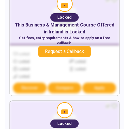
Locked
This
Business & Management
Course Offered
in
Ireland
is Locked
Get fees, entry requirements & how to apply on a free
callback.
Request a Callback
Locked
Locked
Locked
Locked
Locked
Locked
Locked
Discover
Compare
Apply
Locked