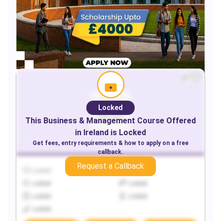
Locked
This
Business & Management
Course Offered
in
Ireland
is Locked
Get fees, entry requirements & how to apply on a free
callback.
Request a Callback
Locked
Locked
Locked
Locked
Locked
Locked
Locked