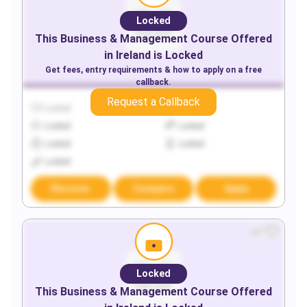
Locked
This
Business & Management
Course Offered
in
Ireland
is Locked
Get fees, entry requirements & how to apply on a free
callback.
Request a Callback
Locked
Locked
Locked
Locked
Locked
Locked
Locked
Discover
Compare
Apply
Locked
This
Business & Management
Course Offered