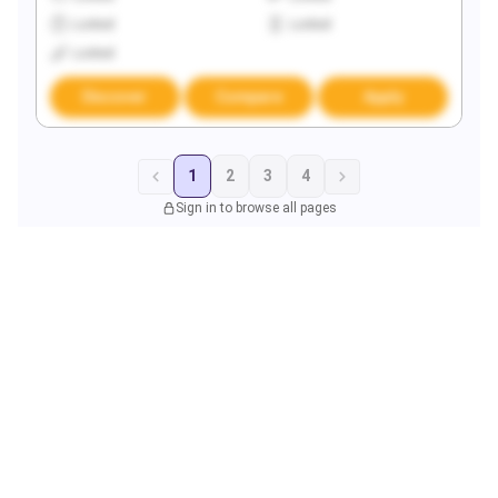
Locked
Locked
Locked
Discover
Compare
Apply
1
2
3
4
Sign in to browse all pages