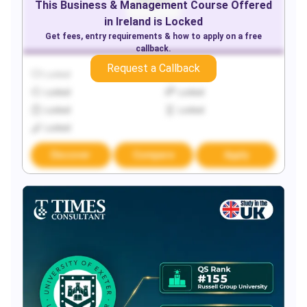
This
Business & Management
Course Offered
in
Ireland
is Locked
Get fees, entry requirements & how to apply on a free
callback.
Request a Callback
Locked
Locked
Locked
Locked
Locked
Locked
Locked
Discover
Compare
Apply