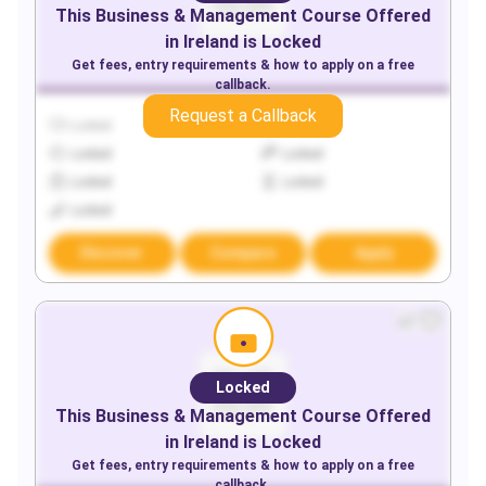
This
Business & Management
Course Offered
in
Ireland
is Locked
Get fees, entry requirements & how to apply on a free
callback.
Request a Callback
Locked
Locked
Locked
Locked
Locked
Locked
Locked
Discover
Compare
Apply
Locked
This
Business & Management
Course Offered
in
Ireland
is Locked
Get fees, entry requirements & how to apply on a free
callback.