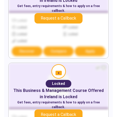
in
Ireland
is Locked
Get fees, entry requirements & how to apply on a free
callback.
Request a Callback
Locked
Locked
Locked
Locked
Locked
Locked
Locked
Discover
Compare
Apply
Locked
This
Business & Management
Course Offered
in
Ireland
is Locked
Get fees, entry requirements & how to apply on a free
callback.
Request a Callback