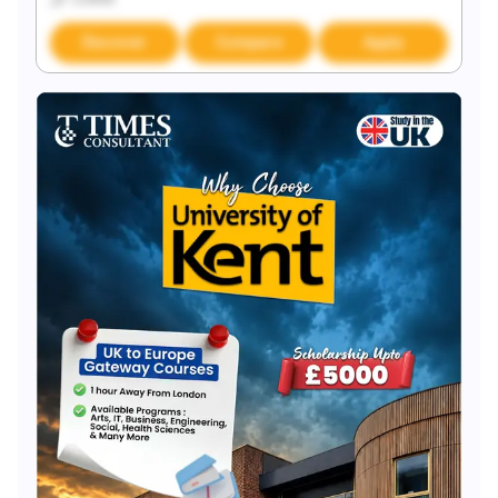
Discover
Compare
Apply