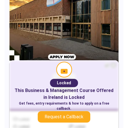
Locked
This
Business & Management
Course Offered
in
Ireland
is Locked
Get fees, entry requirements & how to apply on a free
callback.
Request a Callback
Locked
Locked
Locked
Locked