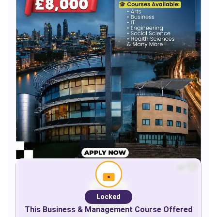
Locked
This
Business & Management
Course Offered