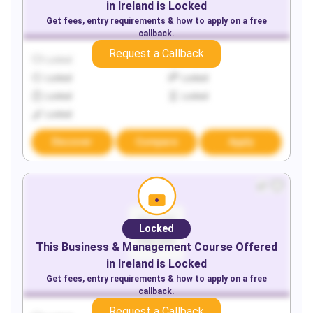
in
Ireland
is Locked
Get fees, entry requirements & how to apply on a free
callback.
Request a Callback
Locked
Locked
Locked
Locked
Locked
Locked
Locked
Discover
Compare
Apply
Locked
This
Business & Management
Course Offered
in
Ireland
is Locked
Get fees, entry requirements & how to apply on a free
callback.
Request a Callback