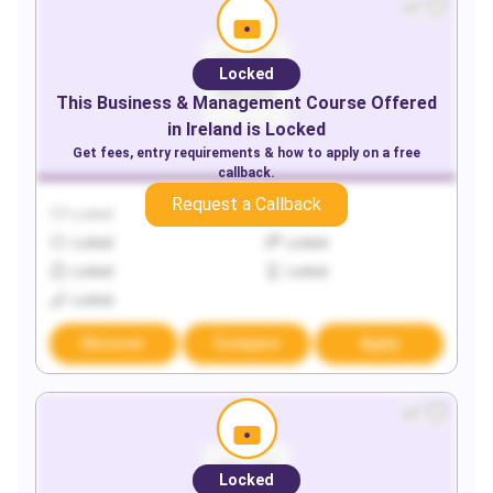
Locked
This
Business & Management
Course Offered
in
Ireland
is Locked
Get fees, entry requirements & how to apply on a free
callback.
Request a Callback
Locked
Locked
Locked
Locked
Locked
Locked
Locked
Discover
Compare
Apply
Locked