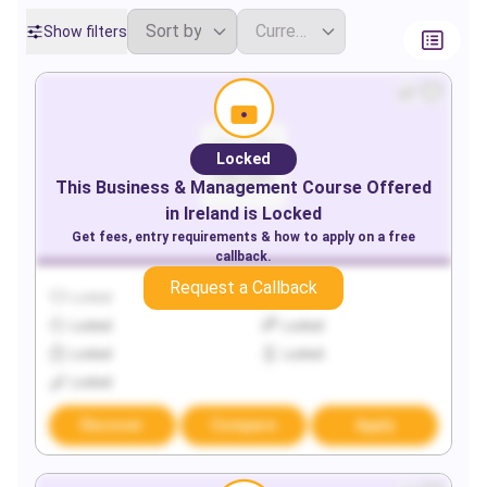
Show filters
Locked
This
Business & Management
Course Offered
in
Ireland
is Locked
Get fees, entry requirements & how to apply on a free
callback.
Request a Callback
Locked
Locked
Locked
Locked
Locked
Locked
Locked
Discover
Compare
Apply