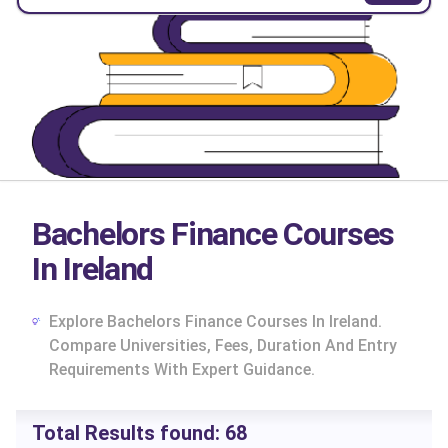
Bachelors Finance Courses
In Ireland
Explore Bachelors Finance Courses In Ireland.
Compare Universities, Fees, Duration And Entry
Requirements With Expert Guidance.
cs
Total Results found:
68