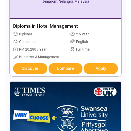
Jenjarom, Selangor, Malaysia
Diploma in Hotel Management
Diploma
2.5 year
On campus
English
RM 20,280 / Year
Full-time
Business & Management
Discover
Compare
Apply