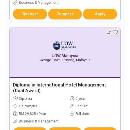
Business & Management
Discover
Compare
Apply
UOW Malaysia
George Town, Penang, Malaysia
Diploma in International Hotel Management
(Dual Award)
Diploma
2 year
On campus
English
RM 29,825 / Year
Full-time
Business & Management