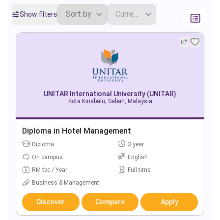
Show filters
UNITAR International University (UNITAR)
Kota Kinabalu, Sabah, Malaysia
Diploma in Hotel Management
Diploma
3 year
On campus
English
RM tbc / Year
Full-time
Business & Management
Discover
Compare
Apply