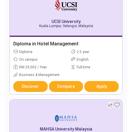
UCSI University
Kuala Lumpur, Selangor, Malaysia
Diploma in Hotel Management
Diploma
2.5 year
On campus
English
RM 29,002 / Year
Full-time
Business & Management
Discover
Compare
Apply
MAHSA University Malaysia