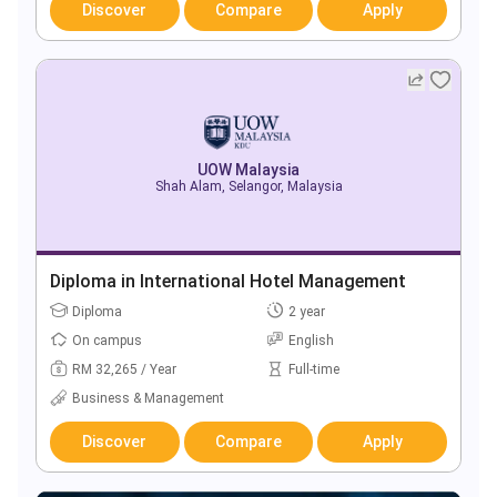
Discover
Compare
Apply
UOW Malaysia
Shah Alam, Selangor, Malaysia
Diploma in International Hotel Management
Diploma
2 year
On campus
English
RM 32,265 / Year
Full-time
Business & Management
Discover
Compare
Apply