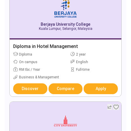
Berjaya University College
Kuala Lumpur, Selangor, Malaysia
Diploma in Hotel Management
Diploma
2 year
On campus
English
RM tbc / Year
Full-time
Business & Management
Discover
Compare
Apply