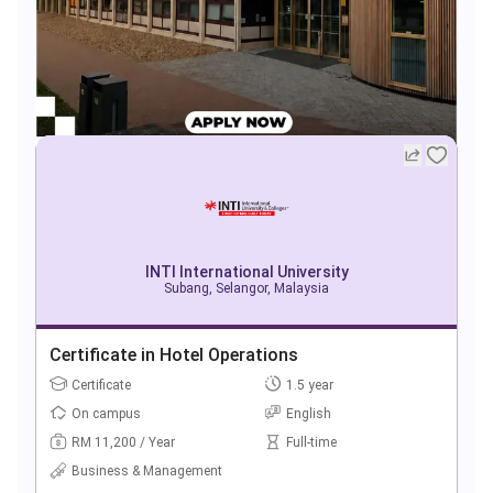
INTI International University
Subang, Selangor, Malaysia
Certificate in Hotel Operations
Certificate
1.5 year
On campus
English
RM 11,200 / Year
Full-time
Business & Management