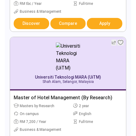
RM tbc / Year
Full-time
Business & Management
Discover
Compare
Apply
Universiti Teknologi MARA (UiTM)
Shah Alam, Selangor, Malaysia
Master of Hotel Management (By Research)
Masters by Research
2 year
On campus
English
RM 7,200 / Year
Full-time
Business & Management