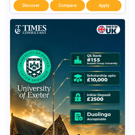
Discover
Compare
Apply