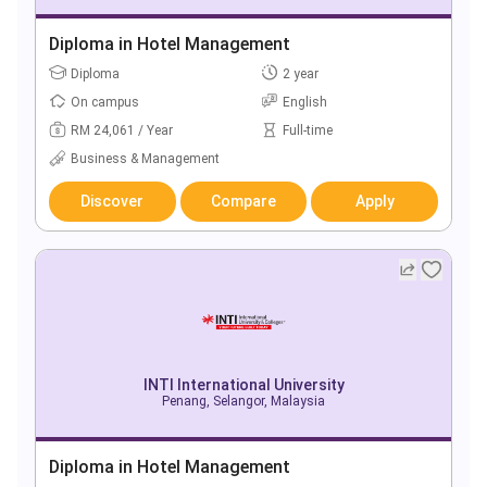
Diploma in Hotel Management
Diploma
2 year
On campus
English
RM 24,061 / Year
Full-time
Business & Management
Discover
Compare
Apply
INTI International University
Penang, Selangor, Malaysia
Diploma in Hotel Management