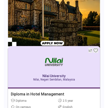
Nilai University
Nilai, Negeri Sembilan, Malaysia
Diploma in Hotel Management
Diploma
2.5 year
On campus
English