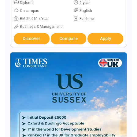
Diploma
2 year
On campus
English
RM 24,061 / Year
Full-time
Business & Management
Discover
Compare
Apply