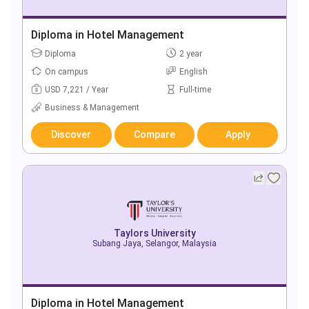
Diploma in Hotel Management
Diploma
2 year
On campus
English
USD 7,221 / Year
Full-time
Business & Management
Discover
Compare
Apply
Taylors University
Subang Jaya, Selangor, Malaysia
Diploma in Hotel Management