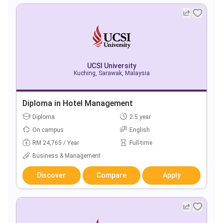
UCSI University
Kuching, Sarawak, Malaysia
Diploma in Hotel Management
Diploma
2.5 year
On campus
English
RM 24,765 / Year
Full-time
Business & Management
Discover
Compare
Apply