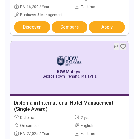
RM 16,200 / Year
Full-time
Business & Management
Discover
Compare
Apply
UOW Malaysia
George Town, Penang, Malaysia
Diploma in International Hotel Management
(Single Award)
Diploma
2 year
On campus
English
RM 27,825 / Year
Full-time