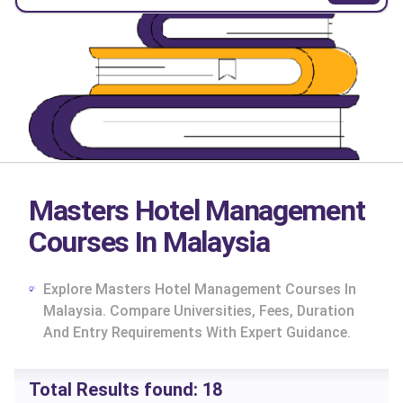
Masters Hotel Management
Courses In Malaysia
Explore Masters Hotel Management Courses In
Malaysia. Compare Universities, Fees, Duration
And Entry Requirements With Expert Guidance.
cs
Total Results found:
18