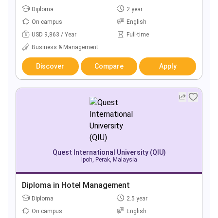
Diploma
2 year
On campus
English
USD 9,863 / Year
Full-time
Business & Management
Discover
Compare
Apply
Quest International University (QIU)
Ipoh, Perak, Malaysia
Diploma in Hotel Management
Diploma
2.5 year
On campus
English