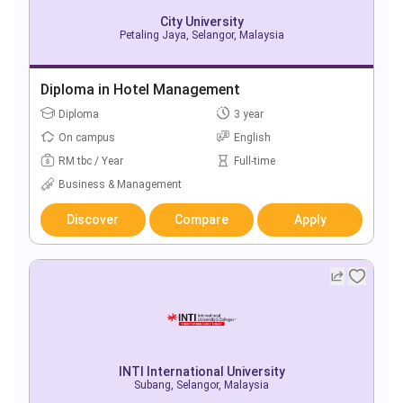
City University
Petaling Jaya, Selangor, Malaysia
Diploma in Hotel Management
Diploma
3 year
On campus
English
RM tbc / Year
Full-time
Business & Management
Discover
Compare
Apply
INTI International University
Subang, Selangor, Malaysia