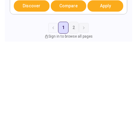
Discover
Compare
Apply
1
2
Sign in to browse all pages