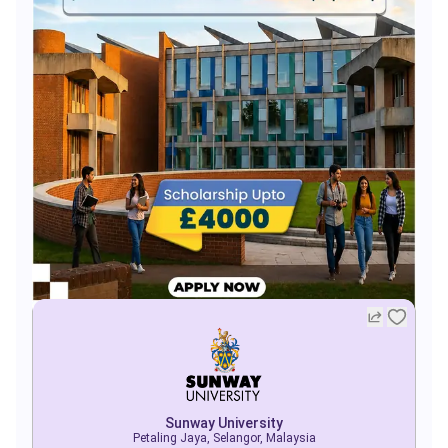
Sunway University
Petaling Jaya, Selangor, Malaysia