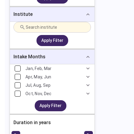
Institute
Apply Filter
Intake Months
Jan, Feb, Mar
Apr, May, Jun
Jul, Aug, Sep
Oct, Nov, Dec
Apply Filter
Duration in years