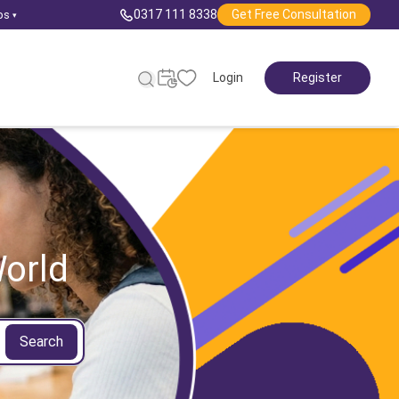
0317 111 8338
Get Free Consultation
ps
▾
Login
Register
orld
Search