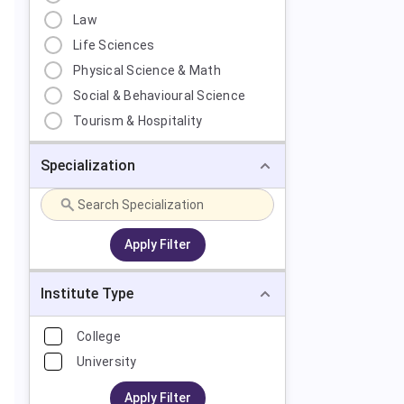
Law
Life Sciences
Physical Science & Math
Social & Behavioural Science
Tourism & Hospitality
Specialization
Apply Filter
Institute Type
College
University
Apply Filter