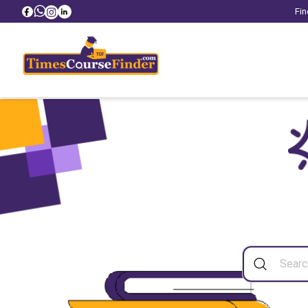
Fin
Sea