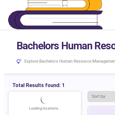
Bachelors Human Reso
Explore Bachelors Human Resource Management C
Total Results found:
1
Loading locations...