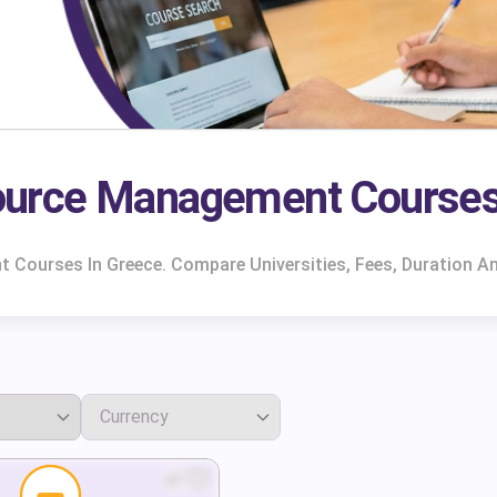
urce Management Courses
ourses In Greece. Compare Universities, Fees, Duration An