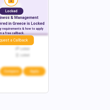
Locked
iness & Management
red in
Greece
is Locked
ry requirements & how to apply
n a free callback.
quest a Callback
Locked
Locked
Locked
Compare
Apply