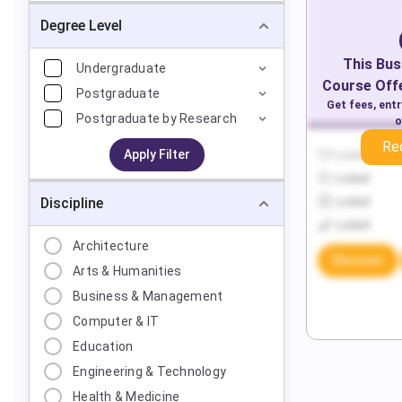
Degree Level
This
Bus
Undergraduate
Course Offe
Postgraduate
Get fees, ent
Postgraduate by Research
o
Re
Apply Filter
Locked
Locked
Discipline
Locked
Locked
Architecture
Discover
Arts & Humanities
Business & Management
Computer & IT
Education
Engineering & Technology
Health & Medicine