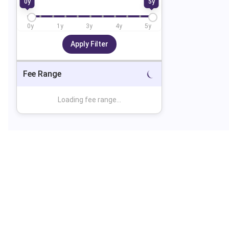
0
y
5
y
0
y
1
y
3
y
4
y
5
y
Apply Filter
Fee Range
Loading fee range...