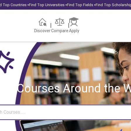
d Top Countries
Find Top Universities
Find Top Fields
Find Top Scholarshi
▾
▾
▾
Discover
Compare
Apply
rch Courses
Around the W