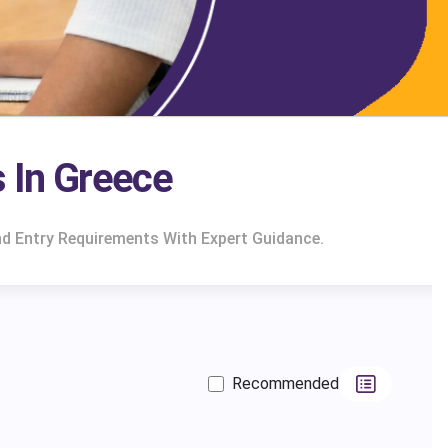
 In Greece
d Entry Requirements With Expert Guidance.
Recommended