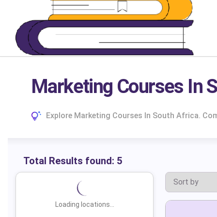
Marketing Courses In S
Explore Marketing Courses In South Africa. Co
Total Results found:
5
Loading locations...