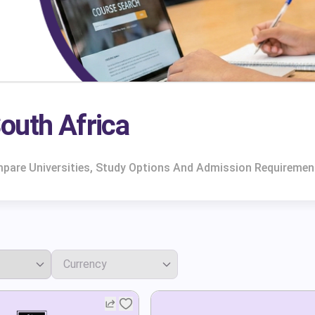
outh Africa
mpare Universities, Study Options And Admission Requiremen