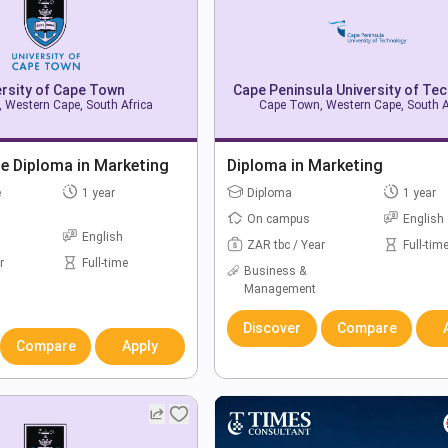
ersity of Cape Town
Cape Peninsula University of Te
 Western Cape, South Africa
Cape Town, Western Cape, South A
e Diploma in Marketing
Diploma in Marketing
e
1 year
Diploma
1 year
On campus
English
English
ZAR tbc / Year
Full-tim
r
Full-time
Business &
Management
Discover
Compare
Compare
Apply