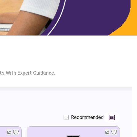
ts With Expert Guidance.
Recommended