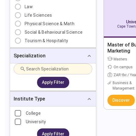
Law
Life Sciences
Univ
Physical Science & Math
Cape Town,
Social & Behavioural Science
Tourism & Hospitality
Master of Bu
Marketing
Specialization
Masters
On campus
ZAR tbc / Yea
Apply Filter
Business &
Management
Institute Type
Discover
College
University
Apply Filter