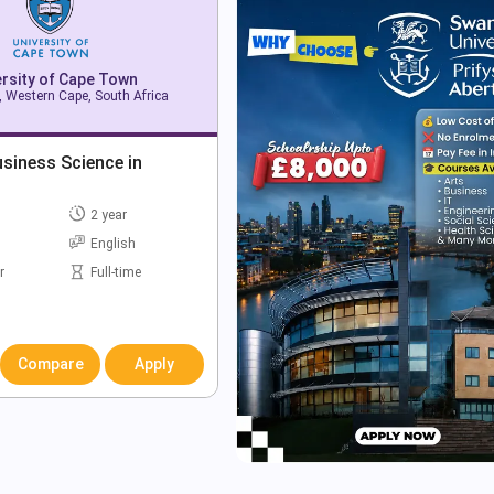
ersity of Cape Town
 Western Cape, South Africa
siness Science in
2 year
English
r
Full-time
Compare
Apply