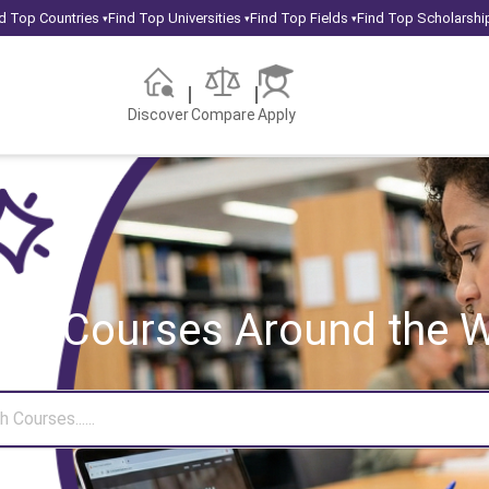
d Top Countries
Find Top Universities
Find Top Fields
Find Top Scholarshi
▾
▾
▾
Discover
Compare
Apply
rch Courses
Around the W