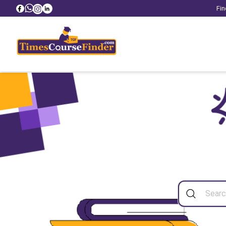
Fin
Sea