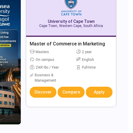
University of Cape Town
Cape Town, Western Cape, South Africa
Master of Commerce in Marketing
Masters
2 year
On campus
English
ZAR tbc / Year
Full-time
Business &
Management
Discover
Compare
Apply