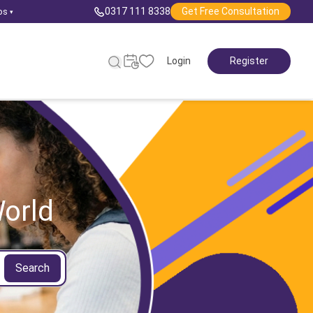
0317 111 8338
Get Free Consultation
ps
▾
Login
Register
orld
Search