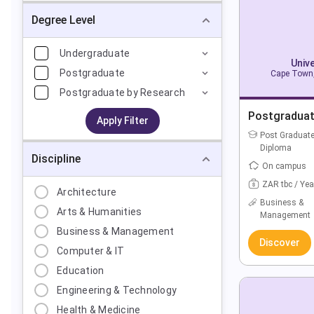
Degree Level
Undergraduate
Univ
Postgraduate
Cape Town,
Postgraduate by Research
Postgraduat
Apply Filter
Post Graduat
Diploma
Discipline
On campus
ZAR tbc / Yea
Architecture
Business &
Arts & Humanities
Management
Business & Management
Discover
Computer & IT
Education
Engineering & Technology
Health & Medicine