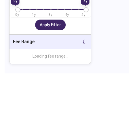
0
y
5
y
0
y
1
y
3
y
4
y
5
y
Apply Filter
Fee Range
Loading fee range...