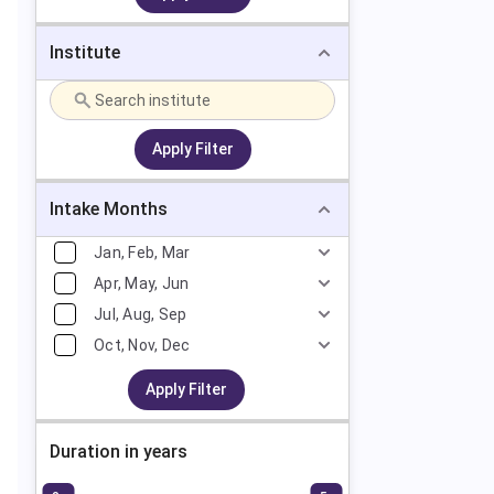
Institute
Apply Filter
Intake Months
Jan, Feb, Mar
Apr, May, Jun
Jul, Aug, Sep
Oct, Nov, Dec
Apply Filter
Duration in years