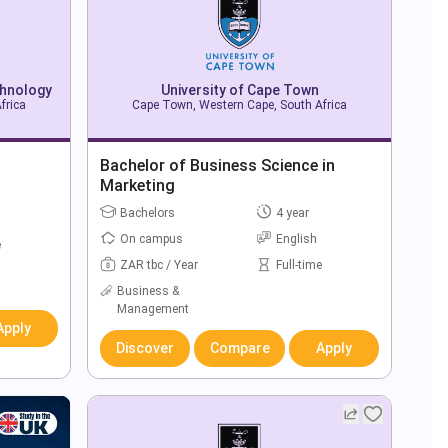
chnology
University of Cape Town
frica
Cape Town, Western Cape, South Africa
Bachelor of Business Science in
Marketing
Bachelors
4 year
On campus
English
e
ZAR tbc / Year
Full-time
Business &
Management
Apply
Discover
Compare
Apply