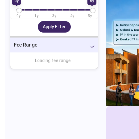
0
y
5
y
0
y
1
y
3
y
4
y
5
y
Apply Filter
Fee Range
Loading fee range...