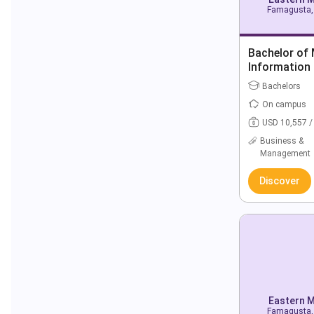
Famagusta, 
Bachelor of
Information
Bachelors
On campus
USD 10,557 /
Business &
Management
Discover
Eastern M
Famagusta, 