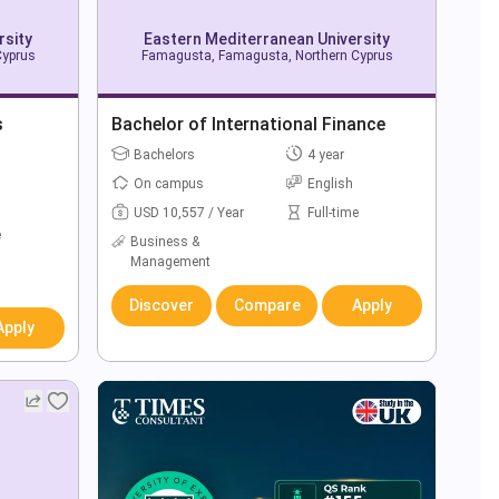
rsity
Eastern Mediterranean University
Cyprus
Famagusta, Famagusta, Northern Cyprus
s
Bachelor of International Finance
Bachelors
4 year
On campus
English
USD 10,557 / Year
Full-time
e
Business &
Management
Discover
Compare
Apply
Apply