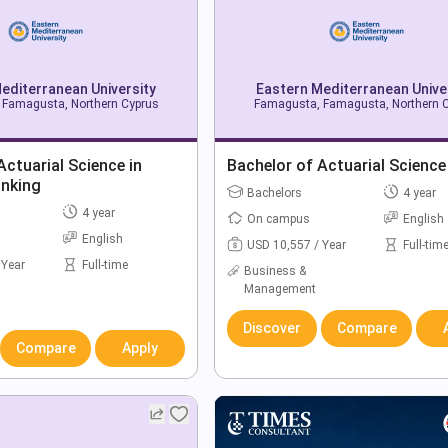
editerranean University
Eastern Mediterranean Unive
Famagusta, Northern Cyprus
Famagusta, Famagusta, Northern 
Actuarial Science in
Bachelor of Actuarial Science
anking
Bachelors
4 year
4 year
On campus
English
English
USD 10,557 / Year
Full-tim
 Year
Full-time
Business &
Management
Discover
Compare
Compare
Apply