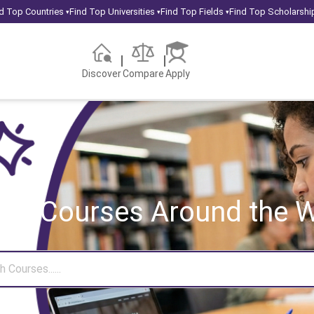
d Top Countries
Find Top Universities
Find Top Fields
Find Top Scholarshi
▾
▾
▾
Discover
Compare
Apply
rch Courses
Around the W