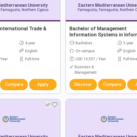
editerranean University
Eastern Mediterranean Unive
Famagusta, Northern Cyprus
Famagusta, Famagusta, Northern 
International Trade &
Bachelor of Management
Information Systems in Infor
Technology
4 year
Bachelors
5 year
English
On campus
English
 Year
Full-time
USD 10,557 / Year
Full-tim
Business &
Management
Compare
Apply
Discover
Compare
editerranean University
Eastern Mediterranean Unive