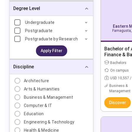
Degree Level
Undergraduate
Eastern M
Postgraduate
Famagusta, 
Postgraduate by Research
Bachelor of 
Apply Filter
Finance & B
Bachelors
Discipline
On campus
USD 10,557 /
Architecture
Business &
Arts & Humanities
Management
Business & Management
Discover
Computer & IT
Education
Engineering & Technology
Health & Medicine