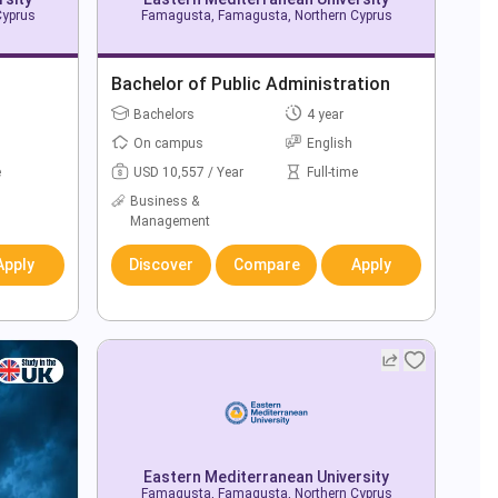
Cyprus
Famagusta, Famagusta, Northern Cyprus
Bachelor of Public Administration
Bachelors
4 year
On campus
English
e
USD 10,557 / Year
Full-time
Business &
Management
Apply
Discover
Compare
Apply
Eastern Mediterranean University
Famagusta, Famagusta, Northern Cyprus