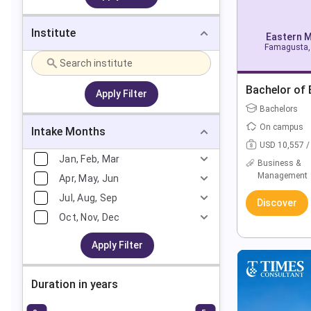
Institute
Eastern M
Famagusta, 
Bachelor of 
Apply Filter
Bachelors
On campus
Intake Months
USD 10,557 /
Jan, Feb, Mar
Business &
Management
Apr, May, Jun
Jul, Aug, Sep
Discover
Oct, Nov, Dec
Apply Filter
Duration in years