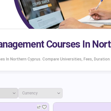
anagement Courses In Nort
 In Northern Cyprus. Compare Universities, Fees, Duration 