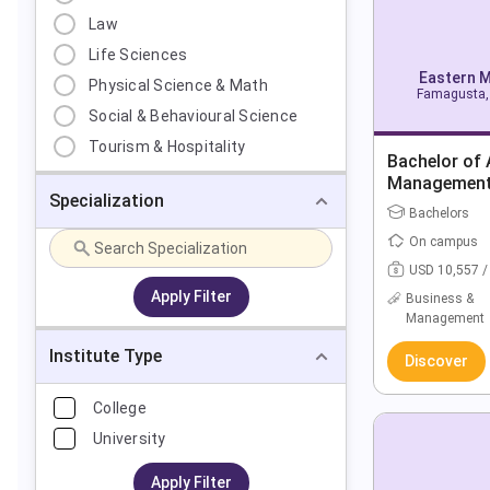
Law
Life Sciences
Eastern M
Physical Science & Math
Famagusta, 
Social & Behavioural Science
Tourism & Hospitality
Bachelor of 
Managemen
Specialization
Bachelors
On campus
USD 10,557 /
Apply Filter
Business &
Management
Institute Type
Discover
College
University
Apply Filter