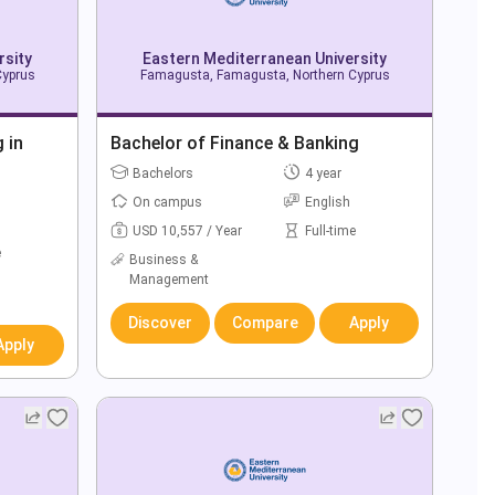
rsity
Eastern Mediterranean University
Cyprus
Famagusta, Famagusta, Northern Cyprus
 in
Bachelor of Finance & Banking
Bachelors
4 year
On campus
English
USD 10,557 / Year
Full-time
e
Business &
Management
Discover
Compare
Apply
Apply