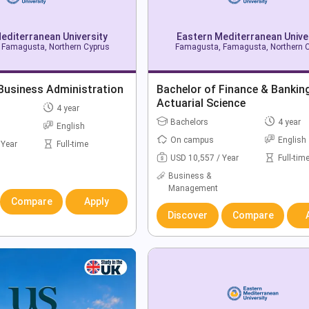
editerranean University
Eastern Mediterranean Unive
Famagusta, Northern Cyprus
Famagusta, Famagusta, Northern 
Business Administration
Bachelor of Finance & Banking
Actuarial Science
4 year
Bachelors
4 year
English
On campus
English
 Year
Full-time
USD 10,557 / Year
Full-tim
Business &
Management
Compare
Apply
Discover
Compare