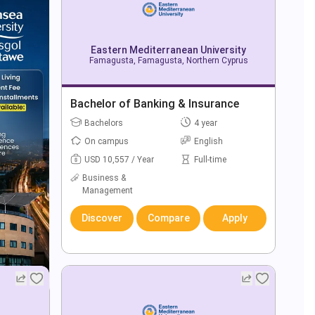
Eastern Mediterranean University
Famagusta, Famagusta, Northern Cyprus
Bachelor of Banking & Insurance
Bachelors
4 year
On campus
English
USD 10,557 / Year
Full-time
Business &
Management
Discover
Compare
Apply