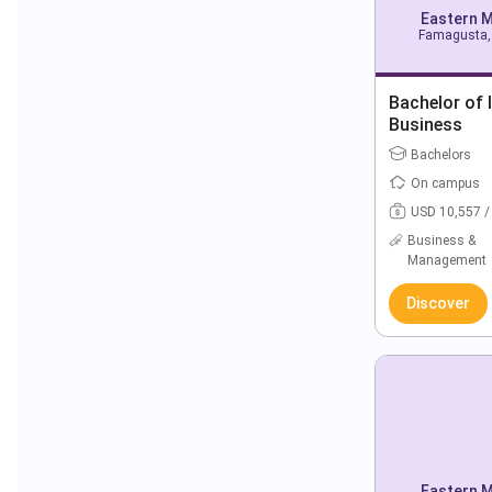
Eastern M
Famagusta, 
Bachelor of 
Business
Bachelors
On campus
USD 10,557 /
Business &
Management
Discover
Eastern M