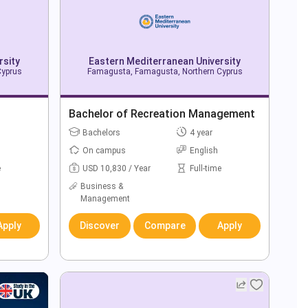
rsity
Eastern Mediterranean University
Cyprus
Famagusta, Famagusta, Northern Cyprus
Bachelor of Recreation Management
Bachelors
4 year
On campus
English
e
USD 10,830 / Year
Full-time
Business &
Management
Apply
Discover
Compare
Apply