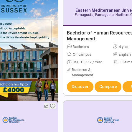
Eastern Mediterranean Unive
Famagusta, Famagusta, Northern 
Bachelor of Human Resource
Management
Bachelors
4 year
On campus
English
USD 10,557 / Year
Full-tim
Business &
Management
Discover
Compare