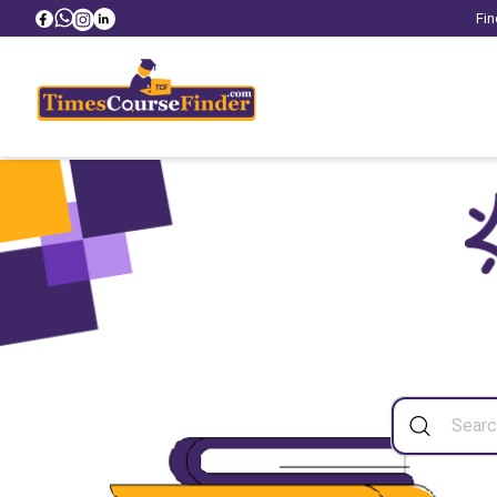
Fin
Sea