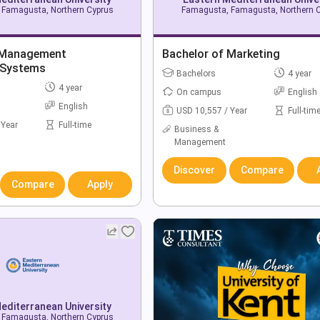
Famagusta, Northern Cyprus
Famagusta, Famagusta, Northern 
 Management
Bachelor of Marketing
 Systems
Bachelors
4 year
4 year
On campus
English
English
USD 10,557 / Year
Full-tim
 Year
Full-time
Business &
Management
Discover
Compare
Compare
Apply
editerranean University
Famagusta, Northern Cyprus