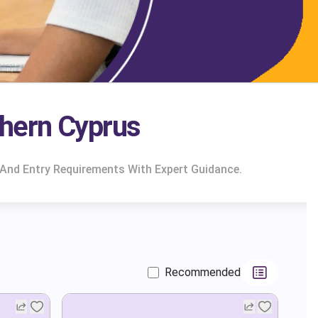
hern Cyprus
And Entry Requirements With Expert Guidance.
Recommended