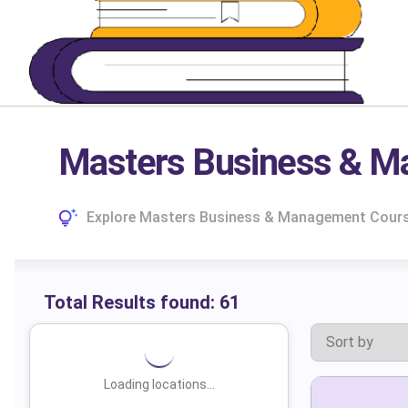
Masters Business & M
Explore Masters Business & Management Courses
Total Results found:
61
Loading locations...