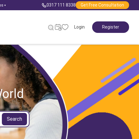
0317 111 8338
Get Free Consultation
ps
▾
Login
Register
orld
Search