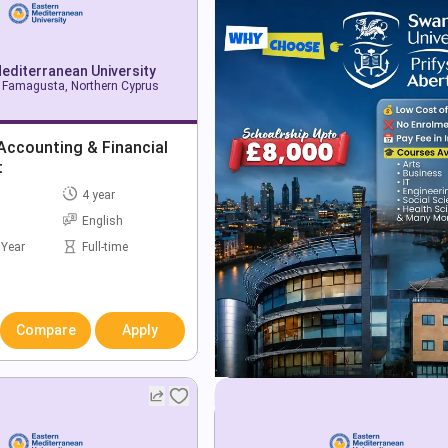
editerranean University
Famagusta, Northern Cyprus
Accounting & Financial
t
4 year
English
 Year
Full-time
Compare
Apply