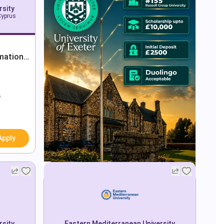
rsity
Cyprus
mation
e
Apply
rsity
Eastern Mediterranean University