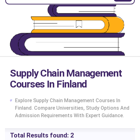
Supply Chain Management
Courses In Finland
Explore Supply Chain Management Courses In
Finland. Compare Universities, Study Options And
Admission Requirements With Expert Guidance.
cs
Total Results found:
2