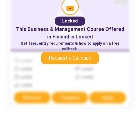
Locked
This
Business & Management
Course Offered
in
Finland
is Locked
Get fees, entry requirements & how to apply on a free
callback.
Request a Callback
Locked
Locked
Locked
Locked
Locked
Locked
Locked
Discover
Compare
Apply