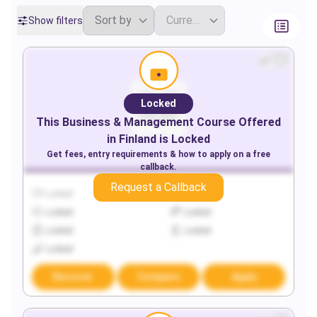
Show filters
Locked
This
Business & Management
Course Offered
in
Finland
is Locked
Get fees, entry requirements & how to apply on a free
callback.
Request a Callback
Locked
Locked
Locked
Locked
Locked
Locked
Locked
Discover
Compare
Apply