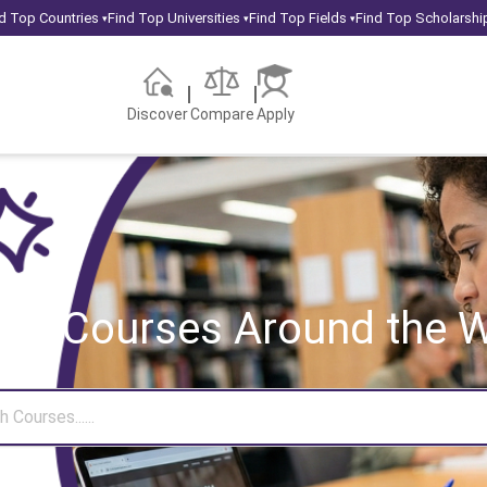
d Top Countries
Find Top Universities
Find Top Fields
Find Top Scholarshi
▾
▾
▾
Discover
Compare
Apply
rch Courses
Around the W