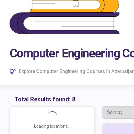
Computer Engineering Co
Explore Computer Engineering Courses In Azerbaija
Total Results found:
8
Loading locations...