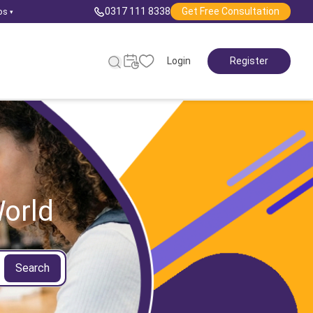
0317 111 8338
Get Free Consultation
ps
▾
Login
Register
orld
Search