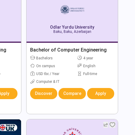
Odlar Yurdu University
Baku, Baku, Azerbaijan
ing
Bachelor of Computer Engineering
Bachelors
4 year
On campus
English
e
USD tbc / Year
Full-time
Computer & IT
Apply
Discover
Compare
Apply