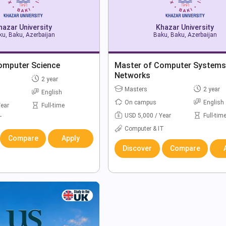
hazar University
Khazar University
u, Baku, Azerbaijan
Baku, Baku, Azerbaijan
omputer Science
Master of Computer Systems
Networks
2 year
Masters
2 year
English
On campus
English
Year
Full-time
USD 5,000 / Year
Full-tim
T
Computer & IT
Compare
Apply
Discover
Compare