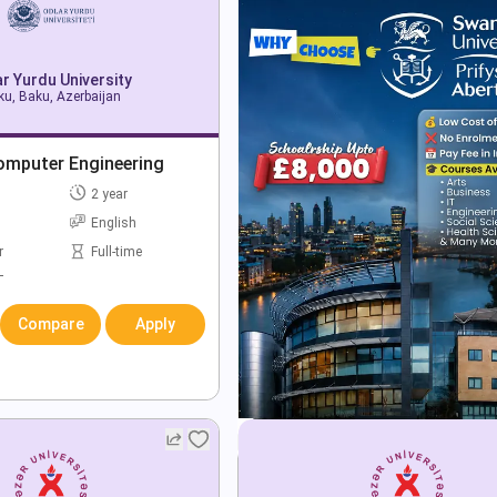
r Yurdu University
u, Baku, Azerbaijan
omputer Engineering
2 year
English
r
Full-time
T
Compare
Apply