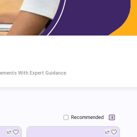
rements With Expert Guidance.
Recommended