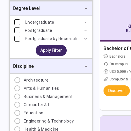
Degree Level
Undergraduate
K
Postgraduate
Bak
Postgraduate by Research
Bachelor of
Apply Filter
Bachelors
On campus
Discipline
USD 5,000 / 
Computer & I
Architecture
Arts & Humanities
Discover
Business & Management
Computer & IT
Education
Engineering & Technology
Health & Medicine