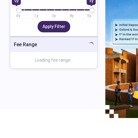
0
y
5
y
0
y
1
y
3
y
4
y
5
y
Apply Filter
Fee Range
Loading fee range...