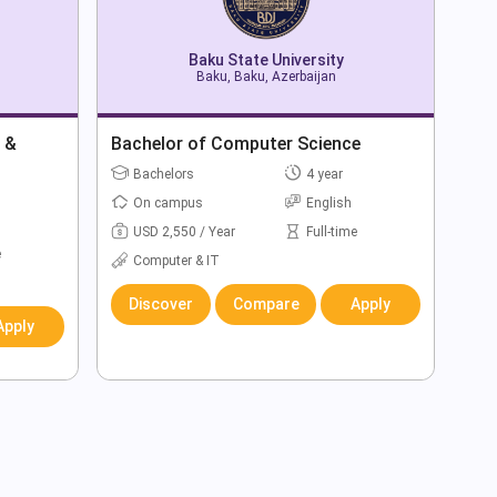
Baku State University
Baku, Baku, Azerbaijan
 &
Bachelor of Computer Science
Bachelors
4 year
On campus
English
USD 2,550 / Year
Full-time
e
Computer & IT
Discover
Compare
Apply
Apply