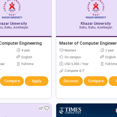
hazar University
Khazar University
u, Baku, Azerbaijan
Baku, Baku, Azerbaijan
 Computer Engineering
Master of Computer Engineer
4 year
Masters
2 year
English
On campus
English
Year
Full-time
USD 5,000 / Year
Full-tim
T
Computer & IT
Compare
Apply
Discover
Compare