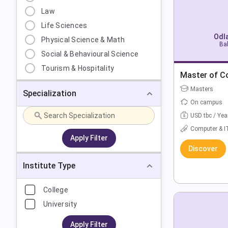
Law
Life Sciences
Odla
Physical Science & Math
Bak
Social & Behavioural Science
Tourism & Hospitality
Master of C
Masters
Specialization
On campus
USD tbc / Yea
Computer & I
Apply Filter
Discover
Institute Type
College
University
Apply Filter