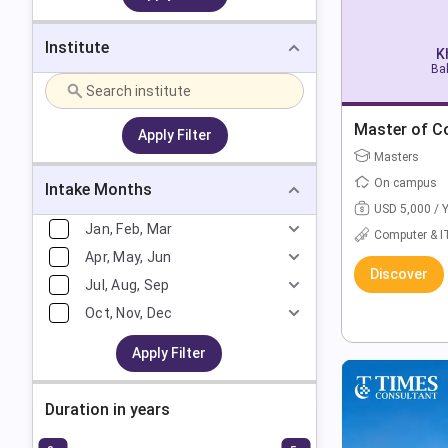
Institute
K
Bak
Master of C
Apply Filter
Masters
On campus
Intake Months
USD 5,000 / 
Jan, Feb, Mar
Computer & I
Apr, May, Jun
Discover
Jul, Aug, Sep
Oct, Nov, Dec
Apply Filter
Duration in years