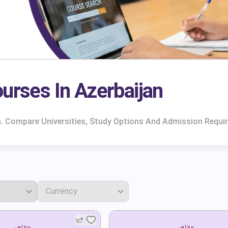
urses In Azerbaijan
n. Compare Universities, Study Options And Admission Requi