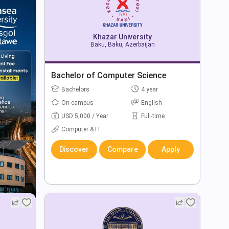
Khazar University
Baku, Baku, Azerbaijan
Bachelor of Computer Science
Bachelors
4 year
On campus
English
USD 5,000 / Year
Full-time
Computer & IT
Discover
Compare
Apply