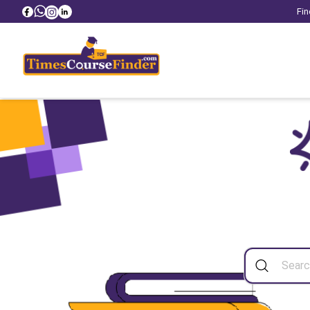
Fin
Sea