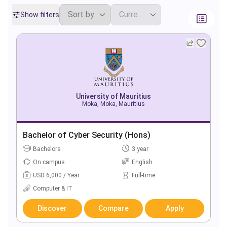
Show filters
University of Mauritius
Moka, Moka, Mauritius
Bachelor of Cyber Security (Hons)
Bachelors
3 year
On campus
English
USD 6,000 / Year
Full-time
Computer & IT
Discover
Compare
Apply