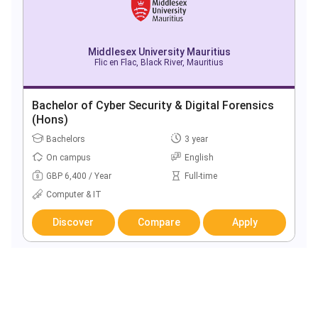
Middlesex University Mauritius
Flic en Flac, Black River, Mauritius
Bachelor of Cyber Security & Digital Forensics
(Hons)
Bachelors
3 year
On campus
English
GBP 6,400 / Year
Full-time
Computer & IT
Discover
Compare
Apply