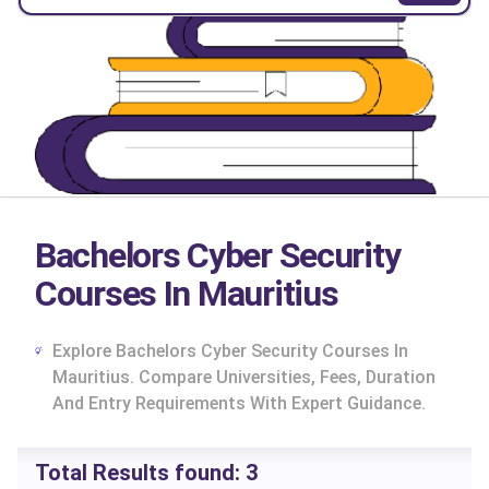
Bachelors Cyber Security
Courses In Mauritius
Explore Bachelors Cyber Security Courses In
Mauritius. Compare Universities, Fees, Duration
And Entry Requirements With Expert Guidance.
cs
Total Results found:
3