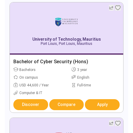
University of Technology, Mauritius
Port Louis, Port Louis, Mauritius
Bachelor of Cyber Security (Hons)
Bachelors
3 year
On campus
English
USD 44,600 / Year
Full-time
Computer & IT
Discover
Compare
Apply