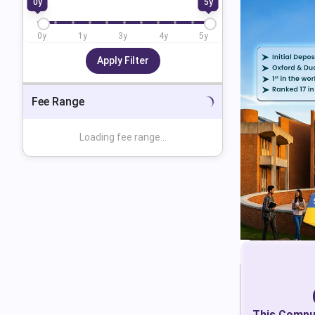
0
y
5
y
0
y
1
y
3
y
4
y
5
y
Apply Filter
Fee Range
Loading fee range...
This
Comput