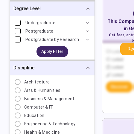
Degree Level
This
Comput
Undergraduate
in
G
Postgraduate
Get fees, ent
Postgraduate by Research
o
Re
Apply Filter
Locked
Locked
Discipline
Locked
Locked
Architecture
Discover
Arts & Humanities
Business & Management
Computer & IT
Education
Engineering & Technology
Health & Medicine