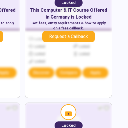
Locked
Offered
This
Computer & IT
Course Offered
in
Germany
is Locked
 to apply
Get fees, entry requirements & how to apply
on a free callback.
Request a Callback
Locked
Locked
Locked
Locked
Locked
Locked
Locked
Apply
Discover
Compare
Apply
Locked