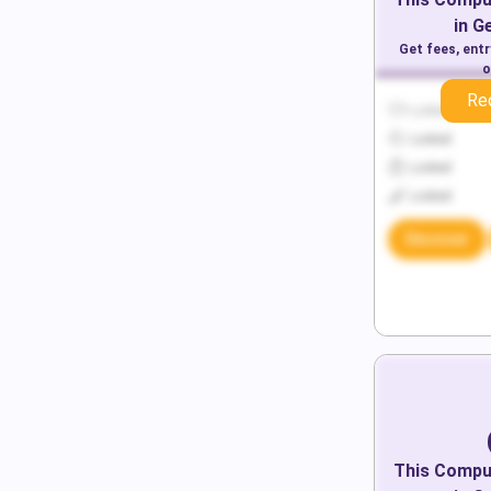
in
G
Get fees, ent
o
Re
Locked
Locked
Locked
Locked
Discover
This
Comput