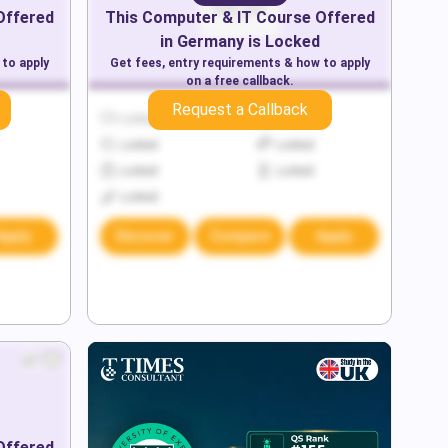
Offered
This
Computer & IT
Course Offered
in
Germany
is Locked
 to apply
Get fees, entry requirements & how to apply
on a free callback.
Request a Callback
Locked
Locked
Locked
Locked
Locked
Locked
Locked
Apply
Discover
Compare
Apply
Offered