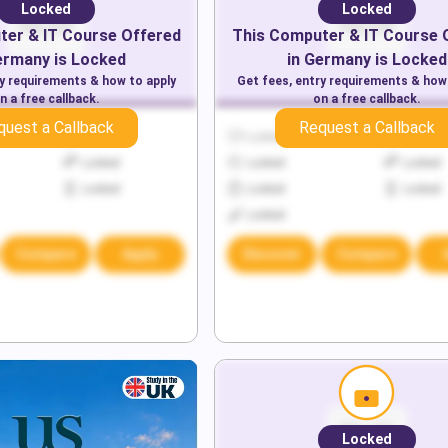
Locked
Locked
er & IT
Course Offered
This
Computer & IT
Course 
ermany
is Locked
in
Germany
is Locked
ry requirements & how to apply
Get fees, entry requirements & how
n a free callback.
on a free callback.
quest a Callback
Request a Callback
Locked
Locked
Locked
Locked
Locked
Locked
Locked
Locked
Locked
Locked
Compare
Apply
Discover
Compare
Locked