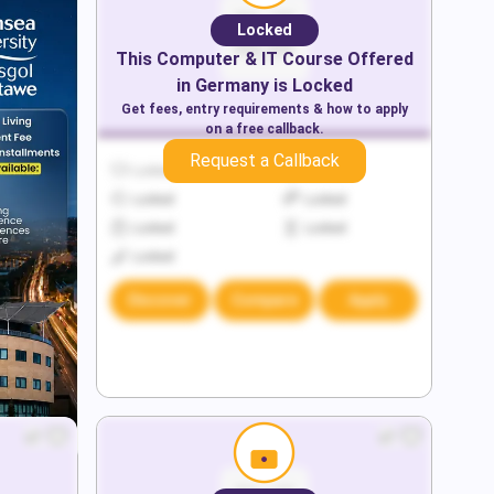
Locked
This
Computer & IT
Course Offered
in
Germany
is Locked
Get fees, entry requirements & how to apply
on a free callback.
Request a Callback
Locked
Locked
Locked
Locked
Locked
Locked
Locked
Discover
Compare
Apply