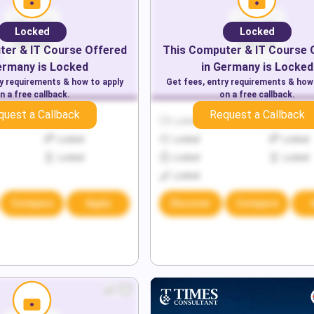
Locked
Locked
er & IT
Course Offered
This
Computer & IT
Course 
ermany
is Locked
in
Germany
is Locked
ry requirements & how to apply
Get fees, entry requirements & how
n a free callback.
on a free callback.
quest a Callback
Request a Callback
Locked
Locked
Locked
Locked
Locked
Locked
Locked
Locked
Locked
Locked
Compare
Apply
Discover
Compare