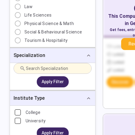
Law
Life Sciences
This
Comput
in
G
Physical Science & Math
Get fees, ent
Social & Behavioural Science
o
Tourism & Hospitality
Re
Locked
Specialization
Locked
Locked
Locked
Apply Filter
Discover
Institute Type
College
University
Apply Filter