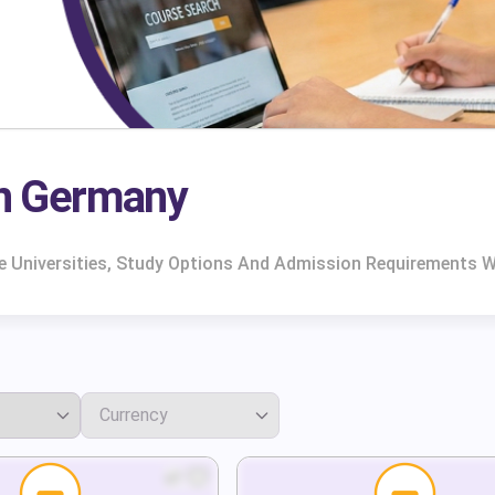
In Germany
e Universities, Study Options And Admission Requirements W