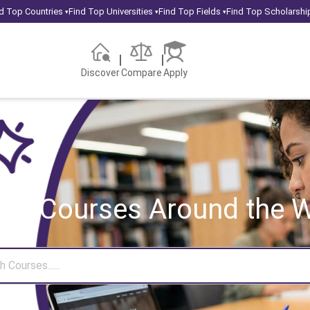
d Top Countries
Find Top Universities
Find Top Fields
Find Top Scholarshi
▾
▾
▾
Discover
Compare
Apply
rch Courses
Around the W