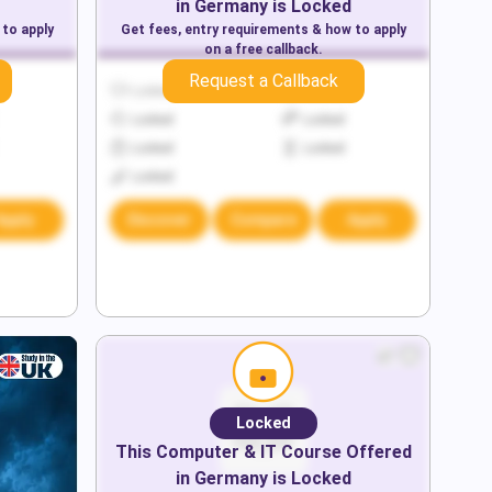
in
Germany
is Locked
 to apply
Get fees, entry requirements & how to apply
on a free callback.
Request a Callback
Locked
Locked
Locked
Locked
Locked
Locked
Locked
Apply
Discover
Compare
Apply
Locked
This
Computer & IT
Course Offered
in
Germany
is Locked