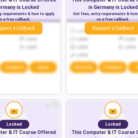
ermany
is Locked
in
Germany
is Locked
ry requirements & how to apply
Get fees, entry requirements & how
n a free callback.
on a free callback.
quest a Callback
Request a Callback
Locked
Locked
Locked
Locked
Locked
Locked
Locked
Locked
Locked
Locked
Compare
Apply
Discover
Compare
Locked
Locked
er & IT
Course Offered
This
Computer & IT
Course 