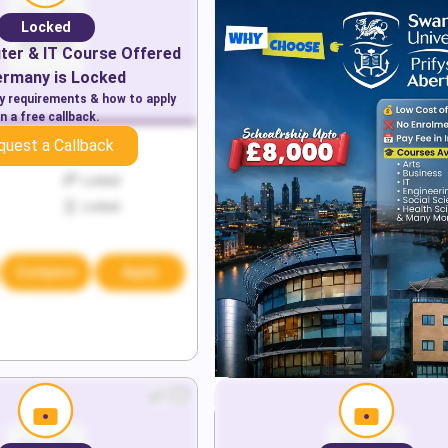
Locked
er & IT
Course Offered
ermany
is Locked
ry requirements & how to apply
n a free callback.
quest a Callback
Locked
Locked
Locked
Compare
Apply