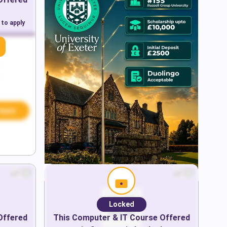
 to apply
Apply
Locked
Offered
This
Computer & IT
Course Offered