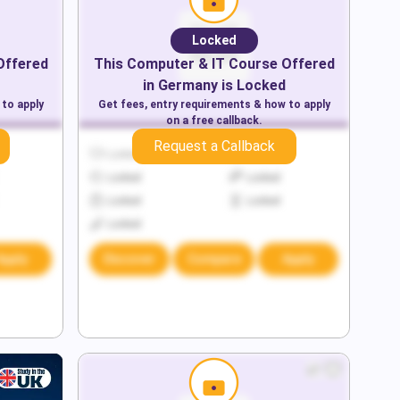
Locked
Offered
This
Computer & IT
Course Offered
in
Germany
is Locked
 to apply
Get fees, entry requirements & how to apply
on a free callback.
Request a Callback
Locked
Locked
Locked
Locked
Locked
Locked
Locked
Apply
Discover
Compare
Apply