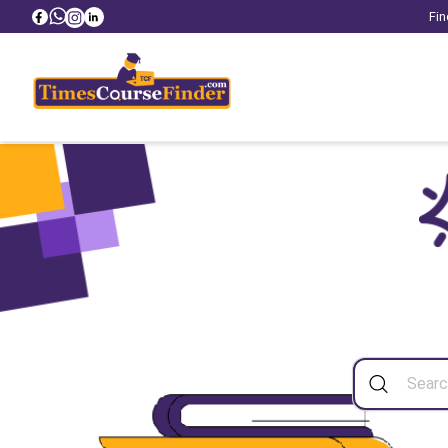
Fin
Sea