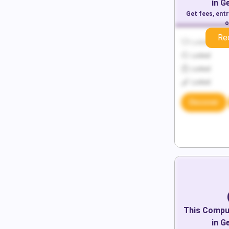
in
G
Get fees, ent
o
Re
Locked
Locked
Locked
Locked
Discover
This
Comput
in
G