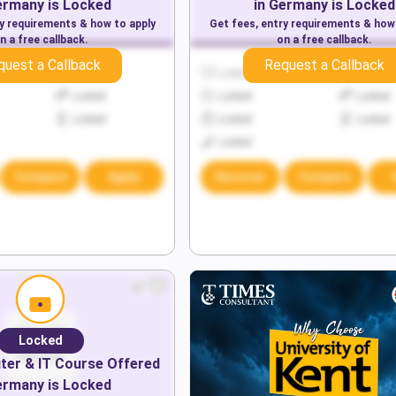
ermany
is Locked
in
Germany
is Locked
ry requirements & how to apply
Get fees, entry requirements & how
n a free callback.
on a free callback.
quest a Callback
Request a Callback
Locked
Locked
Locked
Locked
Locked
Locked
Locked
Locked
Locked
Locked
Compare
Apply
Discover
Compare
Locked
er & IT
Course Offered
ermany
is Locked