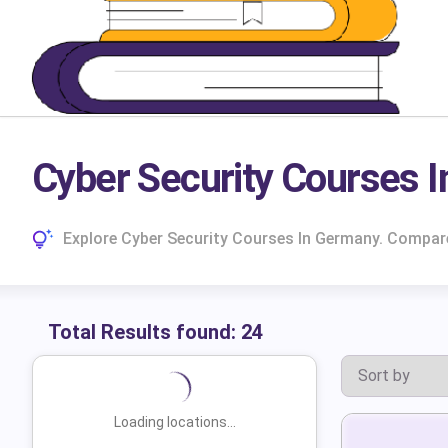
Cyber Security Courses 
Explore Cyber Security Courses In Germany. Compar
Total Results found:
24
Loading locations...