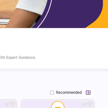
ith Expert Guidance.
Recommended