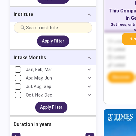
This
Comput
Institute
in
G
Get fees, ent
o
Re
Apply Filter
Locked
Locked
Intake Months
Locked
Locked
Jan, Feb, Mar
Discover
Apr, May, Jun
Jul, Aug, Sep
Oct, Nov, Dec
Apply Filter
Duration in years