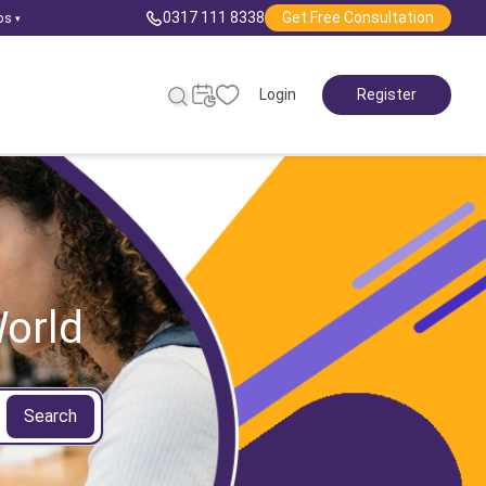
0317 111 8338
Get Free Consultation
ps
▾
Login
Register
orld
Search