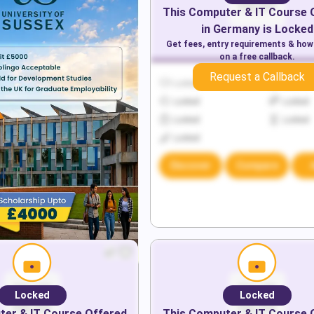
This
Computer & IT
Course 
in
Germany
is Locked
Get fees, entry requirements & how
on a free callback.
Request a Callback
Locked
Locked
Locked
Locked
Locked
Locked
Locked
Discover
Compare
Locked
Locked
er & IT
Course Offered
This
Computer & IT
Course 