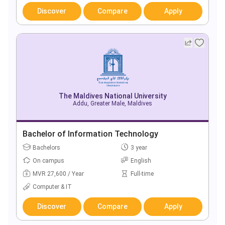
Discover
Compare
Apply
The Maldives National University
Addu, Greater Male, Maldives
Bachelor of Information Technology
Bachelors
3 year
On campus
English
MVR 27,600 / Year
Full-time
Computer & IT
Discover
Compare
Apply