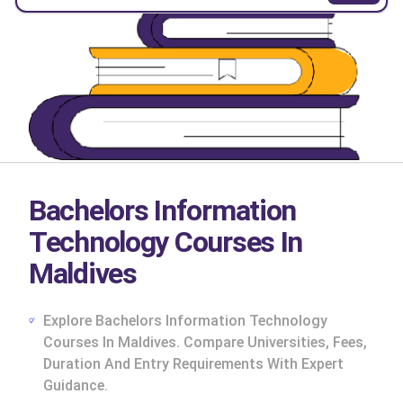
Bachelors Information
Technology Courses In
Maldives
Explore Bachelors Information Technology
Courses In Maldives. Compare Universities, Fees,
Duration And Entry Requirements With Expert
cs
Guidance.