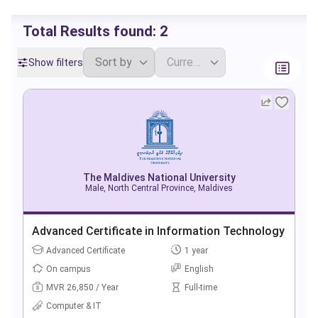
Total Results found:
2
Show filters
The Maldives National University
Male, North Central Province, Maldives
Advanced Certificate in Information Technology
Advanced Certificate
1 year
On campus
English
MVR 26,850 / Year
Full-time
Computer & IT