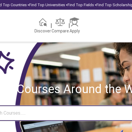
d Top Countries
Find Top Universities
Find Top Fields
Find Top Scholarshi
▾
▾
▾
Discover
Compare
Apply
rch Courses
Around the W