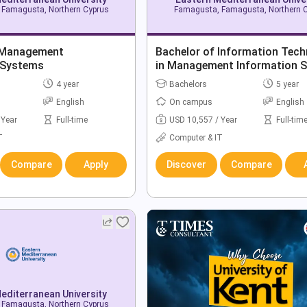
Famagusta, Northern Cyprus
Famagusta, Famagusta, Northern 
 Management
Bachelor of Information Tec
 Systems
in Management Information 
4 year
Bachelors
5 year
English
On campus
English
 Year
Full-time
USD 10,557 / Year
Full-tim
T
Computer & IT
Compare
Apply
Discover
Compare
editerranean University
Famagusta, Northern Cyprus