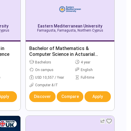
rsity
Eastern Mediterranean University
Cyprus
Famagusta, Famagusta, Northern Cyprus
 in
Bachelor of Mathematics &
ence
Computer Science in Actuarial
Science
Bachelors
4 year
On campus
English
e
USD 10,557 / Year
Full-time
Computer & IT
Apply
Discover
Compare
Apply