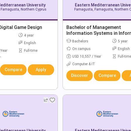
editerranean University
Eastern Mediterranean Unive
Famagusta, Northern Cyprus
Famagusta, Famagusta, Northern 
Digital Game Design
Bachelor of Management
Information Systems in Infor
4 year
Technology
Bachelors
5 year
English
On campus
English
 Year
Full-time
USD 10,557 / Year
Full-tim
T
Computer & IT
Compare
Apply
Discover
Compare
editerranean University
Eastern Mediterranean Unive