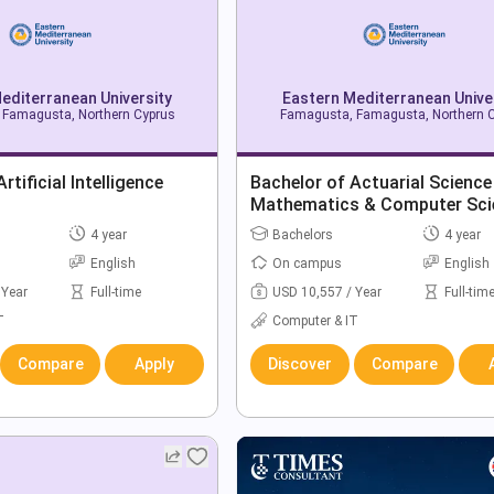
editerranean University
Eastern Mediterranean Unive
Famagusta, Northern Cyprus
Famagusta, Famagusta, Northern 
rtificial Intelligence
Bachelor of Actuarial Science
Mathematics & Computer Sci
4 year
Bachelors
4 year
English
On campus
English
 Year
Full-time
USD 10,557 / Year
Full-tim
T
Computer & IT
Compare
Apply
Discover
Compare