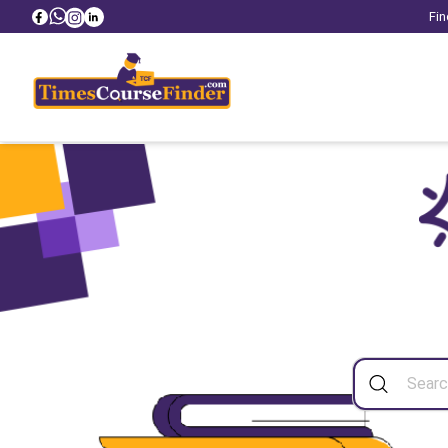
Fin
Sea