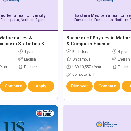
editerranean University
Eastern Mediterranean Unive
Famagusta, Northern Cyprus
Famagusta, Famagusta, Northern 
 Mathematics &
Bachelor of Physics in Mathe
ence in Statistics &
& Computer Science
ience
4 year
Bachelors
4 year
English
On campus
English
 Year
Full-time
USD 10,557 / Year
Full-tim
T
Computer & IT
Compare
Apply
Discover
Compare