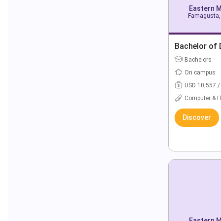
Eastern M
Famagusta, 
Bachelor of 
Bachelors
On campus
USD 10,557 /
Computer & I
Discover
Eastern M