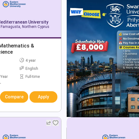
editerranean University
Famagusta, Northern Cyprus
 Mathematics &
ience
4 year
English
 Year
Full-time
T
Compare
Apply