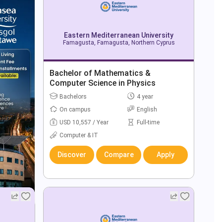
Eastern Mediterranean University
Famagusta, Famagusta, Northern Cyprus
Bachelor of Mathematics &
Computer Science in Physics
Bachelors
4 year
On campus
English
USD 10,557 / Year
Full-time
Computer & IT
Discover
Compare
Apply