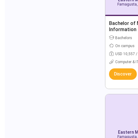
Famagusta, 
Bachelor of
Information
Bachelors
On campus
USD 10,557 /
Computer & I
Discover
Eastern M
Famagusta, 