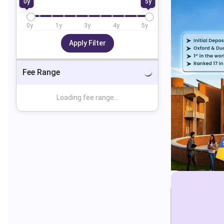
0
y
5
y
0
y
1
y
3
y
4
y
5
y
Apply Filter
Fee Range
Loading fee range...