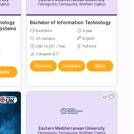
Cyprus
Famagusta, Famagusta, Northern Cyprus
hnology
Bachelor of Information Technology
Systems
Bachelors
4 year
On campus
English
USD 10,557 / Year
Full-time
e
Computer & IT
Discover
Compare
Apply
Apply
Eastern Mediterranean University
Famagusta, Famagusta, Northern Cyprus