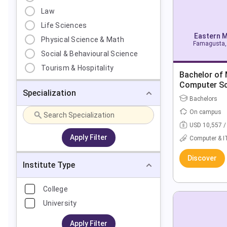
Law
Life Sciences
Eastern M
Physical Science & Math
Famagusta, 
Social & Behavioural Science
Tourism & Hospitality
Bachelor of
Computer Sc
Specialization
Bachelors
On campus
USD 10,557 /
Apply Filter
Computer & I
Discover
Institute Type
College
University
Apply Filter