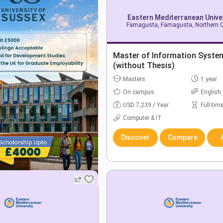
Eastern Mediterranean Unive
Famagusta, Famagusta, Northern 
Master of Information Syste
(without Thesis)
Masters
1 year
On campus
English
USD 7,239 / Year
Full-tim
Computer & IT
Discover
Compare