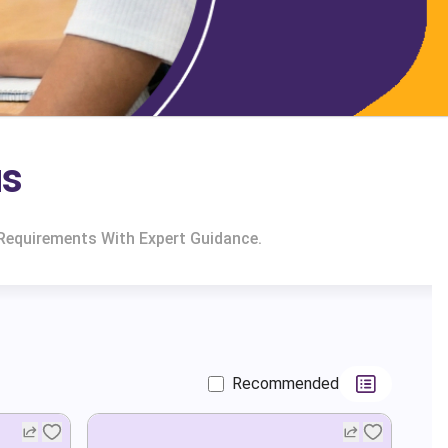
us
 Requirements With Expert Guidance.
Recommended