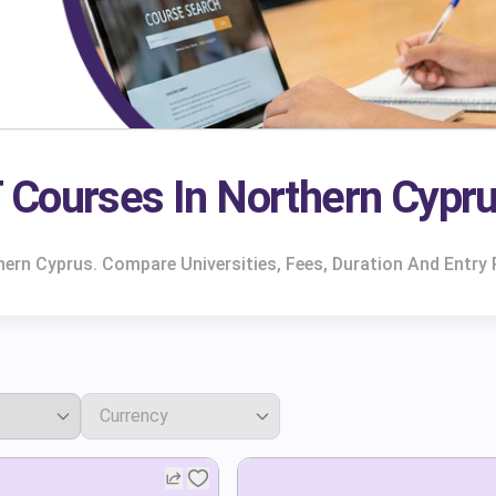
 Courses In Northern Cypr
ern Cyprus. Compare Universities, Fees, Duration And Entry