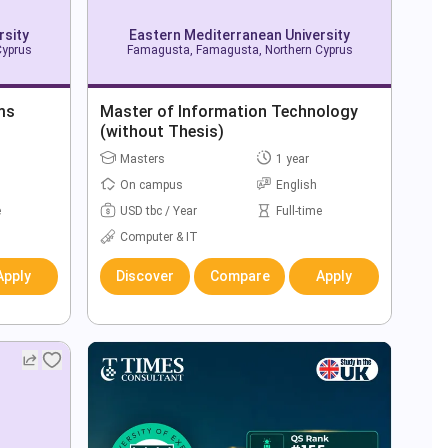
rsity
Eastern Mediterranean University
Cyprus
Famagusta, Famagusta, Northern Cyprus
ms
Master of Information Technology
(without Thesis)
Masters
1 year
On campus
English
e
USD tbc / Year
Full-time
Computer & IT
Apply
Discover
Compare
Apply