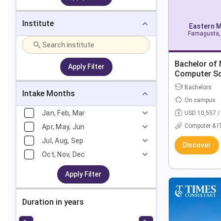
Institute
Eastern M
Famagusta, 
Bachelor of
Apply Filter
Computer Sci
Computer Sc
Bachelors
Intake Months
On campus
Jan, Feb, Mar
USD 10,557 /
Computer & I
Apr, May, Jun
Jul, Aug, Sep
Discover
Oct, Nov, Dec
Apply Filter
Duration in years