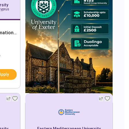
rsity
Cyprus
mation
e
Apply
rsity
Eastern Mediterranean University