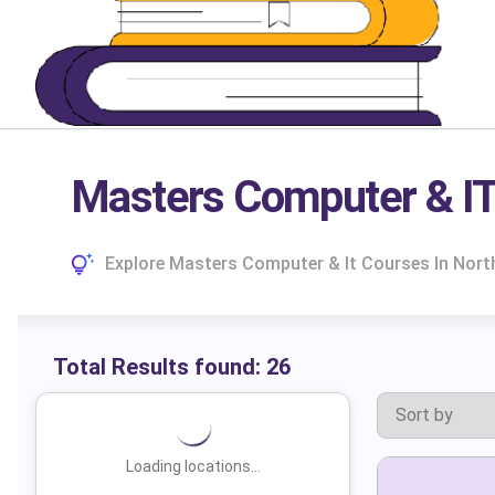
Masters Computer & IT
Explore Masters Computer & It Courses In North
Total Results found:
26
Loading locations...