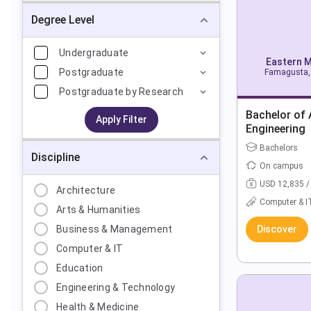
Degree Level
Undergraduate
Eastern M
Postgraduate
Famagusta, 
Postgraduate by Research
Bachelor of A
Apply Filter
Engineering
Bachelors
Discipline
On campus
USD 12,835 /
Architecture
Computer & I
Arts & Humanities
Business & Management
Discover
Computer & IT
Education
Engineering & Technology
Health & Medicine