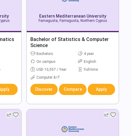
rsity
Eastern Mediterranean University
Cyprus
Famagusta, Famagusta, Northern Cyprus
matics
Bachelor of Statistics & Computer
Science
Bachelors
4 year
On campus
English
e
USD 10,557 / Year
Full-time
Computer & IT
Apply
Discover
Compare
Apply