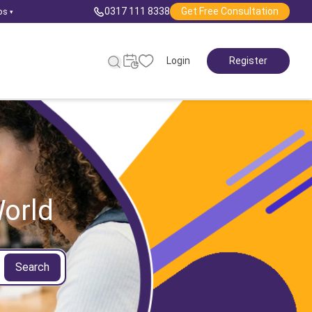
0317 111 8338
Get Free Consultation
ps
▾
Login
Register
orld
Search