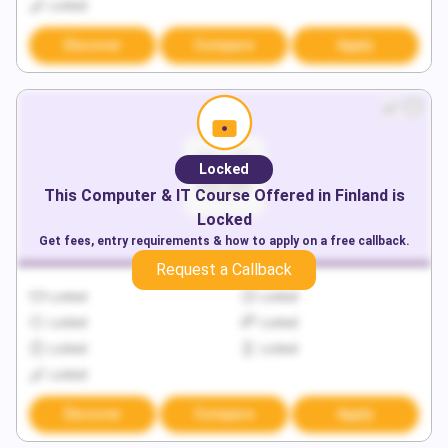
Locked
Discover
Compare
Apply
Locked
This
Computer & IT
Course Offered in
Finland
is
Locked
Get fees, entry requirements & how to apply on a free callback.
Request a Callback
Locked
Locked
Locked
Locked
Locked
Locked
Locked
Discover
Compare
Apply