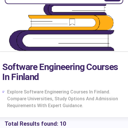
Software Engineering Courses
In Finland
Explore Software Engineering Courses In Finland.
Compare Universities, Study Options And Admission
Requirements With Expert Guidance.
cs
Total Results found:
10