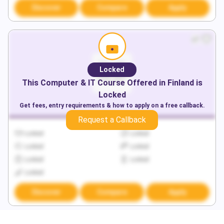
Discover
Compare
Apply
Locked
This
Computer & IT
Course Offered in
Finland
is
Locked
Get fees, entry requirements & how to apply on a free callback.
Request a Callback
Locked
Locked
Locked
Locked
Locked
Locked
Locked
Discover
Compare
Apply