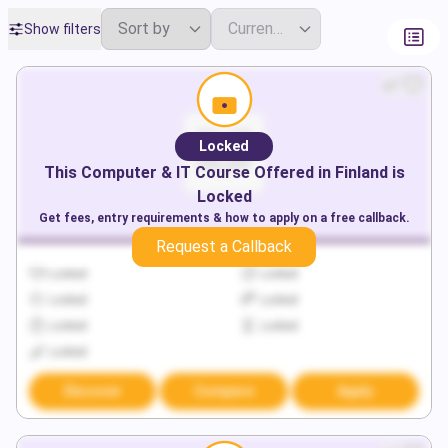
Show filters
Locked
This
Computer & IT
Course Offered in
Finland
is
Locked
Get fees, entry requirements & how to apply on a free callback.
Request a Callback
Locked
Locked
Locked
Locked
Locked
Locked
Locked
Discover
Compare
Apply