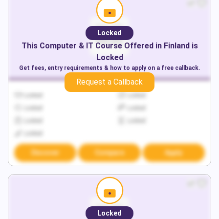
Locked
This
Computer & IT
Course Offered in
Finland
is
Locked
Get fees, entry requirements & how to apply on a free callback.
Request a Callback
Locked
Locked
Locked
Locked
Locked
Locked
Locked
Discover
Compare
Apply
Locked