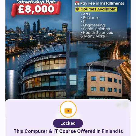
Locked
This
Computer & IT
Course Offered in
Finland
is