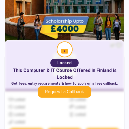
Locked
This
Computer & IT
Course Offered in
Finland
is
Locked
Get fees, entry requirements & how to apply on a free callback.
Request a Callback
Locked
Locked
Locked
Locked
Locked
Locked
Locked