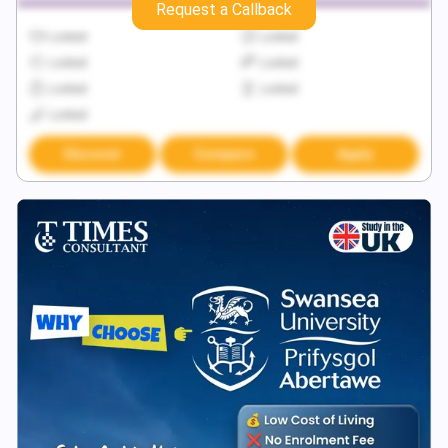
Request a Callback
Locked
Locked
Locked
Locked
Locked
Locked
Locked
Discover
Compare
Apply