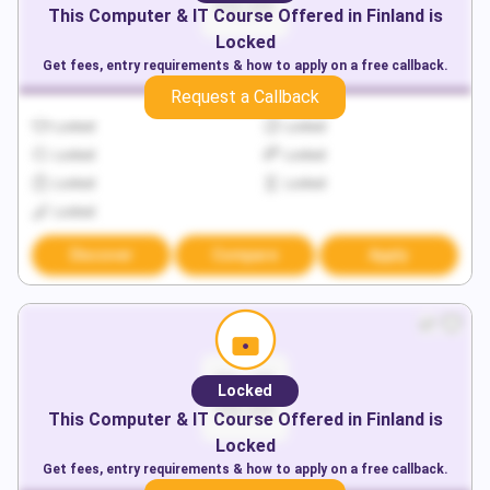
This
Computer & IT
Course Offered in
Finland
is
Locked
Get fees, entry requirements & how to apply on a free callback.
Request a Callback
Locked
Locked
Locked
Locked
Locked
Locked
Locked
Discover
Compare
Apply
Locked
This
Computer & IT
Course Offered in
Finland
is
Locked
Get fees, entry requirements & how to apply on a free callback.