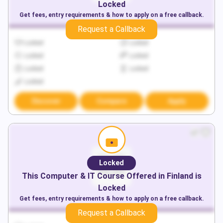
Locked
Get fees, entry requirements & how to apply on a free callback.
Request a Callback
Locked
Locked
Locked
Locked
Locked
Locked
Locked
Discover
Compare
Apply
Locked
This
Computer & IT
Course Offered in
Finland
is
Locked
Get fees, entry requirements & how to apply on a free callback.
Request a Callback