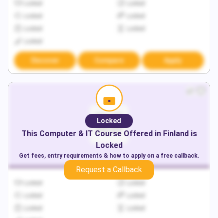
Locked
Locked
Locked
Locked
Locked
Locked
Locked
Discover
Compare
Apply
Locked
This
Computer & IT
Course Offered in
Finland
is
Locked
Get fees, entry requirements & how to apply on a free callback.
Request a Callback
Locked
Locked
Locked
Locked
Locked
Locked