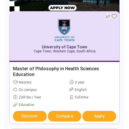
University of Cape Town
Cape Town, Western Cape, South Africa
Master of Philosophy in Health Sciences
Education
Masters
3 year
On campus
English
ZAR tbc / Year
Full-time
Education
Discover
Compare
Apply