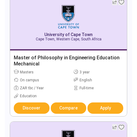
University of Cape Town
Cape Town, Western Cape, South Africa
Master of Philosophy in Engineering Education
Mechanical
Masters
3 year
On campus
English
ZAR tbc / Year
Full-time
Education
Discover
Compare
Apply