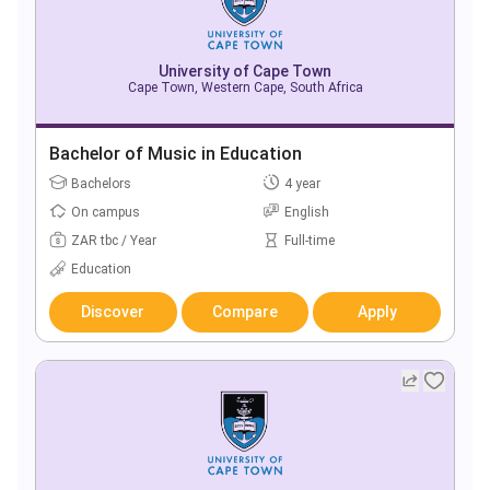
University of Cape Town
Cape Town, Western Cape, South Africa
Bachelor of Music in Education
Bachelors
4 year
On campus
English
ZAR tbc / Year
Full-time
Education
Discover
Compare
Apply