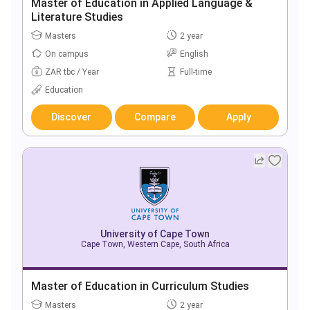
Master of Education in Applied Language &
Literature Studies
Masters
2 year
On campus
English
ZAR tbc / Year
Full-time
Education
Discover
Compare
Apply
University of Cape Town
Cape Town, Western Cape, South Africa
Master of Education in Curriculum Studies
Masters
2 year