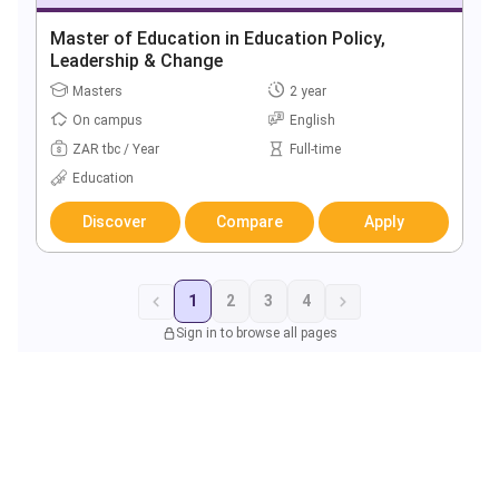
Master of Education in Education Policy,
Leadership & Change
Masters
2 year
On campus
English
ZAR tbc / Year
Full-time
Education
Discover
Compare
Apply
1
2
3
4
Sign in to browse all pages