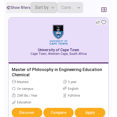
Show filters
University of Cape Town
Cape Town, Western Cape, South Africa
Master of Philosophy in Engineering Education
Chemical
Masters
3 year
On campus
English
ZAR tbc / Year
Full-time
Education
Discover
Compare
Apply