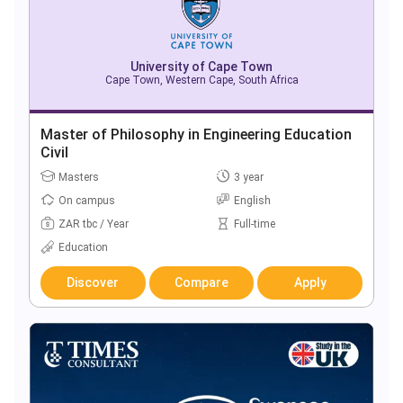
University of Cape Town
Cape Town, Western Cape, South Africa
Master of Philosophy in Engineering Education
Civil
Masters
3 year
On campus
English
ZAR tbc / Year
Full-time
Education
Discover
Compare
Apply