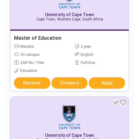
University of Cape Town
Cape Town, Western Cape, South Africa
Master of Education
Masters
2 year
On campus
English
ZAR tbc / Year
Full-time
Education
Discover
Compare
Apply
University of Cape Town