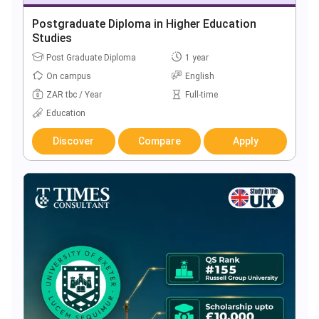
Postgraduate Diploma in Higher Education
Studies
Post Graduate Diploma
1 year
On campus
English
ZAR tbc / Year
Full-time
Education
Discover
Compare
Apply