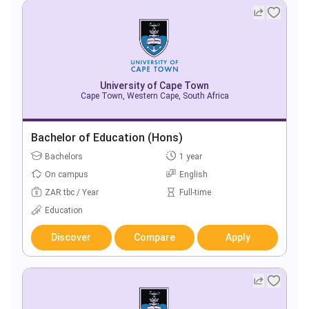
University of Cape Town
Cape Town, Western Cape, South Africa
Bachelor of Education (Hons)
Bachelors
1 year
On campus
English
ZAR tbc / Year
Full-time
Education
Discover
Compare
Apply