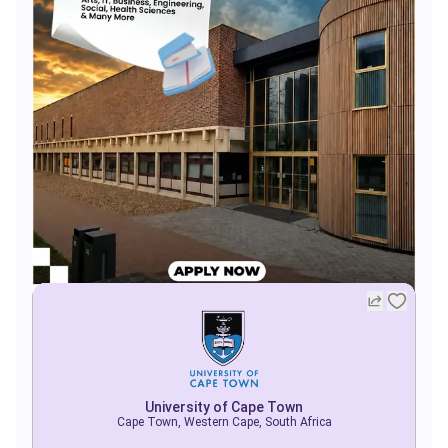
University of Cape Town
Cape Town, Western Cape, South Africa