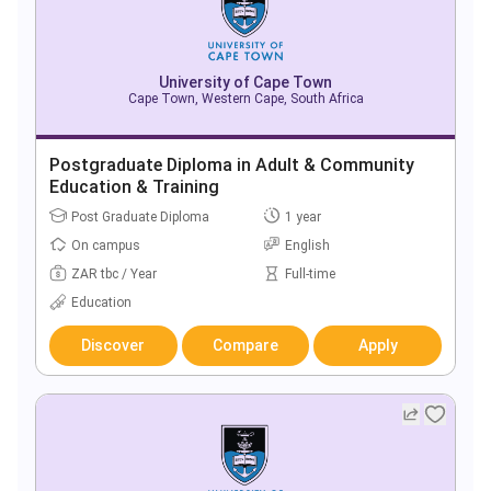
University of Cape Town
Cape Town, Western Cape, South Africa
Postgraduate Diploma in Adult & Community
Education & Training
Post Graduate Diploma
1 year
On campus
English
ZAR tbc / Year
Full-time
Education
Discover
Compare
Apply