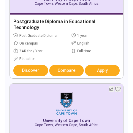
Cape Town, Western Cape, South Africa
Postgraduate Diploma in Educational
Technology
Post Graduate Diploma
1 year
On campus
English
ZAR tbc / Year
Full-time
Education
Discover
Compare
Apply
University of Cape Town
Cape Town, Western Cape, South Africa