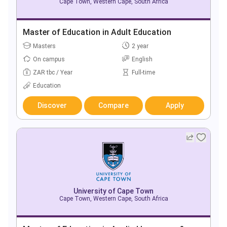
Cape Town, Western Cape, South Africa
Master of Education in Adult Education
Masters
2 year
On campus
English
ZAR tbc / Year
Full-time
Education
Discover
Compare
Apply
University of Cape Town
Cape Town, Western Cape, South Africa