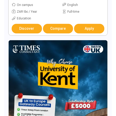
On campus
English
ZAR tbc / Year
Full-time
Education
Discover
Compare
Apply