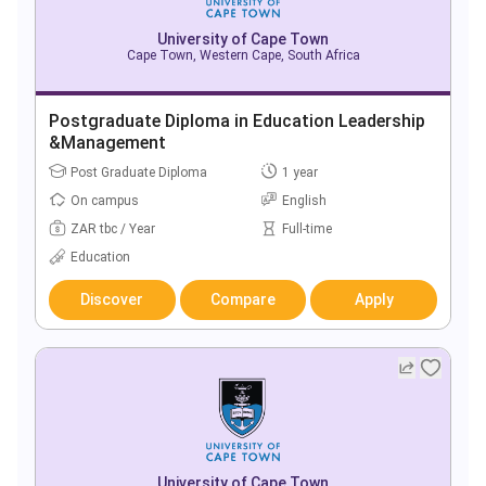
University of Cape Town
Cape Town, Western Cape, South Africa
Postgraduate Diploma in Education Leadership
&Management
Post Graduate Diploma
1 year
On campus
English
ZAR tbc / Year
Full-time
Education
Discover
Compare
Apply
University of Cape Town