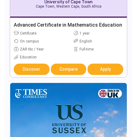
University of Cape Town
Cape Town, Western Cape, South Africa
Advanced Certificate in Mathematics Education
Certificate
1 year
On campus
English
ZAR tbc / Year
Full-time
Education
Discover
Compare
Apply