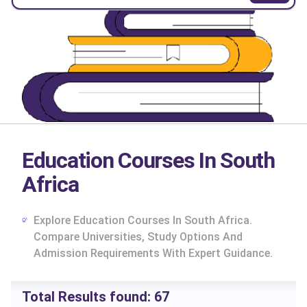
Education Courses In South
Africa
Explore Education Courses In South Africa.
Compare Universities, Study Options And
Admission Requirements With Expert Guidance.
cs
Total Results found:
67