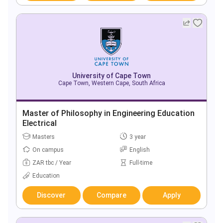
University of Cape Town
Cape Town, Western Cape, South Africa
Master of Philosophy in Engineering Education
Electrical
Masters
3 year
On campus
English
ZAR tbc / Year
Full-time
Education
Discover
Compare
Apply