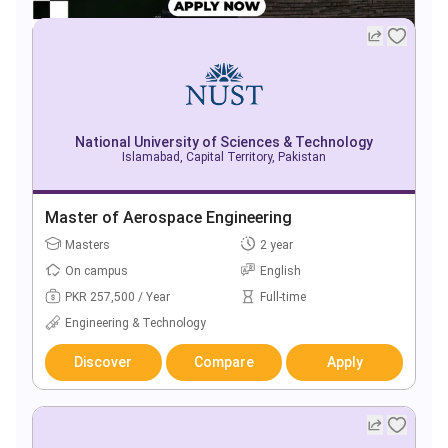
National University of Sciences & Technology
Islamabad, Capital Territory, Pakistan
Master of Aerospace Engineering
Masters
2 year
On campus
English
PKR 257,500 / Year
Full-time
Engineering & Technology
Discover
Compare
Apply