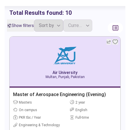
Total Results found:
10
Show filters
Air University
Multan, Punjab, Pakistan
Master of Aerospace Engineering (Evening)
Masters
2 year
On campus
English
PKR tbc / Year
Full-time
Engineering & Technology