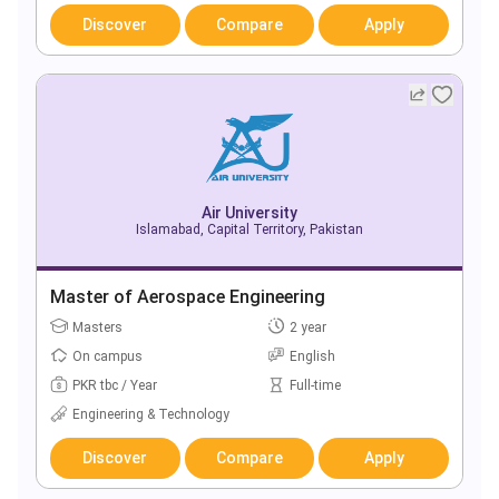
Discover
Compare
Apply
Air University
Islamabad, Capital Territory, Pakistan
Master of Aerospace Engineering
Masters
2 year
On campus
English
PKR tbc / Year
Full-time
Engineering & Technology
Discover
Compare
Apply