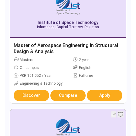
Institute of Space Technology
Islamabad, Capital Territory, Pakistan
Master of Aerospace Engineering In Structural
Design & Analysis
Masters
2 year
On campus
English
PKR 161,052 / Year
Full-time
Engineering & Technology
Discover
Compare
Apply