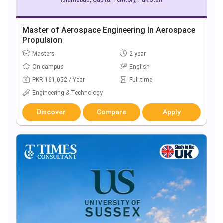
Master of Aerospace Engineering In Aerospace
Propulsion
Masters
2 year
On campus
English
PKR 161,052 / Year
Full-time
Engineering & Technology
Discover
Compare
Apply