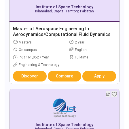
Institute of Space Technology
Islamabad, Capital Territory, Pakistan
Master of Aerospace Engineering In
Aerodynamics/Computational Fluid Dynamics
Masters
2 year
On campus
English
PKR 161,052 / Year
Full-time
Engineering & Technology
Discover
Compare
Apply
Institute of Space Technology
Islamabad, Capital Territory, Pakistan