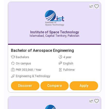
Institute of Space Technology
Islamabad, Capital Territory, Pakistan
Bachelor of Aerospace Engineering
Bachelors
4 year
On campus
English
PKR 303,068 / Year
Full-time
Engineering & Technology
Discover
Compare
Apply