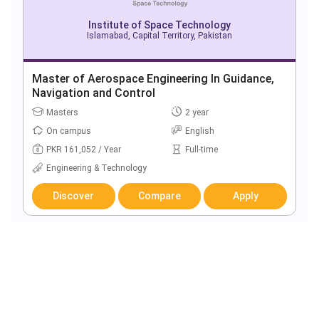
Institute of Space Technology
Islamabad, Capital Territory, Pakistan
Master of Aerospace Engineering In Guidance,
Navigation and Control
Masters
2 year
On campus
English
PKR 161,052 / Year
Full-time
Engineering & Technology
Discover
Compare
Apply