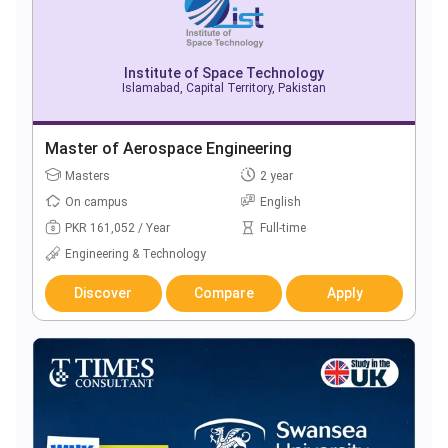
Institute of Space Technology
Islamabad, Capital Territory, Pakistan
Master of Aerospace Engineering
Masters
2 year
On campus
English
PKR 161,052 / Year
Full-time
Engineering & Technology
Discover
Compare
Apply