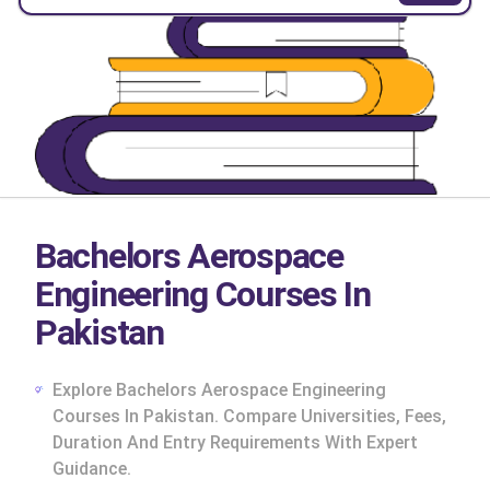
Bachelors Aerospace
Engineering Courses In
Pakistan
Explore Bachelors Aerospace Engineering
Courses In Pakistan. Compare Universities, Fees,
Duration And Entry Requirements With Expert
cs
Guidance.