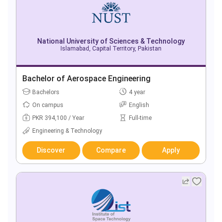
National University of Sciences & Technology
Islamabad, Capital Territory, Pakistan
Bachelor of Aerospace Engineering
Bachelors
4 year
On campus
English
PKR 394,100 / Year
Full-time
Engineering & Technology
Discover
Compare
Apply