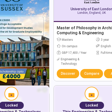
University of East Londo
London, England, UK
Master of Philosophy in Archi
Computing & Engineering
Masters
3 year
On campus
English
GBP 17,400 / Year
Full-tim
Engineering &
Technology
Discover
Compare
Locked
Locked
neering & Technology
This
Engineering & Techn