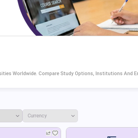
sities Worldwide. Compare Study Options, Institutions And E