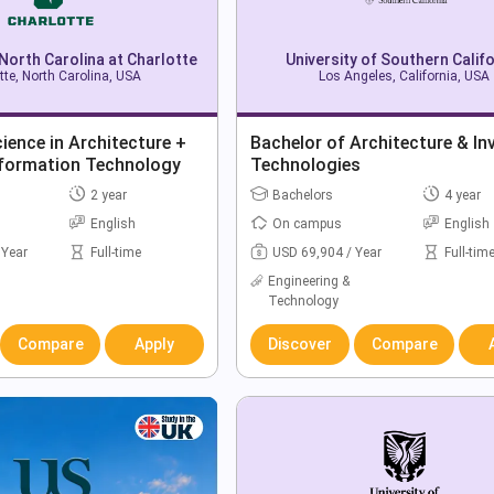
 North Carolina at Charlotte
University of Southern Califo
tte, North Carolina, USA
Los Angeles, California, USA
ience in Architecture +
Bachelor of Architecture & In
nformation Technology
Technologies
2 year
Bachelors
4 year
English
On campus
English
 Year
Full-time
USD 69,904 / Year
Full-tim
Engineering &
Technology
Compare
Apply
Discover
Compare