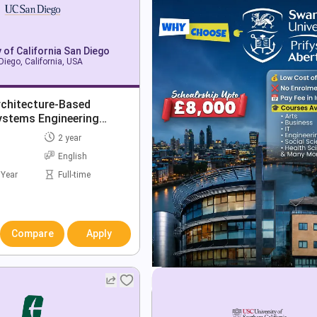
y of California San Diego
Diego, California, USA
rchitecture-Based
ystems Engineering
2 year
English
 Year
Full-time
Compare
Apply