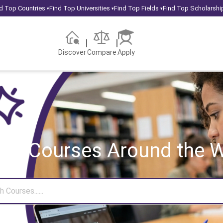
d Top Countries
Find Top Universities
Find Top Fields
Find Top Scholarshi
▾
▾
▾
Discover
Compare
Apply
rch Courses
Around the W