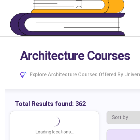
Architecture Courses
Explore Architecture Courses Offered By Univer
Total Results found:
362
Loading locations...