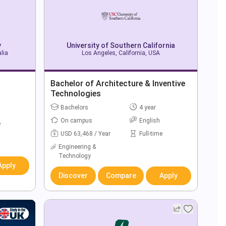
y
University of Southern California
alia
Los Angeles, California, USA
Bachelor of Architecture & Inventive
Technologies
Bachelors
4 year
On campus
English
e
USD 63,468 / Year
Full-time
Engineering &
Technology
Apply
Discover
Compare
Apply