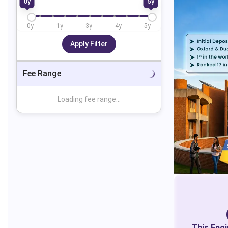
0
y
5
y
0
y
1
y
3
y
4
y
5
y
Apply Filter
Fee Range
Loading fee range...
This
Engi