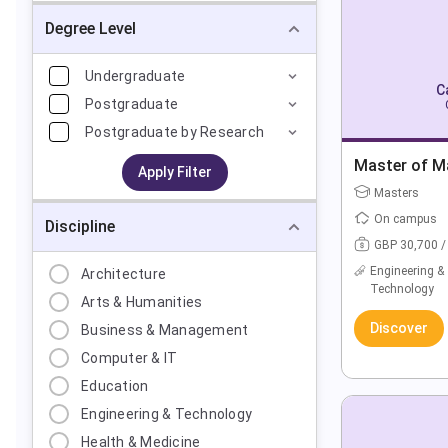
Degree Level
Undergraduate
C
Postgraduate
Postgraduate by Research
Master of Ma
Apply Filter
Masters
On campus
Discipline
GBP 30,700 /
Engineering &
Architecture
Technology
Arts & Humanities
Discover
Business & Management
Computer & IT
Education
Engineering & Technology
Health & Medicine