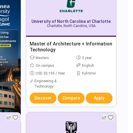
University of North Carolina at Charlotte
Charlotte, North Carolina, USA
Master of Architecture + Information
Technology
Masters
3 year
On campus
English
USD 30,195 / Year
Full-time
Engineering &
Technology
Discover
Compare
Apply