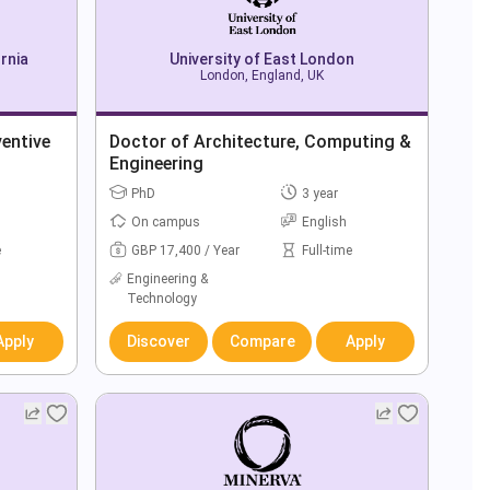
rnia
University of East London
London, England, UK
ventive
Doctor of Architecture, Computing &
Engineering
PhD
3 year
On campus
English
e
GBP 17,400 / Year
Full-time
Engineering &
Technology
Apply
Discover
Compare
Apply