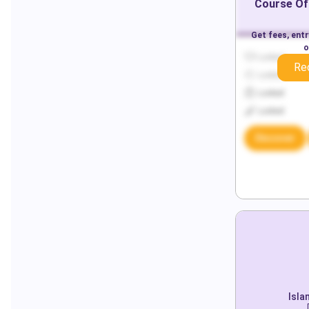
Course Of
Get fees, ent
o
Locked
Re
Locked
Locked
Locked
Discover
Isla