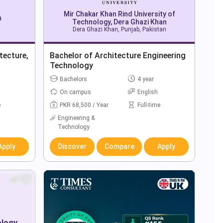
Mir Chakar Khan Rind University of
n
Technology, Dera Ghazi Khan
Dera Ghazi Khan, Punjab, Pakistan
tecture,
Bachelor of Architecture Engineering
Technology
Bachelors
4 year
On campus
English
e
PKR 68,500 / Year
Full-time
Engineering &
Technology
Apply
Discover
Compare
Apply
ology