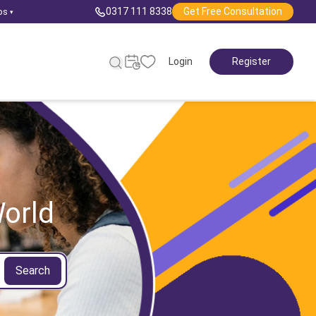
0317 111 8338
Get Free Consultation
ps
▾
Login
Register
orld
Search