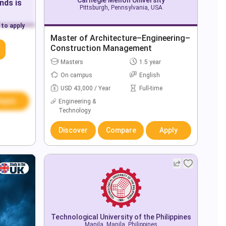
ands
is
Pittsburgh, Pennsylvania, USA
 to apply
Master of Architecture–Engineering–
Construction Management
Masters
1.5 year
On campus
English
USD 43,000 / Year
Full-time
Apply
Engineering &
Technology
Discover
Compare
Apply
Technological University of the Philippines
Manila, Manila, Philippines