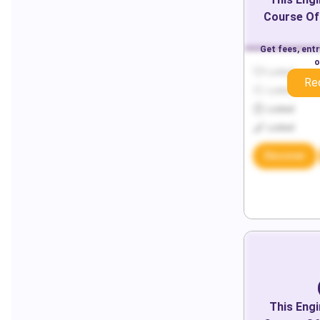
Course Of
Get fees, ent
o
Locked
Re
Locked
Locked
Locked
Discover
This
Engi