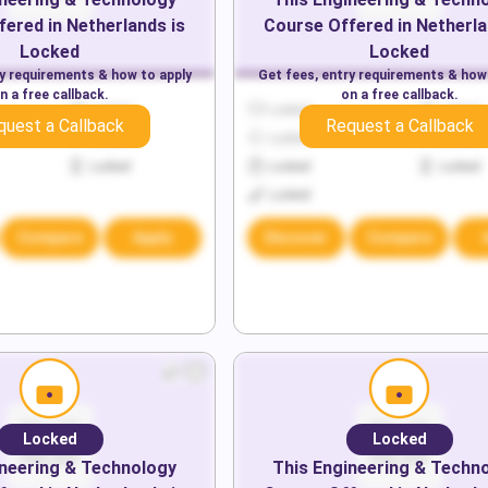
fered in
Netherlands
is
Course Offered in
Netherl
Locked
Locked
ry requirements & how to apply
Get fees, entry requirements & how
n a free callback.
on a free callback.
Locked
Locked
Locked
quest a Callback
Request a Callback
Locked
Locked
Locked
Locked
Locked
Locked
Locked
Compare
Apply
Discover
Compare
Locked
Locked
neering & Technology
This
Engineering & Techn