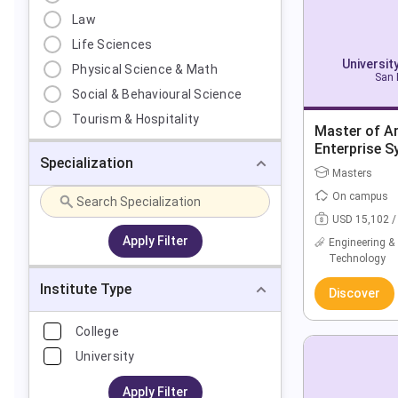
Law
Life Sciences
Universit
Physical Science & Math
San 
Social & Behavioural Science
Tourism & Hospitality
Master of A
Enterprise S
Specialization
Leadership
Masters
On campus
USD 15,102 /
Apply Filter
Engineering &
Technology
Institute Type
Discover
College
University
Apply Filter