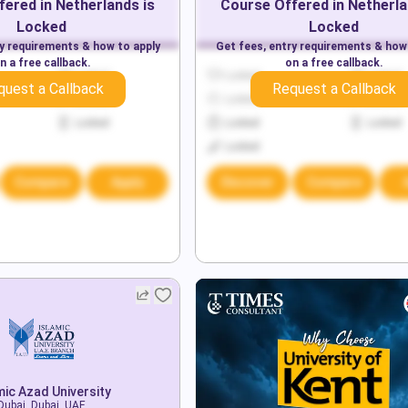
fered in
Netherlands
is
Course Offered in
Netherl
Locked
Locked
ry requirements & how to apply
Get fees, entry requirements & how
n a free callback.
on a free callback.
Locked
Locked
Locked
quest a Callback
Request a Callback
Locked
Locked
Locked
Locked
Locked
Locked
Locked
Compare
Apply
Discover
Compare
mic Azad University
Dubai, Dubai, UAE