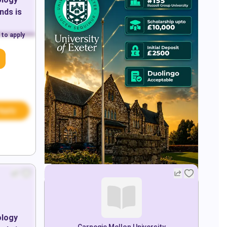
ands
is
 to apply
Apply
ology
Carnegie Mellon University