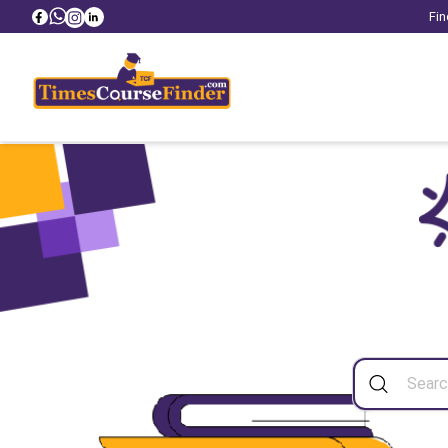
Fin
Sea