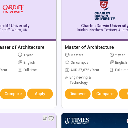
ardiff University
Charles Darwin Universit
Cardiff, Wales, UK
Brinkin, Northern Territory, Austr
ster of Architecture
Master of Architecture
1 year
Masters
2 year
English
On campus
English
 Year
Full-time
AUD 37,672 / Year
Full-tim
Engineering &
Technology
Compare
Apply
Discover
Compare