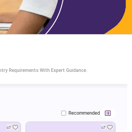
ntry Requirements With Expert Guidance.
Recommended