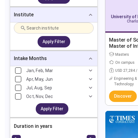
Institute
University of
Charlo
Master of Sc
Apply Filter
Master of I
Masters
Intake Months
On campus
Jan, Feb, Mar
USD 27,284 /
Engineering &
Apr, May, Jun
Technology
Jul, Aug, Sep
Discover
Oct, Nov, Dec
Apply Filter
Duration in years