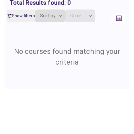
Total Results found:
0
Show filters
No courses found matching your
criteria