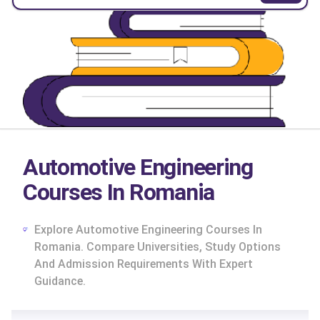
Automotive Engineering
Courses In Romania
Explore Automotive Engineering Courses In
Romania. Compare Universities, Study Options
And Admission Requirements With Expert
Guidance.
cs