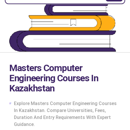
Masters Computer
Engineering Courses In
Kazakhstan
Explore Masters Computer Engineering Courses
In Kazakhstan. Compare Universities, Fees,
Duration And Entry Requirements With Expert
cs
Guidance.