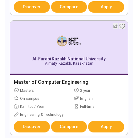
Discover
Compare
Apply
Al-Farabi Kazakh National University
Almaty, Kazakh, Kazakhstan
Master of Computer Engineering
Masters
2 year
On campus
English
KZT tbc / Year
Full-time
Engineering & Technology
Discover
Compare
Apply