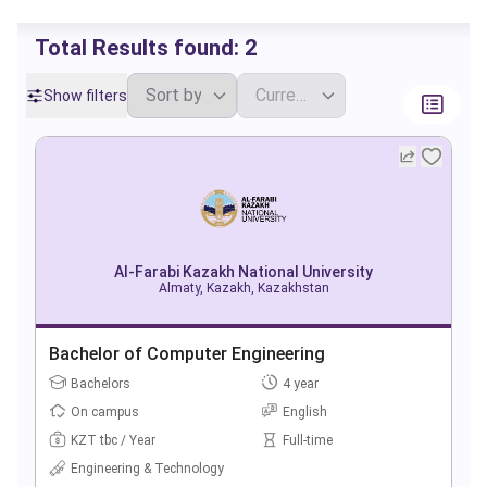
Total Results found:
2
Show filters
Al-Farabi Kazakh National University
Almaty, Kazakh, Kazakhstan
Bachelor of Computer Engineering
Bachelors
4 year
On campus
English
KZT tbc / Year
Full-time
Engineering & Technology