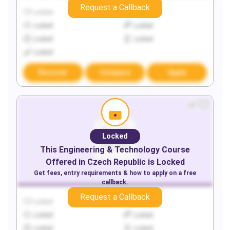
Request a Callback
Locked
Locked
Locked
Locked
Locked
Locked
Locked
Discover
Compare
Apply
Locked
This
Engineering & Technology
Course
Offered in
Czech Republic
is Locked
Get fees, entry requirements & how to apply on a free
callback.
Request a Callback
Locked
Locked
Locked
Locked
Locked
Locked