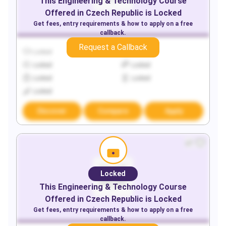
This
Engineering & Technology
Course
Offered in
Czech Republic
is Locked
Get fees, entry requirements & how to apply on a free
callback.
Request a Callback
Locked
Locked
Locked
Locked
Locked
Locked
Locked
Discover
Compare
Apply
Locked
This
Engineering & Technology
Course
Offered in
Czech Republic
is Locked
Get fees, entry requirements & how to apply on a free
callback.