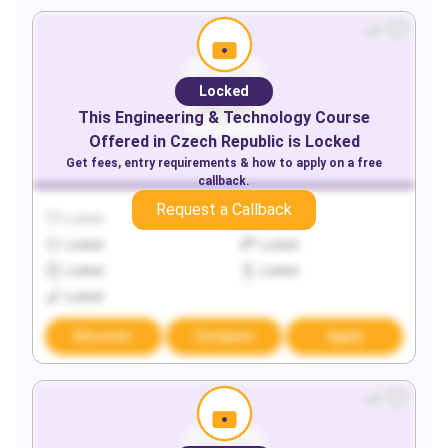
Locked
This
Engineering & Technology
Course
Offered in
Czech Republic
is Locked
Get fees, entry requirements & how to apply on a free
callback.
Request a Callback
Locked
Locked
Locked
Locked
Locked
Locked
Locked
Discover
Compare
Apply