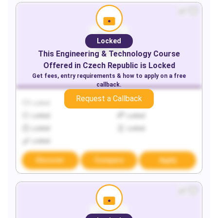
Locked
This
Engineering & Technology
Course
Offered in
Czech Republic
is Locked
Get fees, entry requirements & how to apply on a free
callback.
Request a Callback
Locked
Locked
Locked
Locked
Locked
Locked
Locked
Discover
Compare
Apply