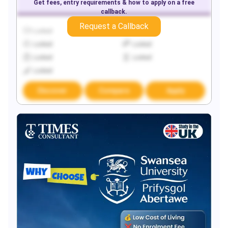
Get fees, entry requirements & how to apply on a free
callback.
Request a Callback
Locked
Locked
Locked
Locked
Locked
Locked
Locked
Discover
Compare
Apply