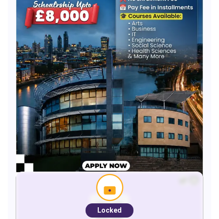
Locked