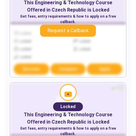
This
Engineering & Technology
Course
Offered in
Czech Republic
is Locked
Get fees, entry requirements & how to apply on a free
callback.
Request a Callback
Locked
Locked
Locked
Locked
Locked
Locked
Locked
Discover
Compare
Apply
Locked
This
Engineering & Technology
Course
Offered in
Czech Republic
is Locked
Get fees, entry requirements & how to apply on a free
callback.