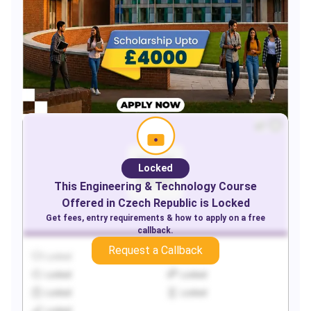
Locked
This
Engineering & Technology
Course
Offered in
Czech Republic
is Locked
Get fees, entry requirements & how to apply on a free
callback.
Request a Callback
Locked
Locked
Locked
Locked
Locked
Locked