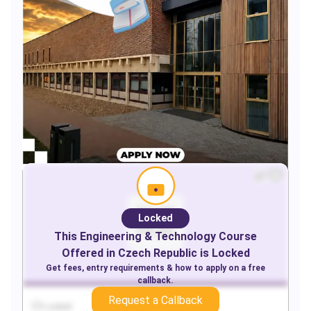
Locked
This
Engineering & Technology
Course
Offered in
Czech Republic
is Locked
Get fees, entry requirements & how to apply on a free
callback.
Request a Callback
Locked
Locked