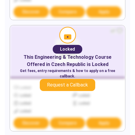
Locked
Discover
Compare
Apply
Locked
This
Engineering & Technology
Course
Offered in
Czech Republic
is Locked
Get fees, entry requirements & how to apply on a free
callback.
Request a Callback
Locked
Locked
Locked
Locked
Locked
Locked
Locked
Discover
Compare
Apply