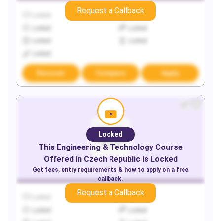
Request a Callback
Locked
Locked
Locked
Locked
Locked
Locked
Locked
Discover
Compare
Apply
Locked
This
Engineering & Technology
Course
Offered in
Czech Republic
is Locked
Get fees, entry requirements & how to apply on a free
callback.
Request a Callback
Locked
Locked
Locked
Locked