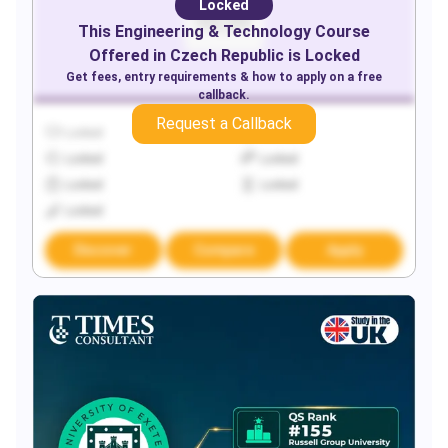
Locked
This
Engineering & Technology
Course
Offered in
Czech Republic
is Locked
Get fees, entry requirements & how to apply on a free
callback.
Request a Callback
Locked
Locked
Locked
Locked
Locked
Locked
Locked
Discover
Compare
Apply