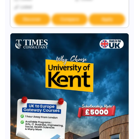
Locked
Discover
Compare
Apply