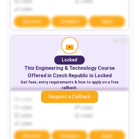
Locked
Locked
Locked
Discover
Compare
Apply
Locked
This
Engineering & Technology
Course
Offered in
Czech Republic
is Locked
Get fees, entry requirements & how to apply on a free
callback.
Request a Callback
Locked
Locked
Locked
Locked
Locked
Locked
Locked
Discover
Compare
Apply