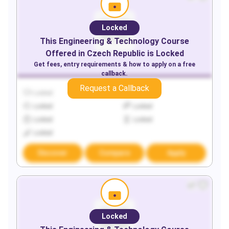
Locked
This
Engineering & Technology
Course
Offered in
Czech Republic
is Locked
Get fees, entry requirements & how to apply on a free
callback.
Request a Callback
Locked
Locked
Locked
Locked
Locked
Locked
Locked
Discover
Compare
Apply
Locked