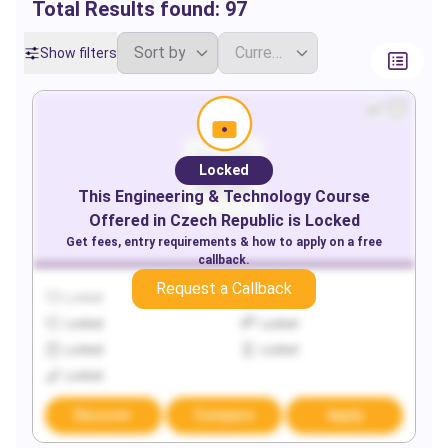
Total Results found:
97
Show filters
Locked
This
Engineering & Technology
Course
Offered in
Czech Republic
is Locked
Get fees, entry requirements & how to apply on a free
callback.
Request a Callback
Locked
Locked
Locked
Locked
Locked
Locked
Locked
Discover
Compare
Apply