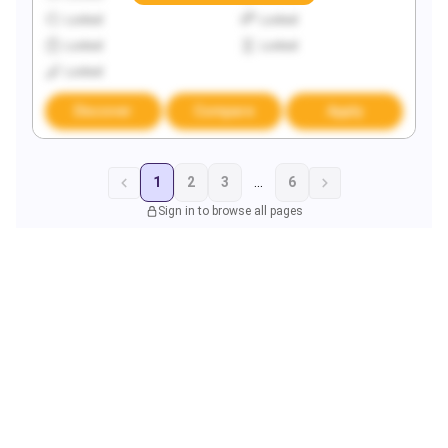
Locked
Locked
Locked
Locked
Locked
Discover
Compare
Apply
1
2
3
...
6
Sign in to browse all pages