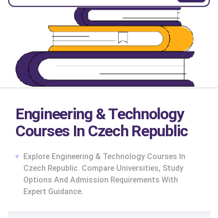
Engineering & Technology
Courses In Czech Republic
Explore Engineering & Technology Courses In
Czech Republic. Compare Universities, Study
Options And Admission Requirements With
Expert Guidance.
cs