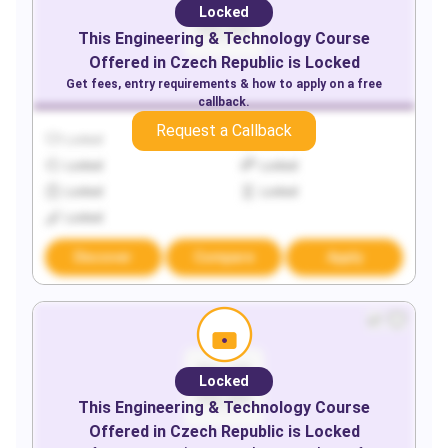
Locked
This
Engineering & Technology
Course
Offered in
Czech Republic
is Locked
Get fees, entry requirements & how to apply on a free
callback.
Request a Callback
Locked
Locked
Locked
Locked
Locked
Locked
Locked
Discover
Compare
Apply
Locked
This
Engineering & Technology
Course
Offered in
Czech Republic
is Locked