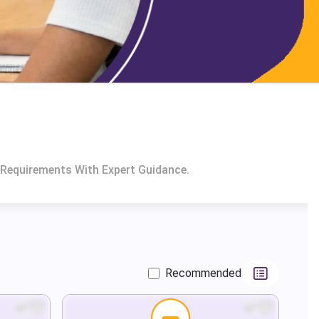
 Requirements With Expert Guidance.
Recommended