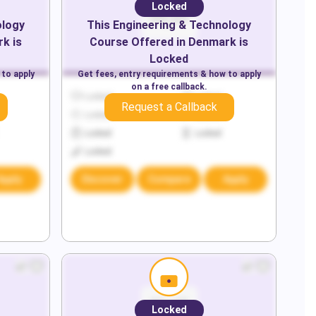
Locked
ology
This
Engineering & Technology
rk
is
Course Offered in
Denmark
is
Locked
 to apply
Get fees, entry requirements & how to apply
on a free callback.
Locked
Locked
Request a Callback
Locked
Locked
Locked
Locked
Locked
Apply
Discover
Compare
Apply
Locked