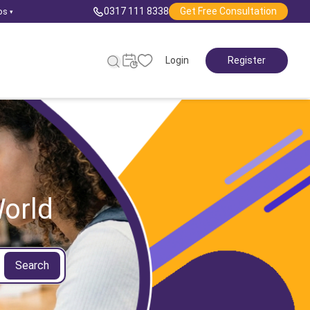
0317 111 8338
Get Free Consultation
ps
▾
Login
Register
orld
Search