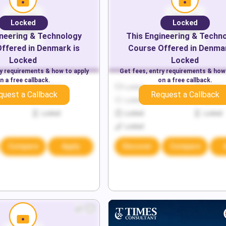
Locked
Locked
neering & Technology
This
Engineering & Techn
ffered in
Denmark
is
Course Offered in
Denma
Locked
Locked
ry requirements & how to apply
Get fees, entry requirements & how
n a free callback.
on a free callback.
Locked
Locked
Locked
quest a Callback
Request a Callback
Locked
Locked
Locked
Locked
Locked
Locked
Locked
Compare
Apply
Discover
Compare