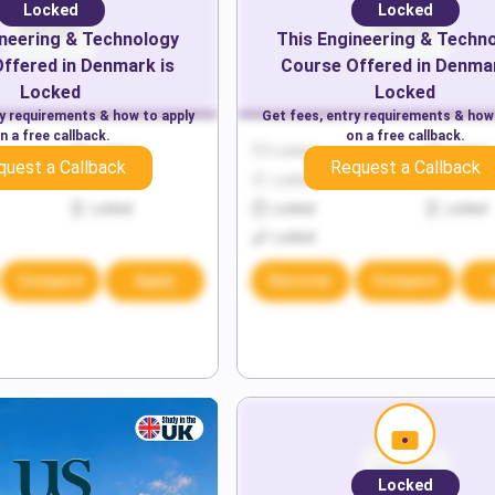
Locked
Locked
neering & Technology
This
Engineering & Techn
ffered in
Denmark
is
Course Offered in
Denma
Locked
Locked
ry requirements & how to apply
Get fees, entry requirements & how
n a free callback.
on a free callback.
Locked
Locked
Locked
quest a Callback
Request a Callback
Locked
Locked
Locked
Locked
Locked
Locked
Locked
Compare
Apply
Discover
Compare
Locked