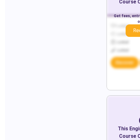
Course O
Get fees, ent
o
Locked
Re
Locked
Locked
Locked
Discover
This
Engi
Course O