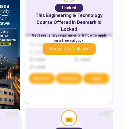
Locked
This
Engineering & Technology
Course Offered in
Denmark
is
Locked
Get fees, entry requirements & how to apply
on a free callback.
Locked
Locked
Request a Callback
Locked
Locked
Locked
Locked
Locked
Discover
Compare
Apply