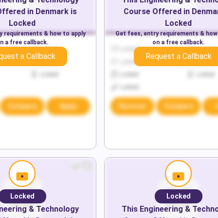
ffered in
Denmark
is
Course Offered in
Denma
Locked
Locked
ry requirements & how to apply
Get fees, entry requirements & how
n a free callback.
on a free callback.
Locked
Locked
Locked
quest a Callback
Request a Callback
Locked
Locked
Locked
Locked
Locked
Locked
Locked
Compare
Apply
Discover
Compare
Locked
Locked
neering & Technology
This
Engineering & Techn