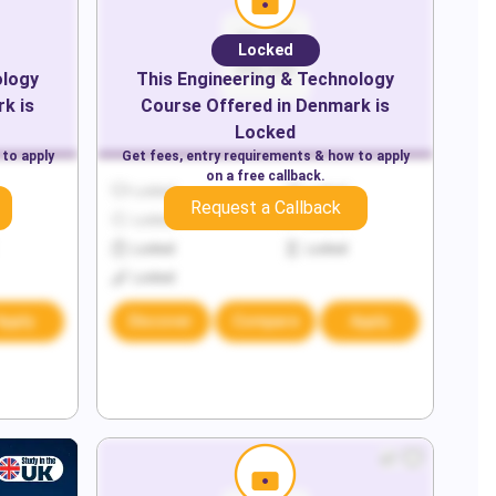
Locked
ology
This
Engineering & Technology
rk
is
Course Offered in
Denmark
is
Locked
 to apply
Get fees, entry requirements & how to apply
on a free callback.
Locked
Locked
Request a Callback
Locked
Locked
Locked
Locked
Locked
Apply
Discover
Compare
Apply