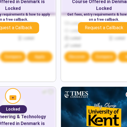
ffered in
Denmark
is
Course Offered in
Denma
Locked
Locked
ry requirements & how to apply
Get fees, entry requirements & how
n a free callback.
on a free callback.
Locked
Locked
Locked
quest a Callback
Request a Callback
Locked
Locked
Locked
Locked
Locked
Locked
Locked
Compare
Apply
Discover
Compare
Locked
neering & Technology
ffered in
Denmark
is