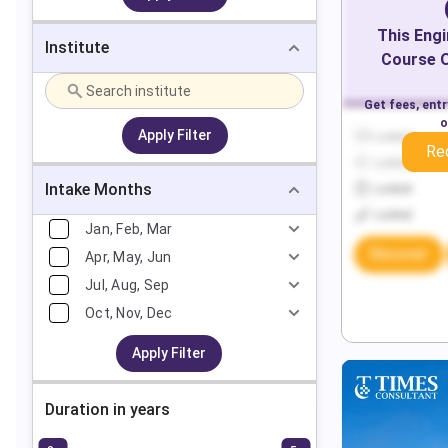
This
Engi
Institute
Course O
Get fees, ent
o
Apply Filter
Locked
Re
Locked
Intake Months
Locked
Locked
Jan, Feb, Mar
Discover
Apr, May, Jun
Jul, Aug, Sep
Oct, Nov, Dec
Apply Filter
Duration in years