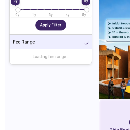
0
y
5
y
0
y
1
y
3
y
4
y
5
y
Apply Filter
Fee Range
Loading fee range...
This
Engi