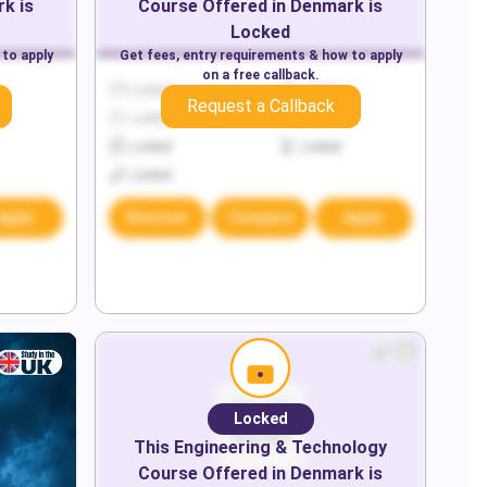
rk
is
Course Offered in
Denmark
is
Locked
 to apply
Get fees, entry requirements & how to apply
on a free callback.
Locked
Locked
Request a Callback
Locked
Locked
Locked
Locked
Locked
Apply
Discover
Compare
Apply
Locked
This
Engineering & Technology
Course Offered in
Denmark
is