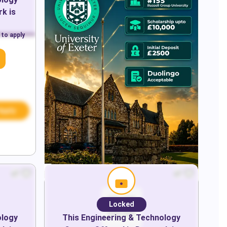
rk
is
 to apply
Apply
Locked
ology
This
Engineering & Technology