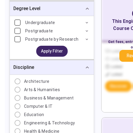
Degree Level
This
Engi
Undergraduate
Course O
Postgraduate
Postgraduate by Research
Get fees, ent
o
Apply Filter
Locked
Re
Locked
Discipline
Locked
Locked
Architecture
Discover
Arts & Humanities
Business & Management
Computer & IT
Education
Engineering & Technology
Health & Medicine