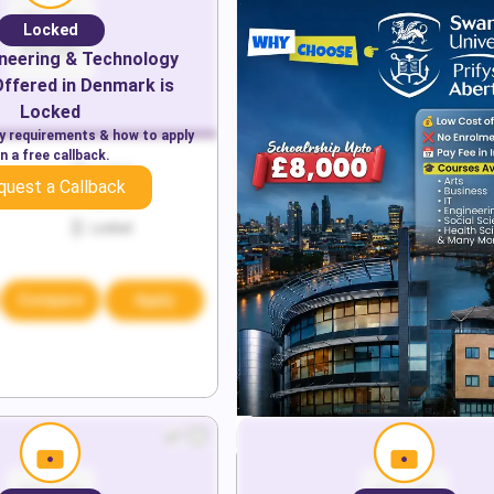
Locked
neering & Technology
ffered in
Denmark
is
Locked
ry requirements & how to apply
n a free callback.
Locked
quest a Callback
Locked
Locked
Compare
Apply