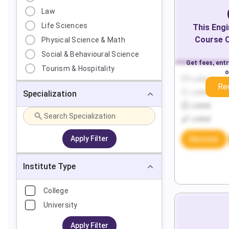
Law
Life Sciences
This
Engi
Course O
Physical Science & Math
Social & Behavioural Science
Get fees, ent
Tourism & Hospitality
o
Locked
Re
Specialization
Locked
Locked
Locked
Apply Filter
Discover
Institute Type
College
University
Apply Filter