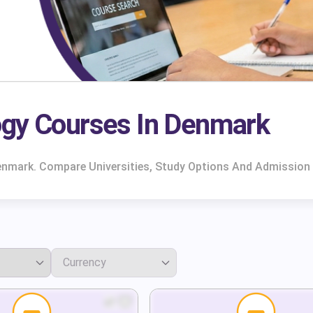
ogy Courses In Denmark
enmark. Compare Universities, Study Options And Admission