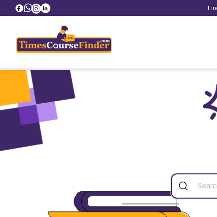
Fin
Sea