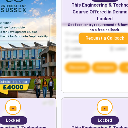
This
Engineering & Techn
Course Offered in
Denma
Locked
Get fees, entry requirements & how
on a free callback.
Locked
Locked
Request a Callback
Locked
Locked
Locked
Locked
Locked
Discover
Compare
Locked
Locked
neering & Technology
This
Engineering & Techn