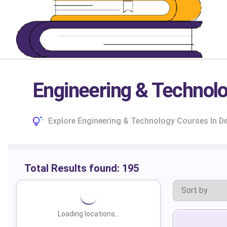
Engineering & Technol
Explore Engineering & Technology Courses In D
Total Results found:
195
Loading locations...