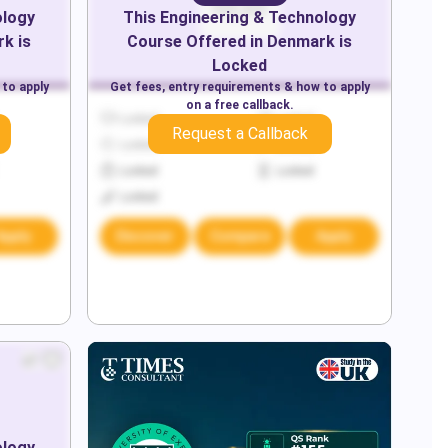
ology
This
Engineering & Technology
rk
is
Course Offered in
Denmark
is
Locked
 to apply
Get fees, entry requirements & how to apply
on a free callback.
Locked
Locked
Request a Callback
Locked
Locked
Locked
Locked
Locked
Apply
Discover
Compare
Apply
ology