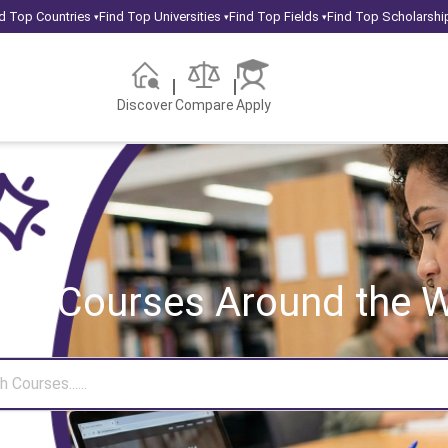
d Top Countries
Find Top Universities
Find Top Fields
Find Top Scholarshi
▾
▾
▾
Discover
Compare
Apply
rch Courses
Around the W