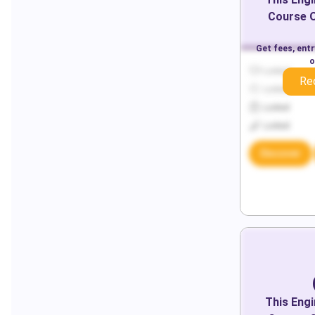
Course O
Get fees, ent
o
Locked
Re
Locked
Locked
Locked
Discover
This
Engi