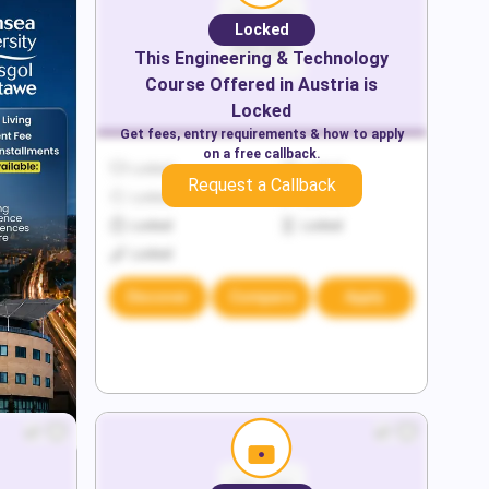
Locked
This
Engineering & Technology
Course Offered in
Austria
is
Locked
Get fees, entry requirements & how to apply
on a free callback.
Locked
Locked
Request a Callback
Locked
Locked
Locked
Locked
Locked
Discover
Compare
Apply