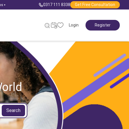
0317 111 8338
Get Free Consultation
ps
▾
Login
Register
orld
Search