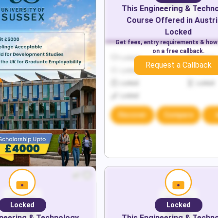
This
Engineering & Techn
Course Offered in
Austri
Locked
Get fees, entry requirements & how
on a free callback.
Locked
Locked
Request a Callback
Locked
Locked
Locked
Locked
Locked
Discover
Compare
Locked
Locked
neering & Technology
This
Engineering & Techn