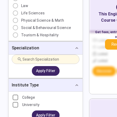
Law
Life Sciences
This
Engi
Course 
Physical Science & Math
Social & Behavioural Science
Get fees, ent
Tourism & Hospitality
o
Locked
Re
Specialization
Locked
Locked
Locked
Apply Filter
Discover
Institute Type
College
University
Apply Filter