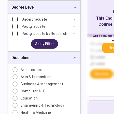
Degree Level
This
Engi
Undergraduate
Course 
Postgraduate
Postgraduate by Research
Get fees, ent
o
Apply Filter
Locked
Re
Locked
Discipline
Locked
Locked
Architecture
Discover
Arts & Humanities
Business & Management
Computer & IT
Education
Engineering & Technology
Health & Medicine