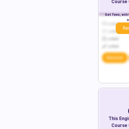
Course 
Get fees, ent
o
Locked
Re
Locked
Locked
Locked
Discover
This
Engi
Course 