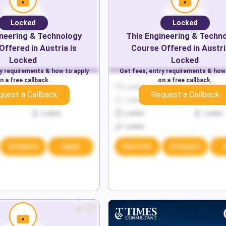
Locked
Locked
neering & Technology
This
Engineering & Techn
Offered in
Austria
is
Course Offered in
Austri
Locked
Locked
ry requirements & how to apply
Get fees, entry requirements & how
n a free callback.
on a free callback.
Locked
Locked
Locked
quest a Callback
Request a Callback
Locked
Locked
Locked
Locked
Locked
Locked
Locked
Compare
Apply
Discover
Compare