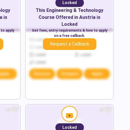
Locked
ology
This
Engineering & Technology
a
is
Course Offered in
Austria
is
Locked
 to apply
Get fees, entry requirements & how to apply
on a free callback.
Locked
Locked
Request a Callback
Locked
Locked
Locked
Locked
Locked
Apply
Discover
Compare
Apply
Locked