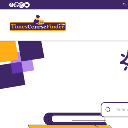
Fin
Sea