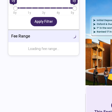
0
y
5
y
0
y
1
y
3
y
4
y
5
y
Apply Filter
Fee Range
Loading fee range...
This
Engi