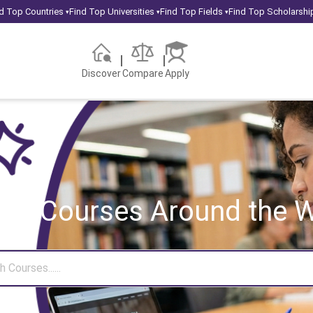
d Top Countries
Find Top Universities
Find Top Fields
Find Top Scholarshi
▾
▾
▾
Discover
Compare
Apply
rch Courses
Around the W