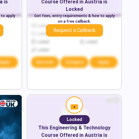
a
is
Course Offered in
Austria
is
Locked
 to apply
Get fees, entry requirements & how to apply
on a free callback.
Locked
Locked
Request a Callback
Locked
Locked
Locked
Locked
Locked
Apply
Discover
Compare
Apply
Locked
This
Engineering & Technology
Course Offered in
Austria
is