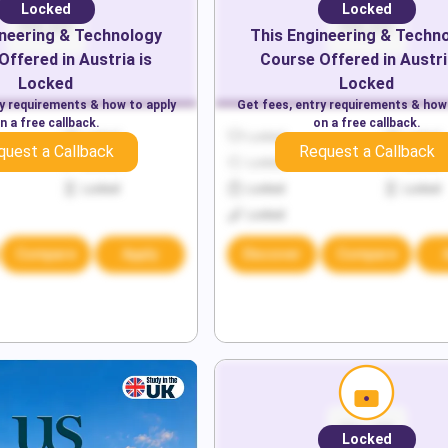
Locked
Locked
neering & Technology
This
Engineering & Techn
Offered in
Austria
is
Course Offered in
Austri
Locked
Locked
ry requirements & how to apply
Get fees, entry requirements & how
n a free callback.
on a free callback.
Locked
Locked
Locked
quest a Callback
Request a Callback
Locked
Locked
Locked
Locked
Locked
Locked
Locked
Compare
Apply
Discover
Compare
Locked