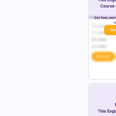
Course 
Get fees, ent
o
Locked
Re
Locked
Locked
Locked
Discover
This
Engi