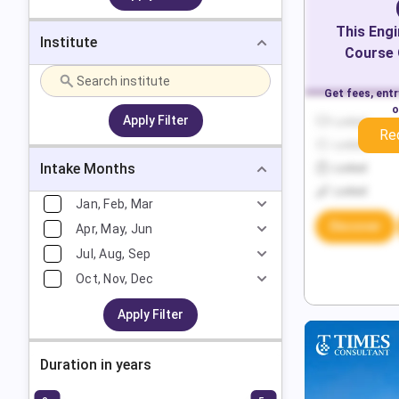
This
Engi
Institute
Course 
Get fees, ent
o
Apply Filter
Locked
Re
Locked
Intake Months
Locked
Locked
Jan, Feb, Mar
Discover
Apr, May, Jun
Jul, Aug, Sep
Oct, Nov, Dec
Apply Filter
Duration in years