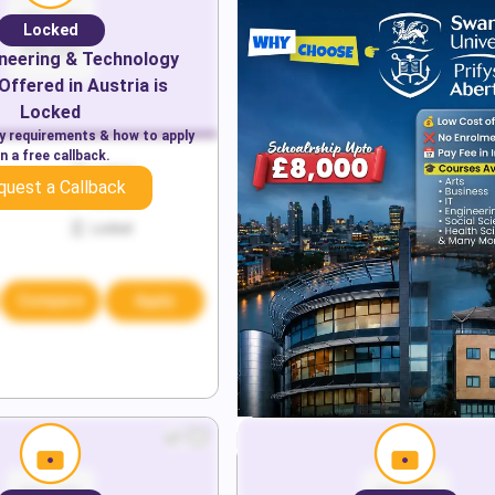
Locked
neering & Technology
Offered in
Austria
is
Locked
ry requirements & how to apply
n a free callback.
Locked
quest a Callback
Locked
Locked
Compare
Apply