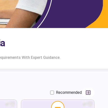
ia
equirements With Expert Guidance.
Recommended