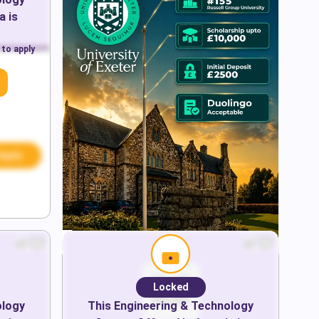
a
is
 to apply
Apply
Locked
ology
This
Engineering & Technology