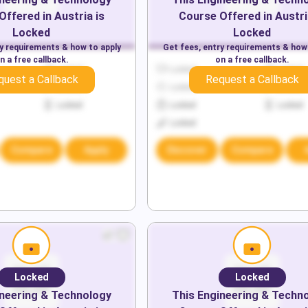
Offered in
Austria
is
Course Offered in
Austri
Locked
Locked
ry requirements & how to apply
Get fees, entry requirements & how
n a free callback.
on a free callback.
Locked
Locked
Locked
quest a Callback
Request a Callback
Locked
Locked
Locked
Locked
Locked
Locked
Locked
Compare
Apply
Discover
Compare
Locked
Locked
neering & Technology
This
Engineering & Techn