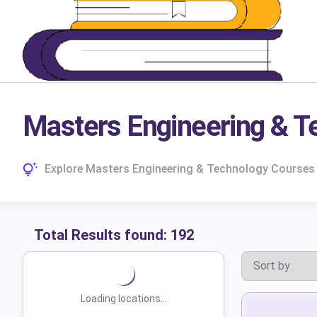
Masters Engineering & T
Explore Masters Engineering & Technology Courses I
Total Results found:
192
Loading locations...