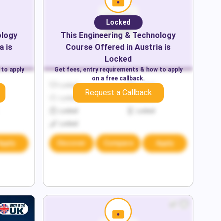
Locked
ology
This
Engineering & Technology
a
is
Course Offered in
Austria
is
Locked
 to apply
Get fees, entry requirements & how to apply
on a free callback.
Locked
Locked
Request a Callback
Locked
Locked
Locked
Locked
Locked
Apply
Discover
Compare
Apply