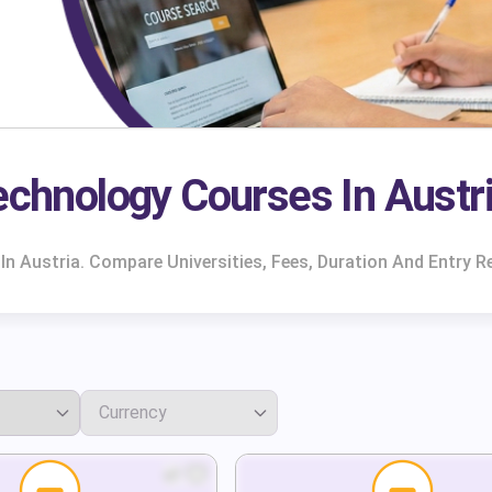
echnology Courses In Austr
n Austria. Compare Universities, Fees, Duration And Entry R