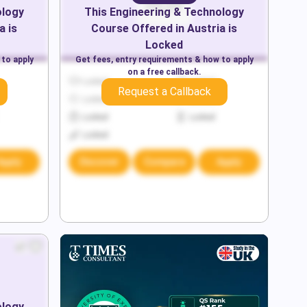
ology
This
Engineering & Technology
a
is
Course Offered in
Austria
is
Locked
 to apply
Get fees, entry requirements & how to apply
on a free callback.
Locked
Locked
Request a Callback
Locked
Locked
Locked
Locked
Locked
Apply
Discover
Compare
Apply
ology