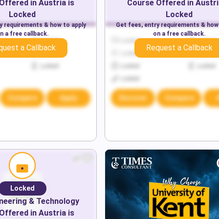
Offered in
Austria
is
Course Offered in
Austri
Locked
Locked
ry requirements & how to apply
Get fees, entry requirements & how
n a free callback.
on a free callback.
Locked
Locked
Locked
quest a Callback
Request a Callback
Locked
Locked
Locked
Locked
Locked
Locked
Locked
Compare
Apply
Discover
Compare
Locked
neering & Technology
Offered in
Austria
is