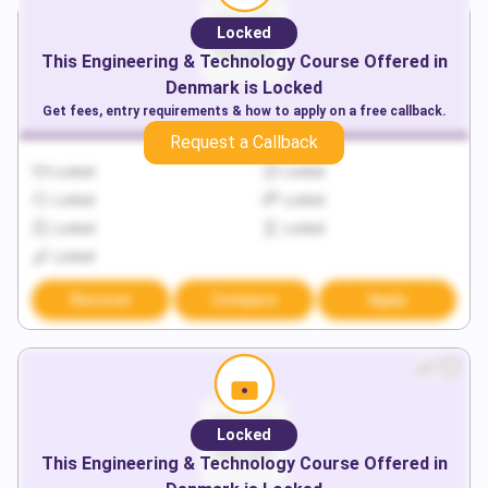
Locked
This
Engineering & Technology
Course Offered in
Denmark
is Locked
Get fees, entry requirements & how to apply on a free callback.
Request a Callback
Locked
Locked
Locked
Locked
Locked
Locked
Locked
Discover
Compare
Apply
Locked
This
Engineering & Technology
Course Offered in