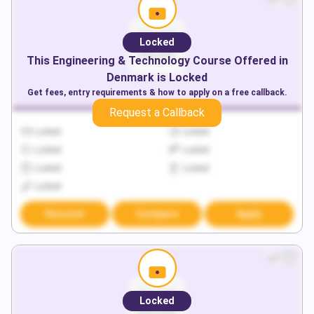
Locked
This
Engineering & Technology
Course Offered in
Denmark
is Locked
Get fees, entry requirements & how to apply on a free callback.
Request a Callback
Locked
Locked
Locked
Locked
Locked
Locked
Locked
Discover
Compare
Apply
Locked