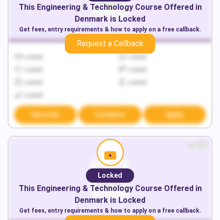
This
Engineering & Technology
Course Offered in
Denmark
is Locked
Get fees, entry requirements & how to apply on a free callback.
Request a Callback
Locked
Locked
Locked
Locked
Locked
Locked
Locked
Discover
Compare
Apply
Locked
This
Engineering & Technology
Course Offered in
Denmark
is Locked
Get fees, entry requirements & how to apply on a free callback.