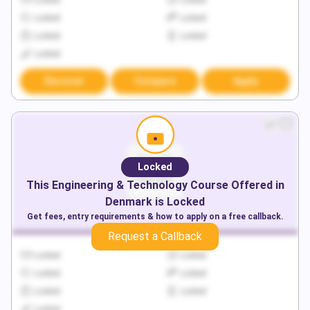
Locked
Locked
Locked
Locked
Locked
Locked
Locked
Discover
Compare
Apply
Locked
This
Engineering & Technology
Course Offered in
Denmark
is Locked
Get fees, entry requirements & how to apply on a free callback.
Request a Callback
Locked
Locked
Locked
Locked
Locked
Locked
Locked