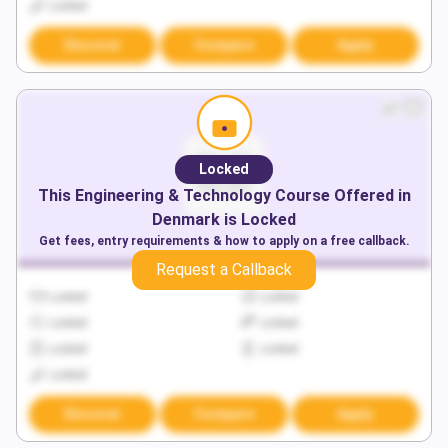
Locked
Discover
Compare
Apply
Locked
This
Engineering & Technology
Course Offered in
Denmark
is Locked
Get fees, entry requirements & how to apply on a free callback.
Request a Callback
Locked
Locked
Locked
Locked
Locked
Locked
Locked
Discover
Compare
Apply