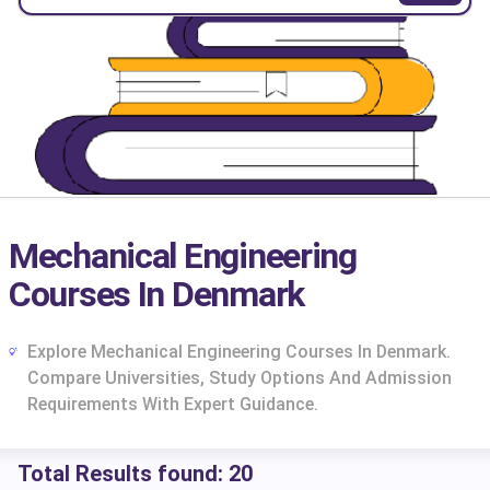
Mechanical Engineering
Courses In Denmark
Explore Mechanical Engineering Courses In Denmark.
Compare Universities, Study Options And Admission
Requirements With Expert Guidance.
cs
Total Results found:
20