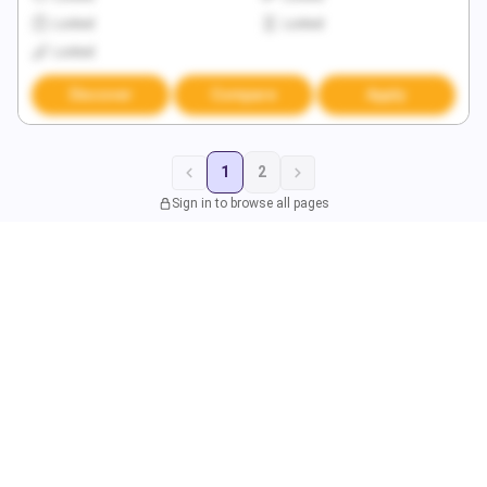
Locked
Locked
Locked
Discover
Compare
Apply
1
2
Sign in to browse all pages