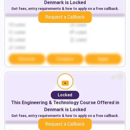
Denmark
is Locked
Get fees, entry requirements & how to apply on a free callback.
Request a Callback
Locked
Locked
Locked
Locked
Locked
Locked
Locked
Discover
Compare
Apply
Locked
This
Engineering & Technology
Course Offered in
Denmark
is Locked
Get fees, entry requirements & how to apply on a free callback.
Request a Callback