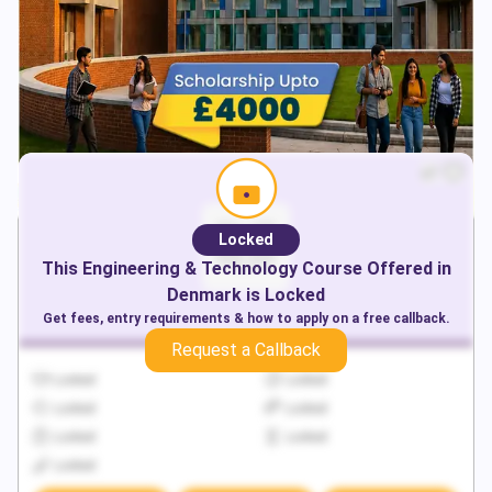
Locked
This
Engineering & Technology
Course Offered in
Denmark
is Locked
Get fees, entry requirements & how to apply on a free callback.
Request a Callback
Locked
Locked
Locked
Locked
Locked
Locked
Locked