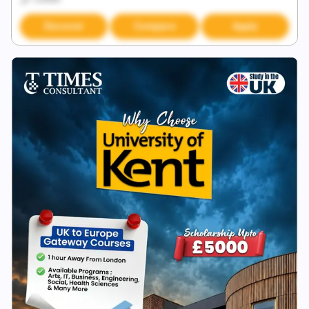
Discover
Compare
Apply