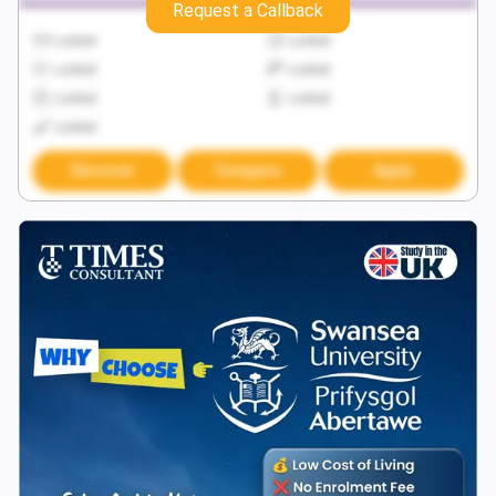
Request a Callback
Locked
Locked
Locked
Locked
Locked
Locked
Locked
Discover
Compare
Apply