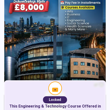
Locked
This
Engineering & Technology
Course Offered in