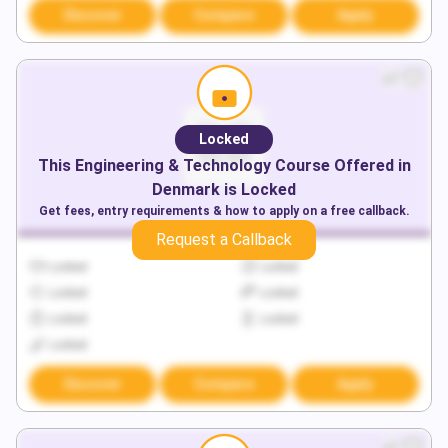
Discover
Compare
Apply
Locked
This
Engineering & Technology
Course Offered in
Denmark
is Locked
Get fees, entry requirements & how to apply on a free callback.
Request a Callback
Locked
Locked
Locked
Locked
Locked
Locked
Locked
Discover
Compare
Apply