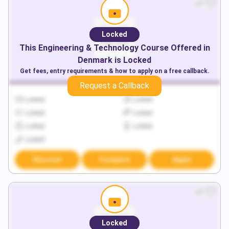
Locked
This
Engineering & Technology
Course Offered in
Denmark
is Locked
Get fees, entry requirements & how to apply on a free callback.
Request a Callback
Locked
Locked
Locked
Locked
Locked
Locked
Locked
Discover
Compare
Apply
Locked