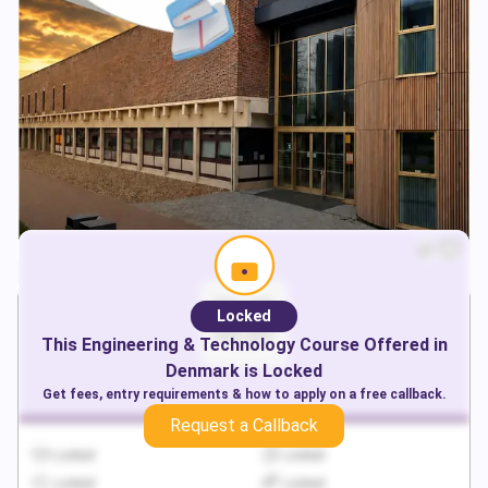
Locked
This
Engineering & Technology
Course Offered in
Denmark
is Locked
Get fees, entry requirements & how to apply on a free callback.
Request a Callback
Locked
Locked
Locked
Locked