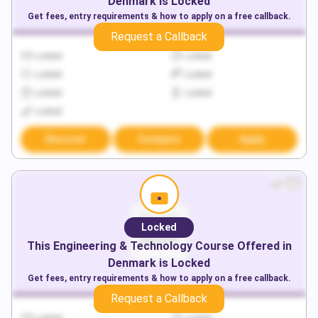
Denmark
is Locked
Get fees, entry requirements & how to apply on a free callback.
Request a Callback
Locked
Locked
Locked
Locked
Locked
Locked
Locked
Discover
Compare
Apply
Locked
This
Engineering & Technology
Course Offered in
Denmark
is Locked
Get fees, entry requirements & how to apply on a free callback.
Request a Callback