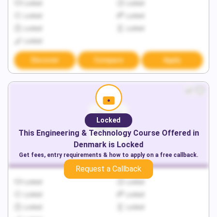
Locked
Locked
Locked
Locked
Locked
Locked
Locked
Discover
Compare
Apply
Locked
This
Engineering & Technology
Course Offered in
Denmark
is Locked
Get fees, entry requirements & how to apply on a free callback.
Request a Callback
Locked
Locked
Locked
Locked
Locked
Locked