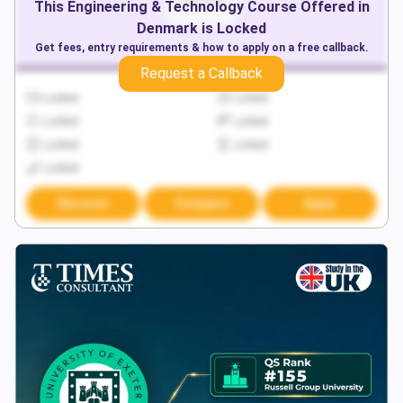
This
Engineering & Technology
Course Offered in
Denmark
is Locked
Get fees, entry requirements & how to apply on a free callback.
Request a Callback
Locked
Locked
Locked
Locked
Locked
Locked
Locked
Discover
Compare
Apply