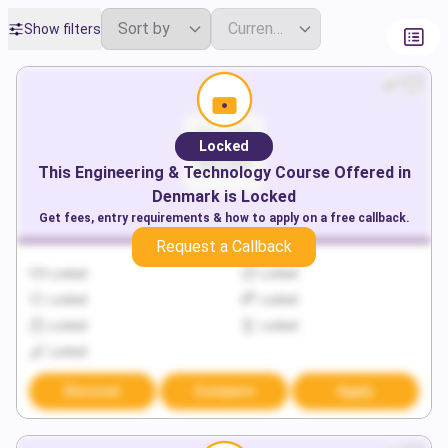
Show filters
Locked
This
Engineering & Technology
Course Offered in
Denmark
is Locked
Get fees, entry requirements & how to apply on a free callback.
Request a Callback
Locked
Locked
Locked
Locked
Locked
Locked
Locked
Discover
Compare
Apply