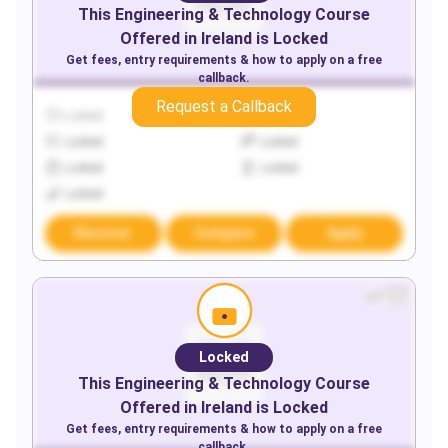
This
Engineering & Technology
Course
Offered in
Ireland
is Locked
Get fees, entry requirements & how to apply on a free
callback.
Request a Callback
Locked
Locked
Locked
Locked
Locked
Locked
Locked
Discover
Compare
Apply
Locked
This
Engineering & Technology
Course
Offered in
Ireland
is Locked
Get fees, entry requirements & how to apply on a free
callback.