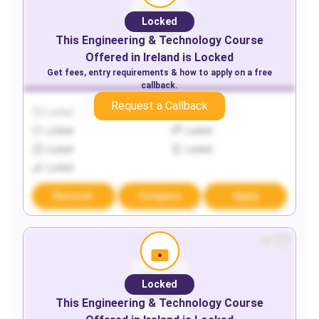
Locked
This
Engineering & Technology
Course
Offered in
Ireland
is Locked
Get fees, entry requirements & how to apply on a free
callback.
Request a Callback
Locked
Locked
Locked
Locked
Locked
Locked
Locked
Discover
Compare
Apply
Locked
This
Engineering & Technology
Course