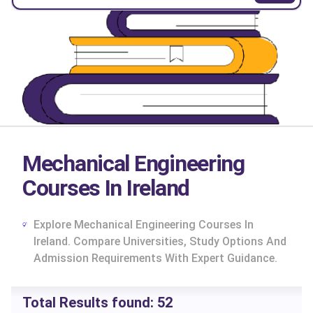
Mechanical Engineering
Courses In Ireland
Explore Mechanical Engineering Courses In
Ireland. Compare Universities, Study Options And
Admission Requirements With Expert Guidance.
cs
Total Results found:
52