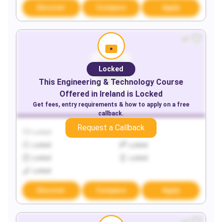
Discover
Compare
Apply
Locked
This
Engineering & Technology
Course
Offered in
Ireland
is Locked
Get fees, entry requirements & how to apply on a free
callback.
Request a Callback
Locked
Locked
Locked
Locked
Locked
Locked
Locked
Discover
Compare
Apply