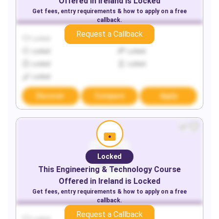
Offered in
Ireland
is Locked
Get fees, entry requirements & how to apply on a free
callback.
Request a Callback
Locked
Locked
Locked
Locked
Locked
Locked
Locked
Discover
Compare
Apply
Locked
This
Engineering & Technology
Course
Offered in
Ireland
is Locked
Get fees, entry requirements & how to apply on a free
callback.
Request a Callback