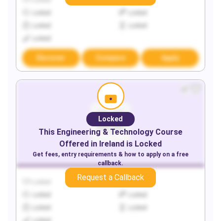
Locked
Locked
Locked
Locked
Locked
Locked
Locked
Discover
Compare
Apply
Locked
This
Engineering & Technology
Course
Offered in
Ireland
is Locked
Get fees, entry requirements & how to apply on a free
callback.
Request a Callback
Locked
Locked
Locked
Locked
Locked
Locked
Locked