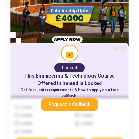
Locked
This
Engineering & Technology
Course
Offered in
Ireland
is Locked
Get fees, entry requirements & how to apply on a free
callback.
Request a Callback
Locked
Locked
Locked
Locked
Locked
Locked
Locked