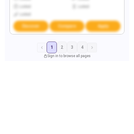
Locked
Locked
Locked
Discover
Compare
Apply
1
2
3
4
Sign in to browse all pages