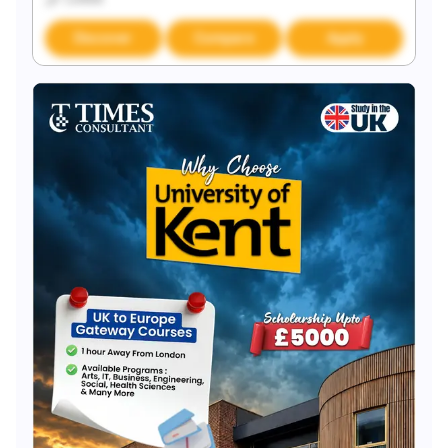
Discover
Compare
Apply