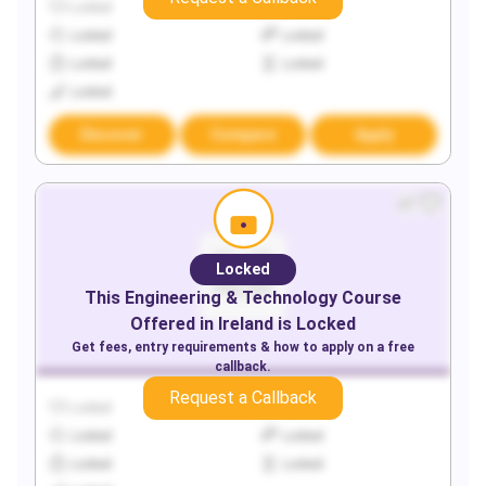
Locked
Locked
Locked
Locked
Locked
Locked
Locked
Discover
Compare
Apply
Locked
This
Engineering & Technology
Course
Offered in
Ireland
is Locked
Get fees, entry requirements & how to apply on a free
callback.
Request a Callback
Locked
Locked
Locked
Locked
Locked
Locked