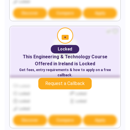
Locked
Discover
Compare
Apply
Locked
This
Engineering & Technology
Course
Offered in
Ireland
is Locked
Get fees, entry requirements & how to apply on a free
callback.
Request a Callback
Locked
Locked
Locked
Locked
Locked
Locked
Locked
Discover
Compare
Apply