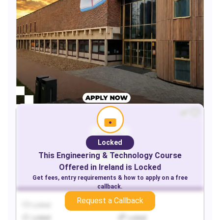
Locked
This
Engineering & Technology
Course
Offered in
Ireland
is Locked
Get fees, entry requirements & how to apply on a free
callback.
Request a Callback
Locked
Locked
Locked
Locked