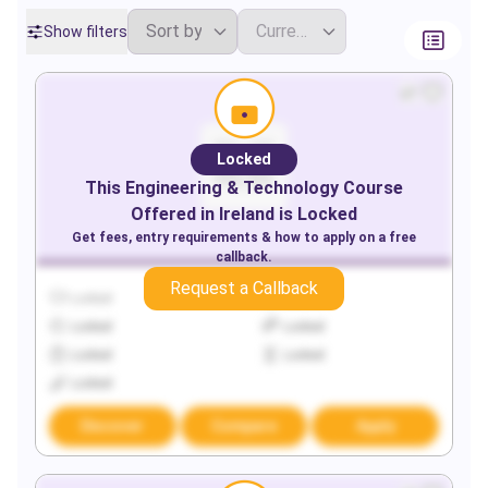
Show filters
Locked
This
Engineering & Technology
Course
Offered in
Ireland
is Locked
Get fees, entry requirements & how to apply on a free
callback.
Request a Callback
Locked
Locked
Locked
Locked
Locked
Locked
Locked
Discover
Compare
Apply