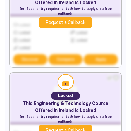
Offered in
Ireland
is Locked
Get fees, entry requirements & how to apply on a free
callback.
Request a Callback
Locked
Locked
Locked
Locked
Locked
Locked
Locked
Discover
Compare
Apply
Locked
This
Engineering & Technology
Course
Offered in
Ireland
is Locked
Get fees, entry requirements & how to apply on a free
callback.
Request a Callback