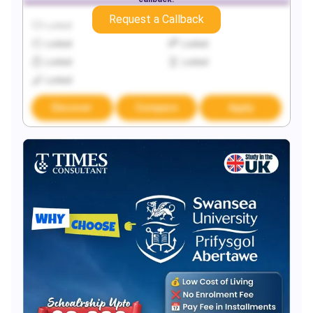
Request a Callback
Locked
Locked
Locked
Locked
Locked
Locked
Locked
Discover
Compare
Apply