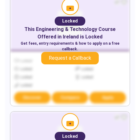
Locked
This
Engineering & Technology
Course
Offered in
Ireland
is Locked
Get fees, entry requirements & how to apply on a free
callback.
Request a Callback
Locked
Locked
Locked
Locked
Locked
Locked
Locked
Discover
Compare
Apply
Locked