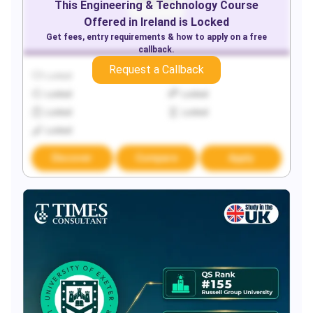
This
Engineering & Technology
Course
Offered in
Ireland
is Locked
Get fees, entry requirements & how to apply on a free
callback.
Request a Callback
Locked
Locked
Locked
Locked
Locked
Locked
Locked
Discover
Compare
Apply