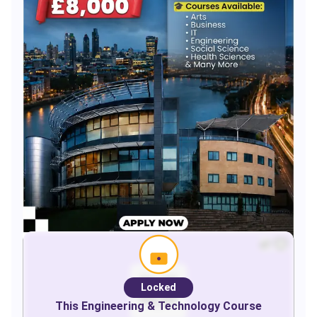
Locked
This
Engineering & Technology
Course