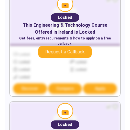
Locked
This
Engineering & Technology
Course
Offered in
Ireland
is Locked
Get fees, entry requirements & how to apply on a free
callback.
Request a Callback
Locked
Locked
Locked
Locked
Locked
Locked
Locked
Discover
Compare
Apply
Locked