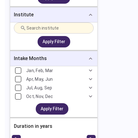
Institute
Apply Filter
Intake Months
Jan, Feb, Mar
Apr, May, Jun
Jul, Aug, Sep
Oct, Nov, Dec
Apply Filter
Duration in years