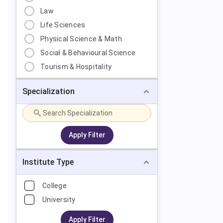
Law
Life Sciences
Physical Science & Math
Social & Behavioural Science
Tourism & Hospitality
Specialization
Apply Filter
Institute Type
College
University
Apply Filter