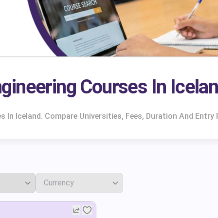
ineering Courses In Icela
 In Iceland. Compare Universities, Fees, Duration And Entry