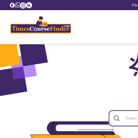
Fin
Sea