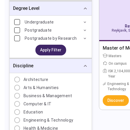
Degree Level
Undergraduate
Re
Postgraduate
Reykjavík, 
Postgraduate by Research
Master of M
Apply Filter
Masters
On campus
Discipline
ISK 2,104,000
Year
Architecture
Engineering &
Arts & Humanities
Technology
Business & Management
Discover
Computer & IT
Education
Engineering & Technology
Health & Medicine