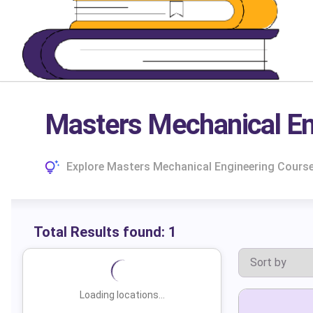
Masters Mechanical Eng
Explore Masters Mechanical Engineering Courses
Total Results found:
1
Loading locations...