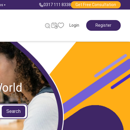
0317 111 8338
Get Free Consultation
ps
▾
Login
Register
orld
Search