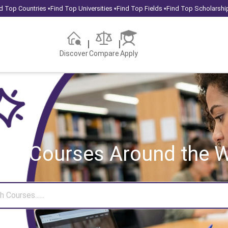
d Top Countries
Find Top Universities
Find Top Fields
Find Top Scholarshi
▾
▾
▾
Discover
Compare
Apply
rch Courses
Around the W