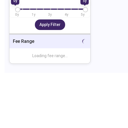
0
y
5
y
0
y
1
y
3
y
4
y
5
y
Apply Filter
Fee Range
Loading fee range...