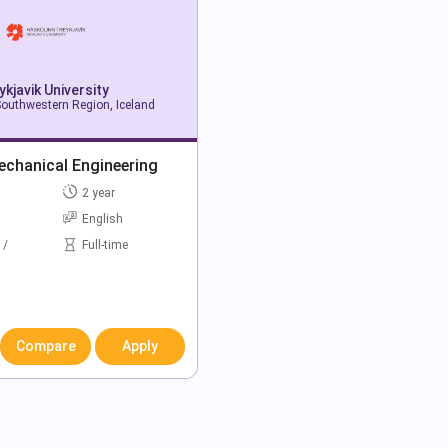
ykjavik University
Southwestern Region, Iceland
echanical Engineering
2 year
English
 /
Full-time
Compare
Apply