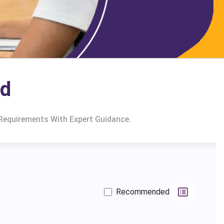
nd
 Requirements With Expert Guidance.
Recommended