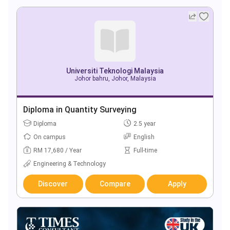
Universiti Teknologi Malaysia
Johor bahru, Johor, Malaysia
Diploma in Quantity Surveying
Diploma
2.5 year
On campus
English
RM 17,680 / Year
Full-time
Engineering & Technology
Discover
Compare
Apply