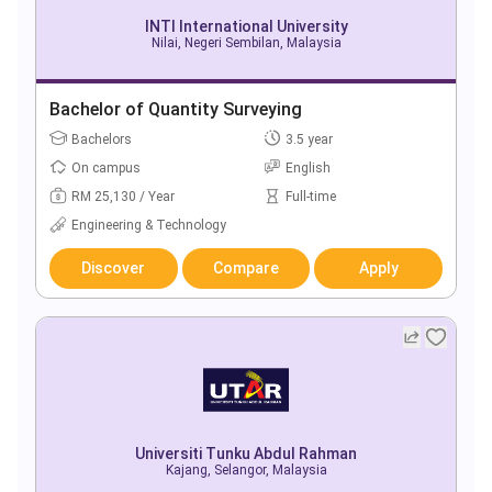
INTI International University
Nilai, Negeri Sembilan, Malaysia
Bachelor of Quantity Surveying
Bachelors
3.5 year
On campus
English
RM 25,130 / Year
Full-time
Engineering & Technology
Discover
Compare
Apply
Universiti Tunku Abdul Rahman
Kajang, Selangor, Malaysia