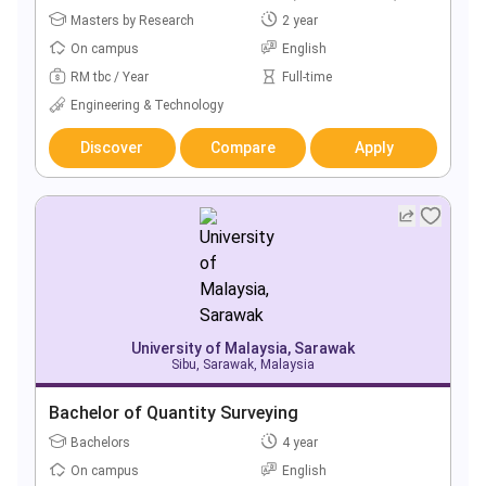
Masters by Research
2 year
On campus
English
RM tbc / Year
Full-time
Engineering & Technology
Discover
Compare
Apply
University of Malaysia, Sarawak
Sibu, Sarawak, Malaysia
Bachelor of Quantity Surveying
Bachelors
4 year
On campus
English