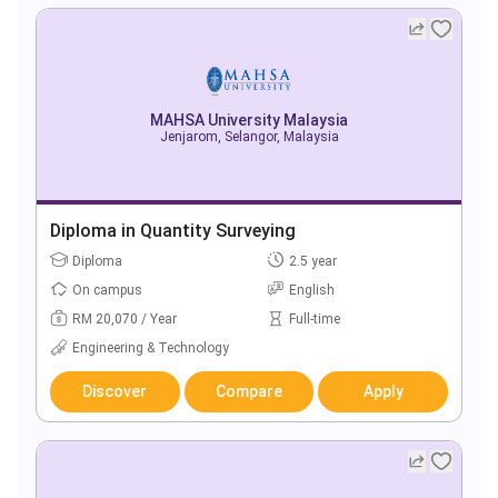
MAHSA University Malaysia
Jenjarom, Selangor, Malaysia
Diploma in Quantity Surveying
Diploma
2.5 year
On campus
English
RM 20,070 / Year
Full-time
Engineering & Technology
Discover
Compare
Apply