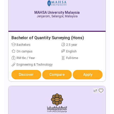
MAHSA University Malaysia
Jenjarom, Selangor, Malaysia
Bachelor of Quantity Surveying (Hons)
Bachelors
2.5 year
On campus
English
RM tbc / Year
Full-time
Engineering & Technology
Discover
Compare
Apply