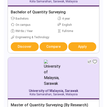
Kota Samarahan, Sarawak, Malaysia
Bachelor of Quantity Surveying
Bachelors
4 year
On campus
English
RM tbc / Year
Full-time
Engineering & Technology
Discover
Compare
Apply
University of Malaysia, Sarawak
Kota Samarahan, Sarawak, Malaysia
Master of Quantity Surveying (By Research)