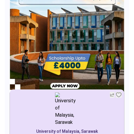
University of Malaysia, Sarawak