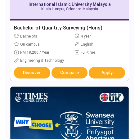
International Islamic University Malaysia
Kuala Lumpur, Selangor, Malaysia
Bachelor of Quantity Surveying (Hons)
Bachelors
4 year
On campus
English
RM 18,200 / Year
Full-time
Engineering & Technology
Discover
Compare
Apply