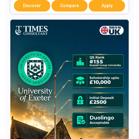
Discover
Compare
Apply