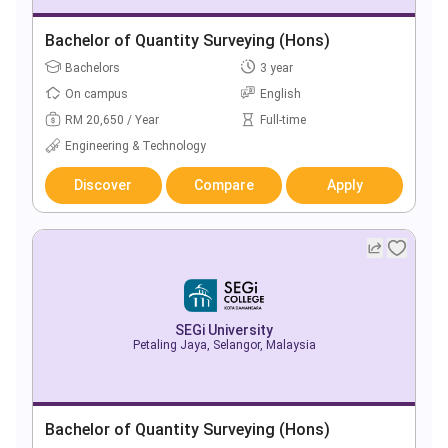
Bachelor of Quantity Surveying (Hons)
Bachelors
3 year
On campus
English
RM 20,650 / Year
Full-time
Engineering & Technology
Discover
Compare
Apply
SEGi University
Petaling Jaya, Selangor, Malaysia
Bachelor of Quantity Surveying (Hons)