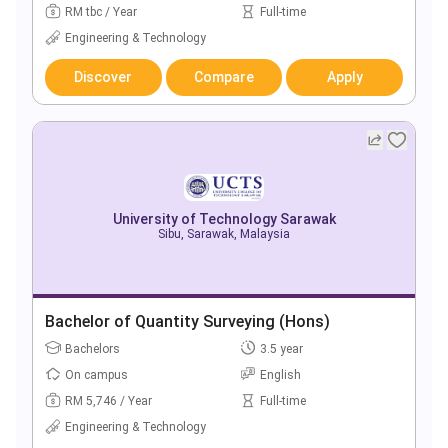
RM tbc / Year
Full-time
Engineering & Technology
Discover
Compare
Apply
University of Technology Sarawak
Sibu, Sarawak, Malaysia
Bachelor of Quantity Surveying (Hons)
Bachelors
3.5 year
On campus
English
RM 5,746 / Year
Full-time
Engineering & Technology