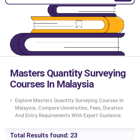
Masters Quantity Surveying
Courses In Malaysia
Explore Masters Quantity Surveying Courses In
Malaysia. Compare Universities, Fees, Duration
And Entry Requirements With Expert Guidance.
cs
Total Results found:
23