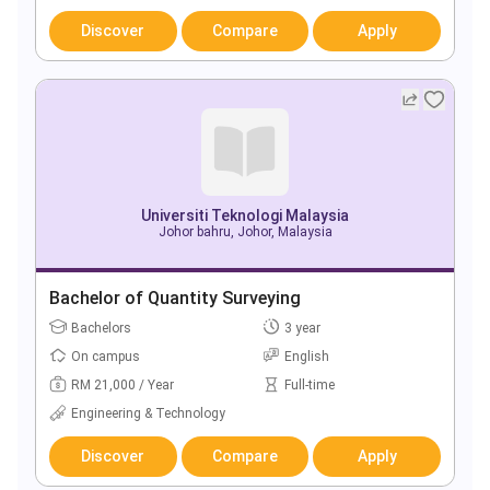
Discover
Compare
Apply
Universiti Teknologi Malaysia
Johor bahru, Johor, Malaysia
Bachelor of Quantity Surveying
Bachelors
3 year
On campus
English
RM 21,000 / Year
Full-time
Engineering & Technology
Discover
Compare
Apply