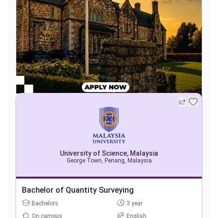
University of Science, Malaysia
George Town, Penang, Malaysia
Bachelor of Quantity Surveying
Bachelors
3 year
On campus
English