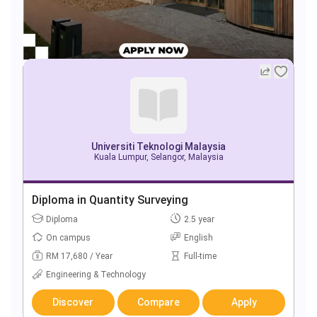
Universiti Teknologi Malaysia
Kuala Lumpur, Selangor, Malaysia
Diploma in Quantity Surveying
Diploma
2.5 year
On campus
English
RM 17,680 / Year
Full-time
Engineering & Technology
Discover
Compare
Apply