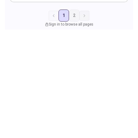
1
2
Sign in to browse all pages