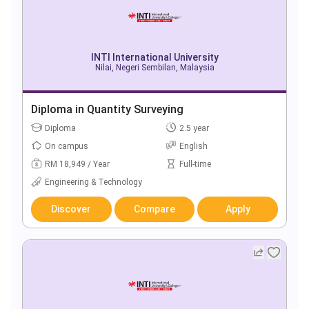
INTI International University
Nilai, Negeri Sembilan, Malaysia
Diploma in Quantity Surveying
Diploma
2.5 year
On campus
English
RM 18,949 / Year
Full-time
Engineering & Technology
Discover
Compare
Apply