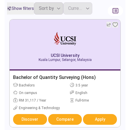
Show filters
UCSI University
Kuala Lumpur, Selangor, Malaysia
Bachelor of Quantity Surveying (Hons)
Bachelors
3.5 year
On campus
English
RM 31,117 / Year
Full-time
Engineering & Technology
Discover
Compare
Apply