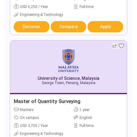
USD 6,250 / Year
Full-time
Engineering & Technology
Discover
Compare
Apply
University of Science, Malaysia
George Town, Penang, Malaysia
Master of Quantity Surveying
Masters
1 year
On campus
English
USD 3,700 / Year
Full-time
Engineering & Technology