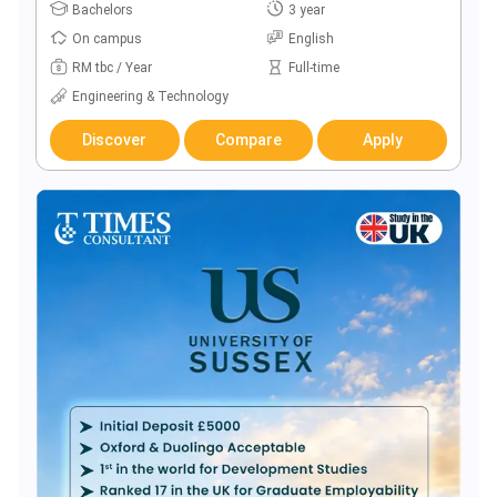
Bachelors
3 year
On campus
English
RM tbc / Year
Full-time
Engineering & Technology
Discover
Compare
Apply