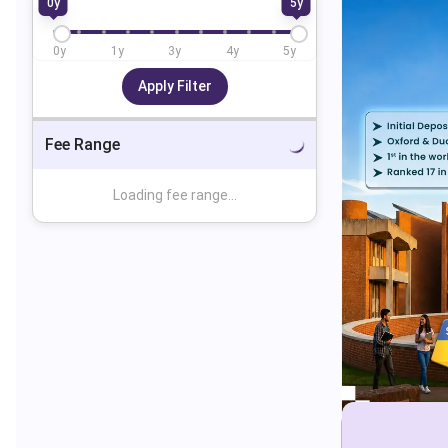
0
y
5
y
0
y
1
y
3
y
4
y
5
y
Apply Filter
Fee Range
Loading fee range...