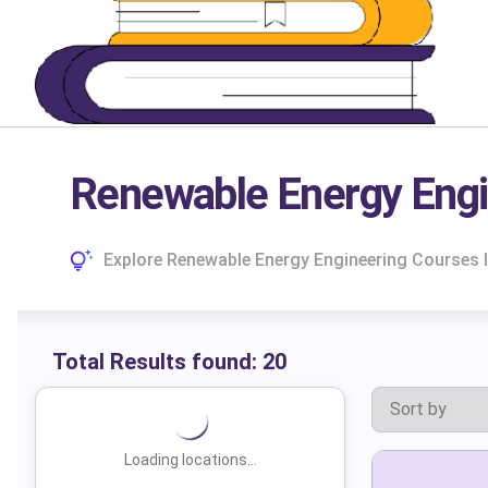
Renewable Energy Engi
Explore Renewable Energy Engineering Courses 
Total Results found:
20
Loading locations...