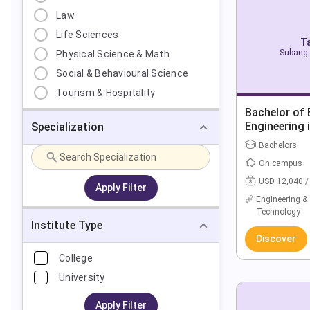
Law
Life Sciences
Ta
Subang 
Physical Science & Math
Social & Behavioural Science
Tourism & Hospitality
Bachelor of E
Engineering 
Specialization
(Hons)
Bachelors
On campus
USD 12,040 /
Apply Filter
Engineering &
Technology
Institute Type
Discover
College
University
Apply Filter