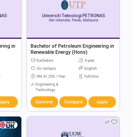
ONAS
Universiti Teknologi PETRONAS
Seri Iskandar, Perak, Malaysia
ring in
Bachelor of Petroleum Engineering in
Renewable Energy (Hons)
Bachelors
4 year
On campus
English
e
RM 41,250 / Year
Full-time
Engineering &
Technology
Apply
Discover
Compare
Apply