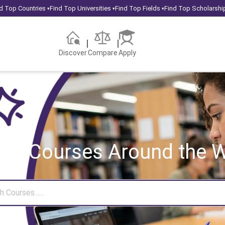
d Top Countries
Find Top Universities
Find Top Fields
Find Top Scholarshi
▾
▾
▾
Discover
Compare
Apply
rch Courses
Around the W