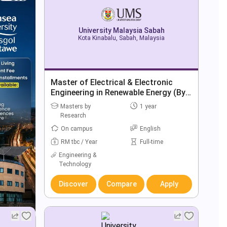
University Malaysia Sabah
Kota Kinabalu, Sabah, Malaysia
Master of Electrical & Electronic
Engineering in Renewable Energy (By
Research)
Masters by
1 year
Research
On campus
English
RM tbc / Year
Full-time
Engineering &
Technology
Discover
Compare
Apply