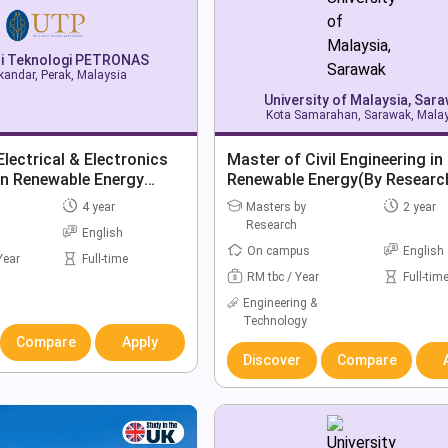
ti Teknologi PETRONAS
skandar, Perak, Malaysia
University of Malaysia, Sar
Kota Samarahan, Sarawak, Mala
Electrical & Electronics
Master of Civil Engineering in
in Renewable Energy
Renewable Energy(By Researc
4 year
Masters by
2 year
Research
English
On campus
English
Year
Full-time
RM tbc / Year
Full-tim
Engineering &
Technology
Compare
Apply
Discover
Compare