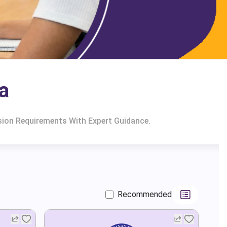
a
sion Requirements With Expert Guidance.
Recommended