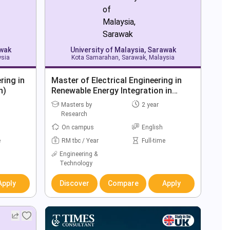
awak
University of Malaysia, Sarawak
ysia
Kota Samarahan, Sarawak, Malaysia
ring in
Master of Electrical Engineering in
h)
Renewable Energy Integration in
Power Grids (By Research)
Masters by
2 year
Research
On campus
English
e
RM tbc / Year
Full-time
Engineering &
Technology
Apply
Discover
Compare
Apply