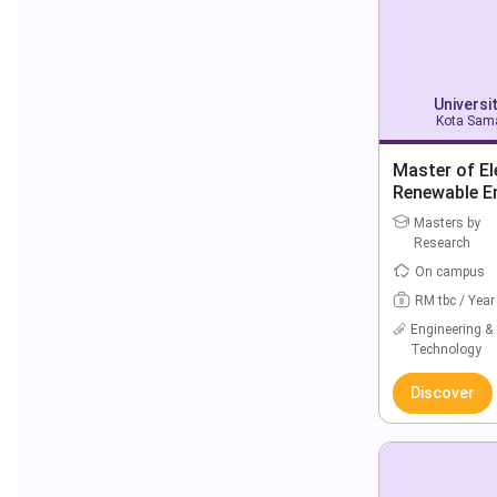
Universi
Kota Sama
Master of El
Renewable E
Masters by
Research
On campus
RM tbc / Year
Engineering &
Technology
Discover