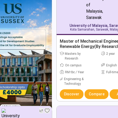
University of Malaysia, Sar
Kota Samarahan, Sarawak, Mala
Master of Mechanical Enginee
Renewable Energy(By Researc
Masters by
2 year
Research
On campus
English
RM tbc / Year
Full-tim
Engineering &
Technology
Discover
Compare