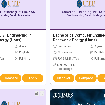
ti Teknologi PETRONAS
Universiti Teknologi PETR
skandar, Perak, Malaysia
Seri Iskandar, Perak, Malaysia
ivil Engineering in
Bachelor of Computer Enginee
nergy (Hons)
Renewable Energy (Hons)
4 year
Bachelors
4 year
English
On campus
English
Year
Full-time
RM 39,125 / Year
Full-tim
Engineering &
Technology
Compare
Apply
Discover
Compare