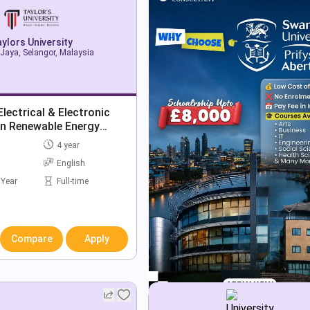
ylors University
Jaya, Selangor, Malaysia
lectrical & Electronic
in Renewable Energy
4 year
English
 Year
Full-time
Compare
Apply