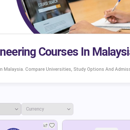
neering Courses In Malaysi
In Malaysia. Compare Universities, Study Options And Admis