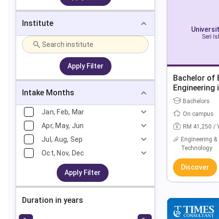
Institute
Universi
Seri I
Apply Filter
Bachelor of 
Engineering 
Intake Months
(Hons)
Bachelors
Jan, Feb, Mar
On campus
Apr, May, Jun
RM 41,250 / 
Jul, Aug, Sep
Engineering &
Technology
Oct, Nov, Dec
Discover
Apply Filter
Duration in years