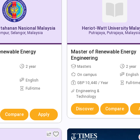
ertahanan Nasional Malaysia
Heriot-Watt University Mala
mpur, Selangor, Malaysia
Putrajaya, Putrajaya, Malaysi
enewable Energy
Master of Renewable Energy
Engineering
2 year
Masters
2 year
On campus
English
English
GBP 10,440 / Year
Full-tim
Full-time
Engineering &
Technology
Discover
Compare
Compare
Apply