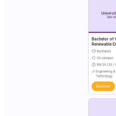
Universi
Seri I
Bachelor of C
Renewable E
Bachelors
On campus
RM 39,125 / 
Engineering &
Technology
Discover