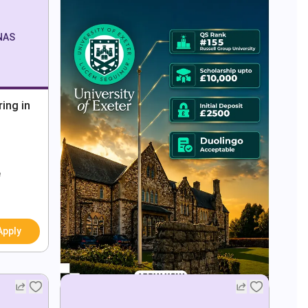
ONAS
ing in
e
Apply