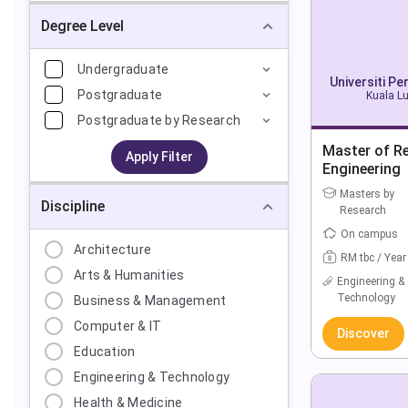
Degree Level
Undergraduate
Universiti P
Postgraduate
Kuala Lu
Postgraduate by Research
Master of R
Apply Filter
Engineering
Masters by
Discipline
Research
On campus
Architecture
RM tbc / Year
Arts & Humanities
Engineering &
Technology
Business & Management
Computer & IT
Discover
Education
Engineering & Technology
Health & Medicine