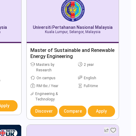
ysia
Universiti Pertahanan Nasional Malaysia
a
Kuala Lumpur, Selangor, Malaysia
Master of Sustainable and Renewable
Energy Engineering
Masters by
2 year
Research
On campus
English
e
RM tbc / Year
Full-time
Engineering &
Technology
Apply
Discover
Compare
Apply