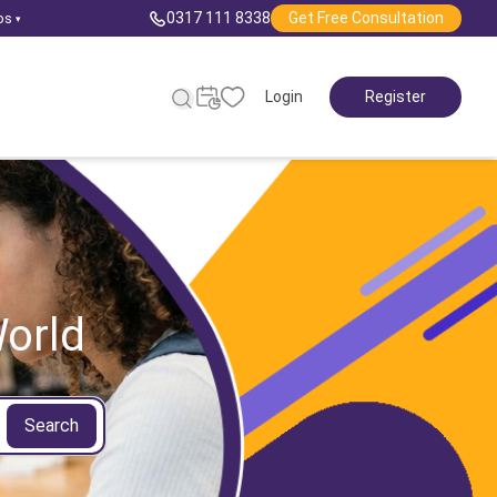
0317 111 8338
Get Free Consultation
ps
▾
Login
Register
orld
Search