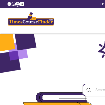
Fin
Sea