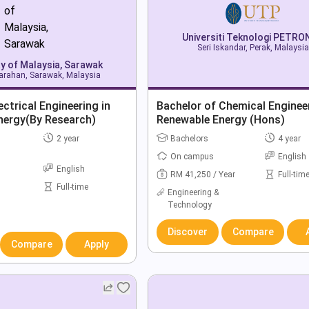
Universiti Teknologi PETR
Seri Iskandar, Perak, Malaysia
ty of Malaysia, Sarawak
rahan, Sarawak, Malaysia
ectrical Engineering in
Bachelor of Chemical Engineer
nergy(By Research)
Renewable Energy (Hons)
2 year
Bachelors
4 year
On campus
English
English
RM 41,250 / Year
Full-tim
Full-time
Engineering &
Technology
Discover
Compare
Compare
Apply