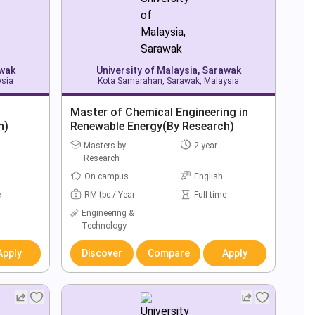
awak
University of Malaysia, Sarawak
ysia
Kota Samarahan, Sarawak, Malaysia
Master of Chemical Engineering in
h)
Renewable Energy(By Research)
Masters by
2 year
Research
On campus
English
e
RM tbc / Year
Full-time
Engineering &
Technology
Apply
Discover
Compare
Apply