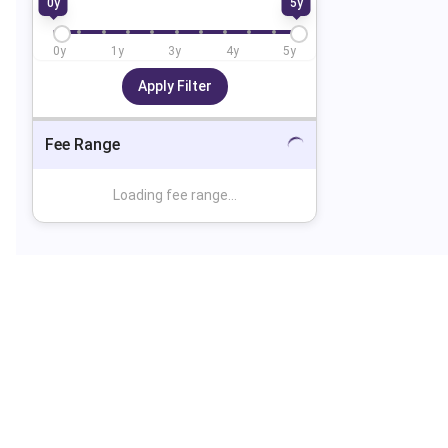
0
y
5
y
0
y
1
y
3
y
4
y
5
y
Apply Filter
Fee Range
Loading fee range...