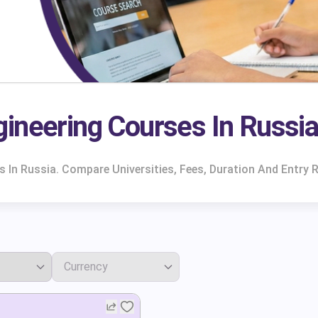
ineering Courses In Russi
 In Russia. Compare Universities, Fees, Duration And Entry 