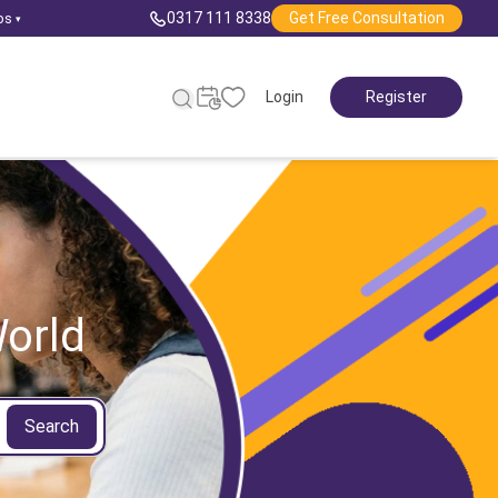
0317 111 8338
Get Free Consultation
ps
▾
Login
Register
orld
Search