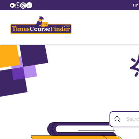
Fin
Sea