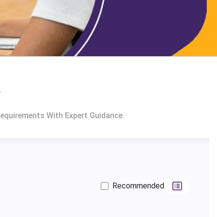
a
Requirements With Expert Guidance.
Recommended