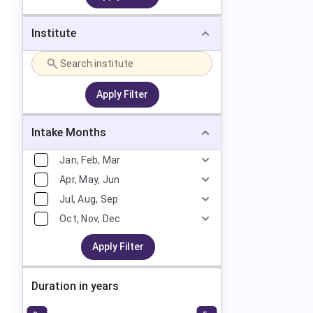
Institute
Apply Filter
Intake Months
Jan, Feb, Mar
Apr, May, Jun
Jul, Aug, Sep
Oct, Nov, Dec
Apply Filter
Duration in years