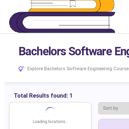
Bachelors Software Eng
Explore Bachelors Software Engineering Courses
Total Results found:
1
Loading locations...