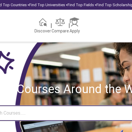
d Top Countries
Find Top Universities
Find Top Fields
Find Top Scholarshi
▾
▾
▾
Discover
Compare
Apply
rch Courses
Around the W