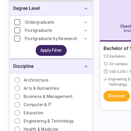
Degree Level
Undergraduate
Chech
Postgraduate
Groz
Postgraduate by Research
Bachelor of 
Apply Filter
Bachelors
On campus
Discipline
USD 3,250 / 
Engineering &
Architecture
Technology
Arts & Humanities
Discover
Business & Management
Computer & IT
Education
Engineering & Technology
Health & Medicine