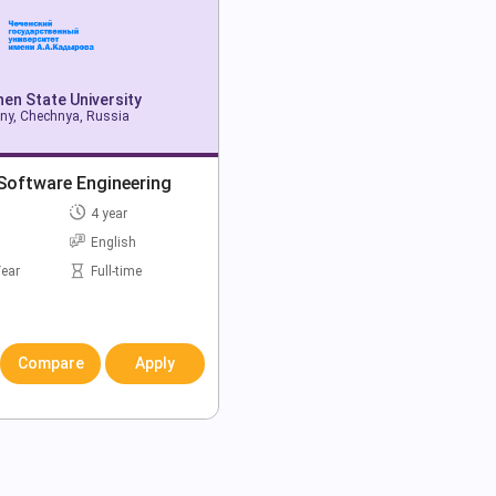
en State University
ny, Chechnya, Russia
Software Engineering
4 year
English
Year
Full-time
Compare
Apply