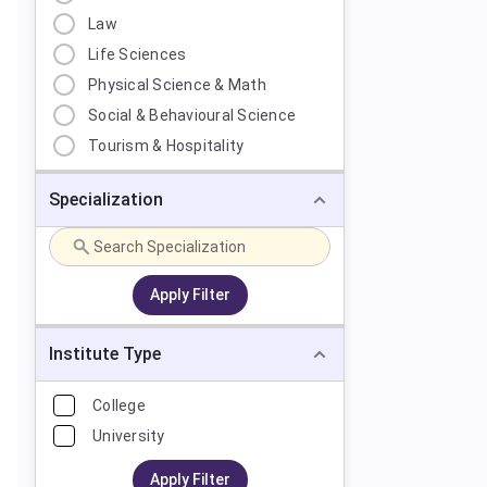
Law
Life Sciences
Physical Science & Math
Social & Behavioural Science
Tourism & Hospitality
Specialization
Apply Filter
Institute Type
College
University
Apply Filter