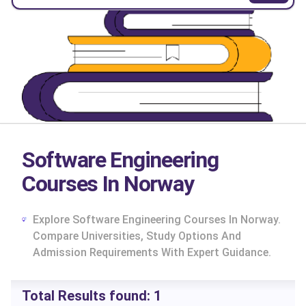
Software Engineering
Courses In Norway
Explore Software Engineering Courses In Norway.
Compare Universities, Study Options And
Admission Requirements With Expert Guidance.
cs
Total Results found:
1