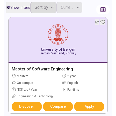
Show filters
University of Bergen
Bergen, Vestland, Norway
Master of Software Engineering
Masters
2 year
On campus
English
NOK tbc / Year
Full-time
Engineering & Technology
Discover
Compare
Apply