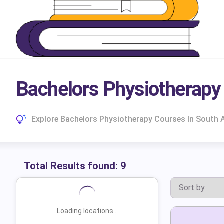
Bachelors Physiotherapy 
Explore Bachelors Physiotherapy Courses In South A
Total Results found:
9
Loading locations...