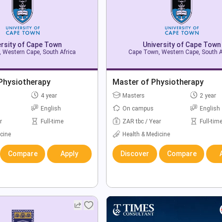
ersity of Cape Town
University of Cape Town
 Western Cape, South Africa
Cape Town, Western Cape, South A
 Physiotherapy
Master of Physiotherapy
4 year
Masters
2 year
English
On campus
English
r
Full-time
ZAR tbc / Year
Full-tim
cine
Health & Medicine
Compare
Apply
Discover
Compare