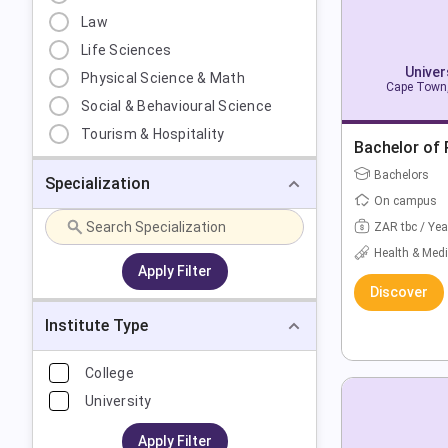
Law
Life Sciences
Univer
Physical Science & Math
Cape Town,
Social & Behavioural Science
Tourism & Hospitality
Bachelor of
Bachelors
Specialization
On campus
ZAR tbc / Yea
Health & Medi
Apply Filter
Discover
Institute Type
College
University
Apply Filter