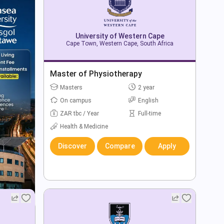
University of Western Cape
Cape Town, Western Cape, South Africa
Master of Physiotherapy
Masters
2 year
On campus
English
ZAR tbc / Year
Full-time
Health & Medicine
Discover
Compare
Apply