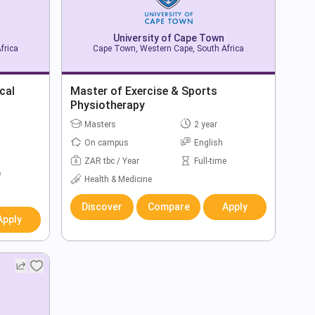
University of Cape Town
frica
Cape Town, Western Cape, South Africa
cal
Master of Exercise & Sports
Physiotherapy
Masters
2 year
On campus
English
ZAR tbc / Year
Full-time
e
Health & Medicine
Discover
Compare
Apply
Apply