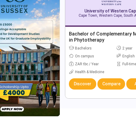
University of Western Ca
Cape Town, Western Cape, South A
Bachelor of Complementary M
in Phytotherapy
Bachelors
2 year
On campus
English
ZAR tbc / Year
Full-tim
Health & Medicine
Discover
Compare