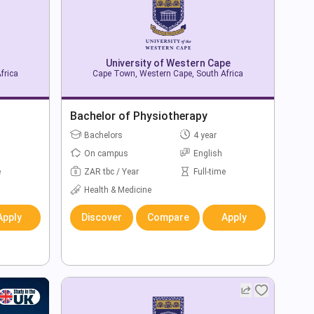
University of Western Cape
frica
Cape Town, Western Cape, South Africa
Bachelor of Physiotherapy
Bachelors
4 year
On campus
English
e
ZAR tbc / Year
Full-time
Health & Medicine
Apply
Discover
Compare
Apply