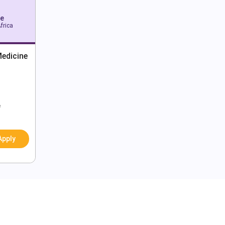
pe
frica
edicine
e
Apply