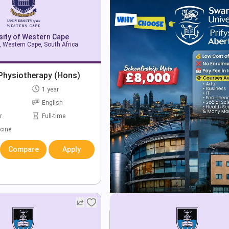
sity of Western Cape
 Western Cape, South Africa
 Physiotherapy (Hons)
1 year
English
r
Full-time
cine
Compare
Apply