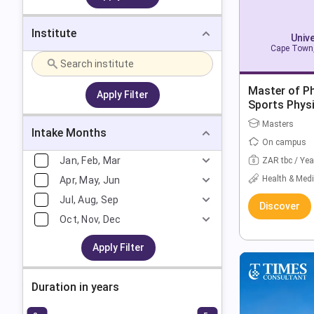
Institute
Univ
Cape Town,
Master of Ph
Apply Filter
Sports Phys
Masters
Intake Months
On campus
Jan, Feb, Mar
ZAR tbc / Yea
Health & Medi
Apr, May, Jun
Jul, Aug, Sep
Discover
Oct, Nov, Dec
Apply Filter
Duration in years