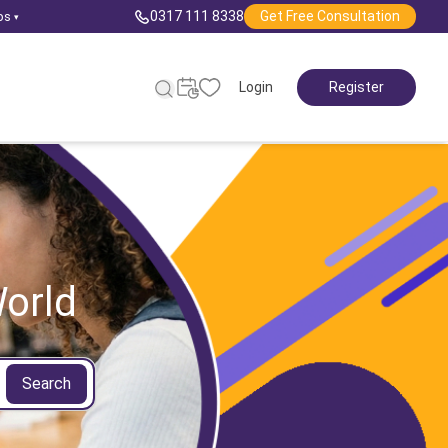
0317 111 8338
Get Free Consultation
ps
▾
Login
Register
orld
Search