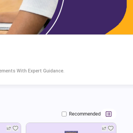
rements With Expert Guidance.
Recommended