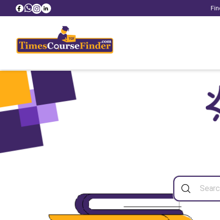
Fin
Sea