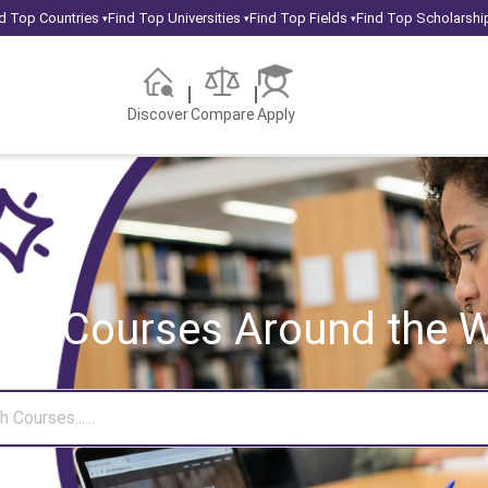
d Top Countries
Find Top Universities
Find Top Fields
Find Top Scholarshi
▾
▾
▾
Discover
Compare
Apply
rch Courses
Around the W