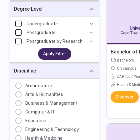
Degree Level
Undergraduate
Univ
Postgraduate
Cape Town,
Postgraduate by Research
Bachelor of
Apply Filter
Bachelors
On campus
Discipline
ZAR tbc / Yea
Health & Medi
Architecture
Arts & Humanities
Discover
Business & Management
Computer & IT
Education
Engineering & Technology
Health & Medicine