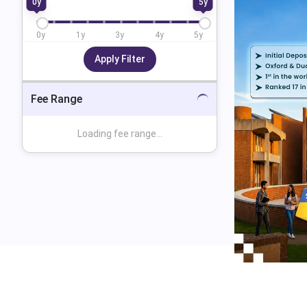
0
y
5
y
0
y
1
y
3
y
4
y
5
y
Apply Filter
Fee Range
Loading fee range...