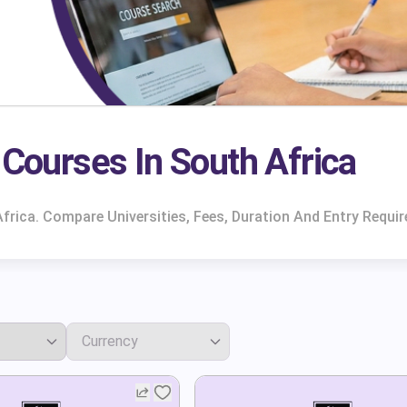
Courses In South Africa
frica. Compare Universities, Fees, Duration And Entry Requi