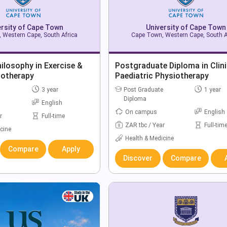
ersity of Cape Town
University of Cape Town
 Western Cape, South Africa
Cape Town, Western Cape, South A
ilosophy in Exercise &
Postgraduate Diploma in Clini
iotherapy
Paediatric Physiotherapy
3 year
Post Graduate
1 year
Diploma
English
On campus
English
r
Full-time
ZAR tbc / Year
Full-tim
cine
Health & Medicine
Compare
Apply
Discover
Compare