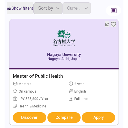
Show filters
Nagoya University
Nagoya, Aichi, Japan
Master of Public Health
Masters
2 year
On campus
English
JPY 535,800 / Year
Full-time
Health & Medicine
Discover
Compare
Apply