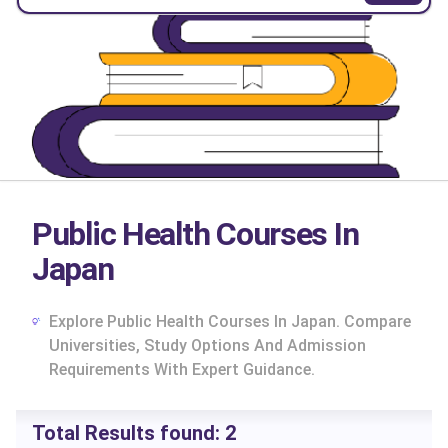
Public Health Courses In
Japan
Explore Public Health Courses In Japan. Compare
Universities, Study Options And Admission
Requirements With Expert Guidance.
cs
Total Results found:
2