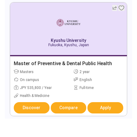
Kyushu University
Fukuoka, Kyushu, Japan
Master of Preventive & Dental Public Health
Masters
2 year
On campus
English
JPY 535,800 / Year
Full-time
Health & Medicine
Discover
Compare
Apply