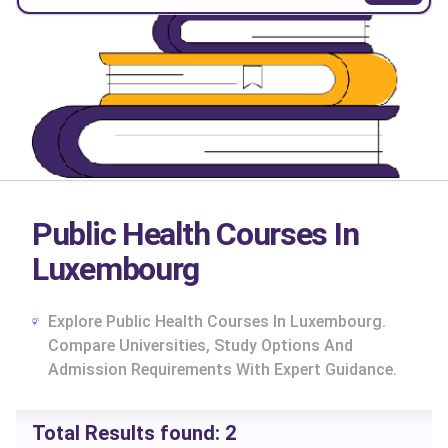
Public Health Courses In
Luxembourg
Explore Public Health Courses In Luxembourg.
Compare Universities, Study Options And
Admission Requirements With Expert Guidance.
cs
Total Results found:
2