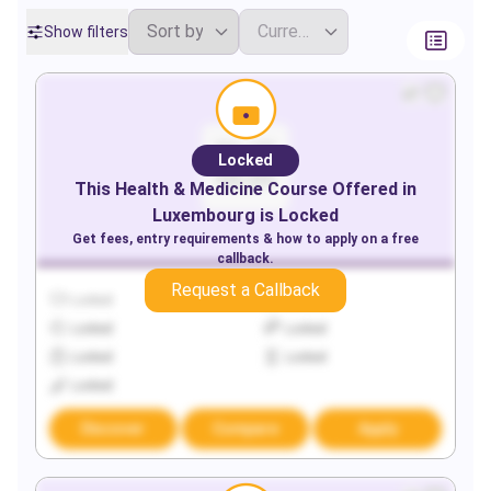
Show filters
Locked
This
Health & Medicine
Course Offered in
Luxembourg
is Locked
Get fees, entry requirements & how to apply on a free
callback.
Request a Callback
Locked
Locked
Locked
Locked
Locked
Locked
Locked
Discover
Compare
Apply