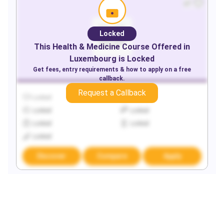
Locked
This
Health & Medicine
Course Offered in
Luxembourg
is Locked
Get fees, entry requirements & how to apply on a free
callback.
Request a Callback
Locked
Locked
Locked
Locked
Locked
Locked
Locked
Discover
Compare
Apply