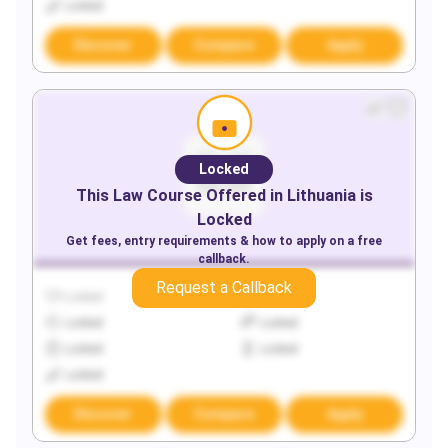
Locked
Discover
Compare
Apply
Locked
This
Law
Course Offered in
Lithuania
is
Locked
Get fees, entry requirements & how to apply on a free
callback.
Request a Callback
Locked
Locked
Locked
Locked
Locked
Locked
Locked
Discover
Compare
Apply