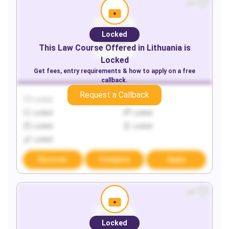
Locked
This
Law
Course Offered in
Lithuania
is
Locked
Get fees, entry requirements & how to apply on a free
callback.
Request a Callback
Locked
Locked
Locked
Locked
Locked
Locked
Locked
Discover
Compare
Apply
Locked