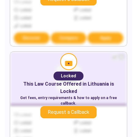
Locked
Locked
Locked
Locked
Locked
Locked
Locked
Discover
Compare
Apply
Locked
This
Law
Course Offered in
Lithuania
is
Locked
Get fees, entry requirements & how to apply on a free
callback.
Request a Callback
Locked
Locked
Locked
Locked
Locked
Locked