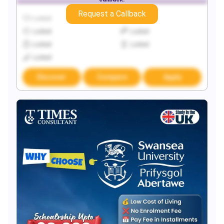
Request a Callback
Locked
Locked
Locked
Locked
Locked
Locked
Locked
Discover
Compare
Apply