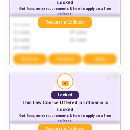
Locked
Get fees, entry requirements & how to apply on a free
callback.
Request a Callback
Locked
Locked
Locked
Locked
Locked
Locked
Locked
Discover
Compare
Apply
Locked
This
Law
Course Offered in
Lithuania
is
Locked
Get fees, entry requirements & how to apply on a free
callback.
Request a Callback