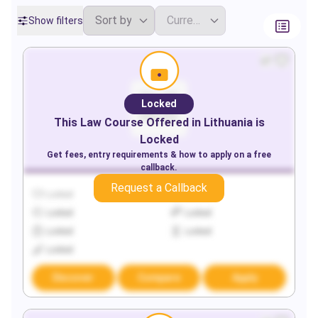
Show filters
Locked
This
Law
Course Offered in
Lithuania
is
Locked
Get fees, entry requirements & how to apply on a free
callback.
Request a Callback
Locked
Locked
Locked
Locked
Locked
Locked
Locked
Discover
Compare
Apply