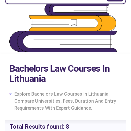
Bachelors Law Courses In
Lithuania
Explore Bachelors Law Courses In Lithuania.
Compare Universities, Fees, Duration And Entry
Requirements With Expert Guidance.
cs
Total Results found:
8