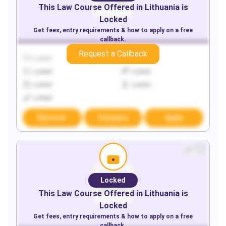
This
Law
Course Offered in
Lithuania
is
Locked
Get fees, entry requirements & how to apply on a free
callback.
Request a Callback
Locked
Locked
Locked
Locked
Locked
Locked
Locked
Discover
Compare
Apply
Locked
This
Law
Course Offered in
Lithuania
is
Locked
Get fees, entry requirements & how to apply on a free
callback.