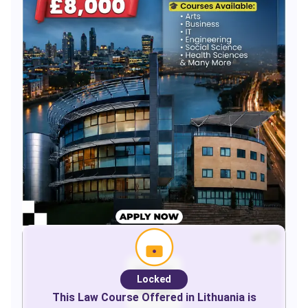
Locked
This
Law
Course Offered in
Lithuania
is