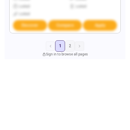
Locked
Locked
Locked
Discover
Compare
Apply
1
2
Sign in to browse all pages