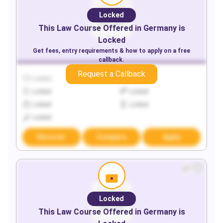
Locked
This
Law
Course Offered in
Germany
is
Locked
Get fees, entry requirements & how to apply on a free
callback.
Request a Callback
Locked
Locked
Locked
Locked
Locked
Locked
Locked
Discover
Compare
Apply
Locked
This
Law
Course Offered in
Germany
is