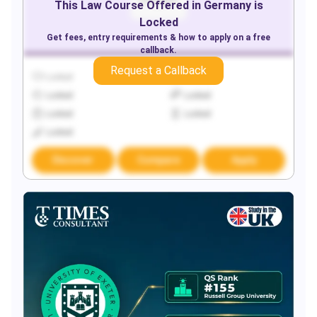
This
Law
Course Offered in
Germany
is
Locked
Get fees, entry requirements & how to apply on a free
callback.
Request a Callback
Locked
Locked
Locked
Locked
Locked
Locked
Locked
Discover
Compare
Apply