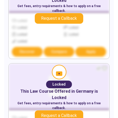
Locked
Get fees, entry requirements & how to apply on a free
callback.
Request a Callback
Locked
Locked
Locked
Locked
Locked
Locked
Locked
Discover
Compare
Apply
Locked
This
Law
Course Offered in
Germany
is
Locked
Get fees, entry requirements & how to apply on a free
callback.
Request a Callback