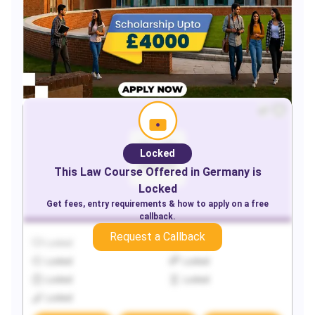
Locked
This
Law
Course Offered in
Germany
is
Locked
Get fees, entry requirements & how to apply on a free
callback.
Request a Callback
Locked
Locked
Locked
Locked
Locked
Locked
Locked