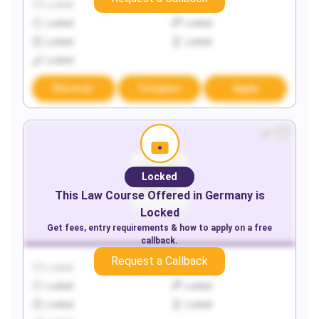
Locked
Locked
Locked
Locked
Locked
Locked
Locked
Discover
Compare
Apply
Locked
This
Law
Course Offered in
Germany
is
Locked
Get fees, entry requirements & how to apply on a free
callback.
Request a Callback
Locked
Locked
Locked
Locked
Locked
Locked