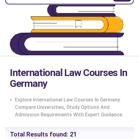
International Law Courses In
Germany
Explore International Law Courses In Germany.
Compare Universities, Study Options And
Admission Requirements With Expert Guidance.
cs
Total Results found:
21