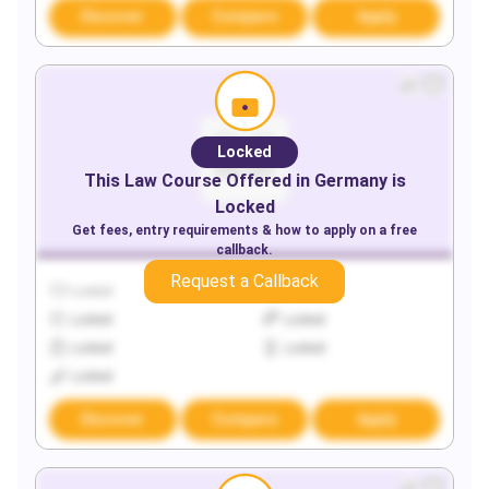
Discover
Compare
Apply
Locked
This
Law
Course Offered in
Germany
is
Locked
Get fees, entry requirements & how to apply on a free
callback.
Request a Callback
Locked
Locked
Locked
Locked
Locked
Locked
Locked
Discover
Compare
Apply