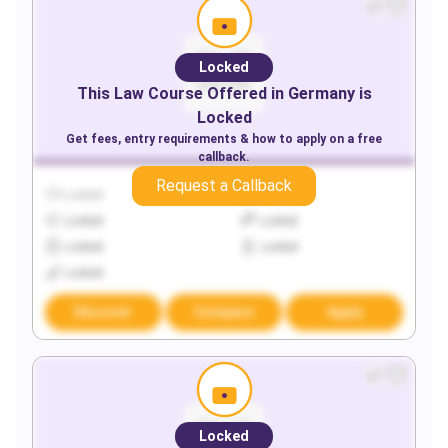
Locked
This
Law
Course Offered in
Germany
is
Locked
Get fees, entry requirements & how to apply on a free
callback.
Request a Callback
Locked
Locked
Locked
Locked
Locked
Locked
Locked
Discover
Compare
Apply
Locked