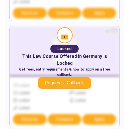
Locked
Discover
Compare
Apply
Locked
This
Law
Course Offered in
Germany
is
Locked
Get fees, entry requirements & how to apply on a free
callback.
Request a Callback
Locked
Locked
Locked
Locked
Locked
Locked
Locked
Discover
Compare
Apply