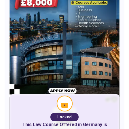
Locked
This
Law
Course Offered in
Germany
is