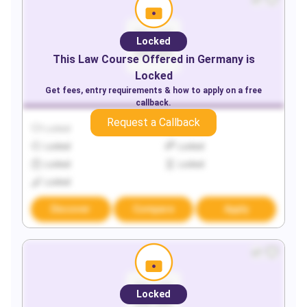
Locked
This
Law
Course Offered in
Germany
is
Locked
Get fees, entry requirements & how to apply on a free
callback.
Request a Callback
Locked
Locked
Locked
Locked
Locked
Locked
Locked
Discover
Compare
Apply
Locked