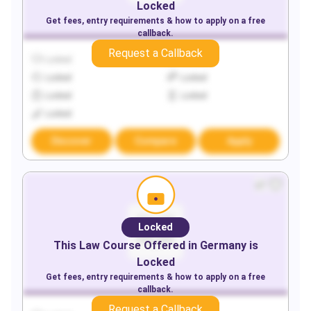
Locked
Get fees, entry requirements & how to apply on a free
callback.
Request a Callback
Locked
Locked
Locked
Locked
Locked
Locked
Locked
Discover
Compare
Apply
Locked
This
Law
Course Offered in
Germany
is
Locked
Get fees, entry requirements & how to apply on a free
callback.
Request a Callback