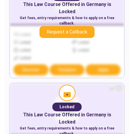
This
Law
Course Offered in
Germany
is
Locked
Get fees, entry requirements & how to apply on a free
callback.
Request a Callback
Locked
Locked
Locked
Locked
Locked
Locked
Locked
Discover
Compare
Apply
Locked
This
Law
Course Offered in
Germany
is
Locked
Get fees, entry requirements & how to apply on a free
callback.