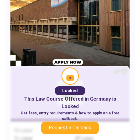
Locked
This
Law
Course Offered in
Germany
is
Locked
Get fees, entry requirements & how to apply on a free
callback.
Request a Callback
Locked
Locked
Locked
Locked