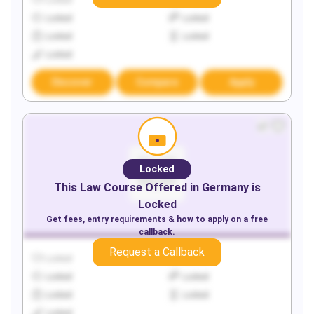
Locked
Locked
Locked
Locked
Locked
Locked
Locked
Discover
Compare
Apply
Locked
This
Law
Course Offered in
Germany
is
Locked
Get fees, entry requirements & how to apply on a free
callback.
Request a Callback
Locked
Locked
Locked
Locked
Locked
Locked
Locked