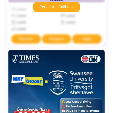
Request a Callback
Locked
Locked
Locked
Locked
Locked
Locked
Locked
Discover
Compare
Apply