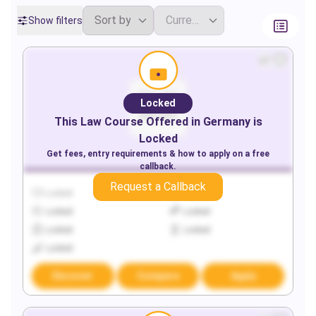
Show filters
Locked
This
Law
Course Offered in
Germany
is
Locked
Get fees, entry requirements & how to apply on a free
callback.
Request a Callback
Locked
Locked
Locked
Locked
Locked
Locked
Locked
Discover
Compare
Apply