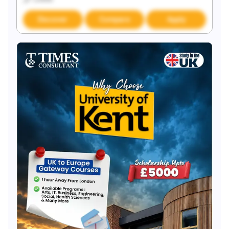
Discover
Compare
Apply