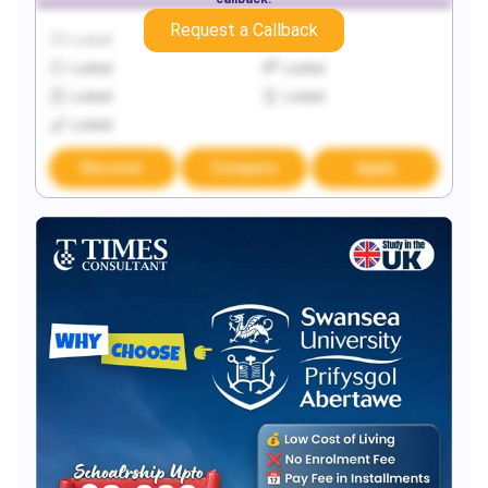
Request a Callback
Locked
Locked
Locked
Locked
Locked
Locked
Locked
Discover
Compare
Apply