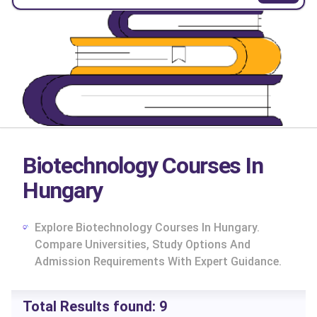
Biotechnology Courses In
Hungary
Explore Biotechnology Courses In Hungary.
Compare Universities, Study Options And
Admission Requirements With Expert Guidance.
cs
Total Results found:
9