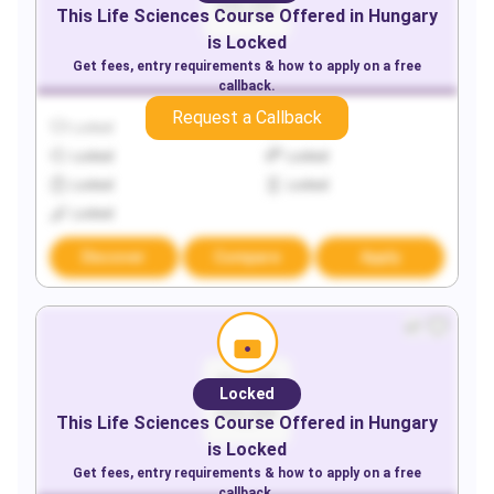
This
Life Sciences
Course Offered in
Hungary
is Locked
Get fees, entry requirements & how to apply on a free
callback.
Request a Callback
Locked
Locked
Locked
Locked
Locked
Locked
Locked
Discover
Compare
Apply
Locked
This
Life Sciences
Course Offered in
Hungary
is Locked
Get fees, entry requirements & how to apply on a free
callback.