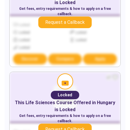
is Locked
Get fees, entry requirements & how to apply on a free
callback.
Request a Callback
Locked
Locked
Locked
Locked
Locked
Locked
Locked
Discover
Compare
Apply
Locked
This
Life Sciences
Course Offered in
Hungary
is Locked
Get fees, entry requirements & how to apply on a free
callback.
Request a Callback