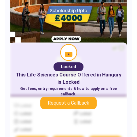
Locked
This
Life Sciences
Course Offered in
Hungary
is Locked
Get fees, entry requirements & how to apply on a free
callback.
Request a Callback
Locked
Locked
Locked
Locked
Locked
Locked
Locked