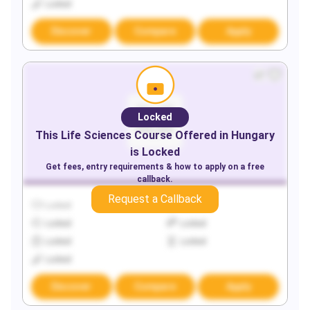
Locked
Discover
Compare
Apply
Locked
This
Life Sciences
Course Offered in
Hungary
is Locked
Get fees, entry requirements & how to apply on a free
callback.
Request a Callback
Locked
Locked
Locked
Locked
Locked
Locked
Locked
Discover
Compare
Apply