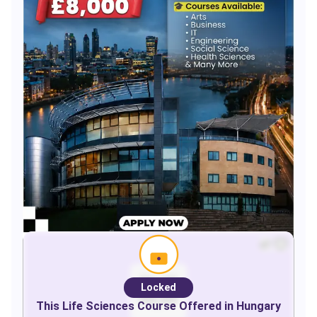
Locked
This
Life Sciences
Course Offered in
Hungary