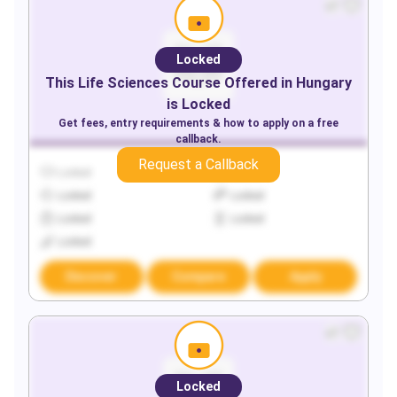
Locked
This
Life Sciences
Course Offered in
Hungary
is Locked
Get fees, entry requirements & how to apply on a free
callback.
Request a Callback
Locked
Locked
Locked
Locked
Locked
Locked
Locked
Discover
Compare
Apply
Locked