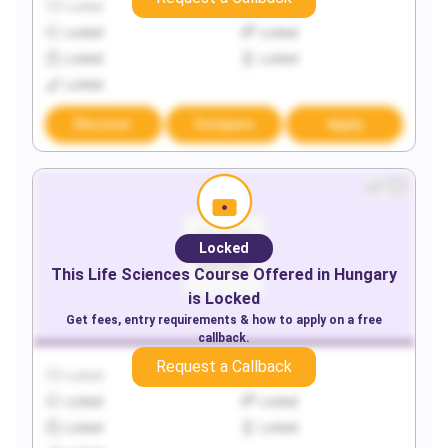
Locked
Locked
Locked
Locked
Locked
Locked
Locked
Discover
Compare
Apply
Locked
This
Life Sciences
Course Offered in
Hungary
is Locked
Get fees, entry requirements & how to apply on a free
callback.
Request a Callback
Locked
Locked
Locked
Locked
Locked
Locked