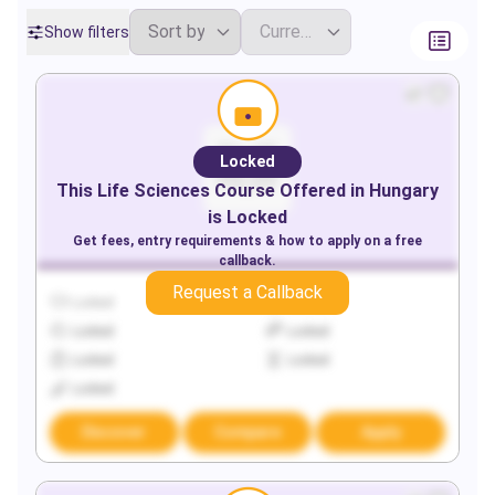
Show filters
Locked
This
Life Sciences
Course Offered in
Hungary
is Locked
Get fees, entry requirements & how to apply on a free
callback.
Request a Callback
Locked
Locked
Locked
Locked
Locked
Locked
Locked
Discover
Compare
Apply