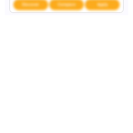
Discover
Compare
Apply